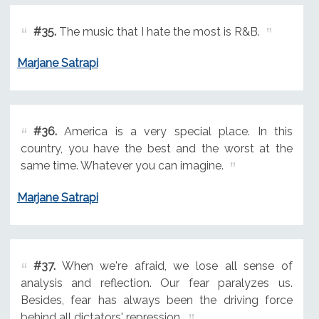
#35.
The music that I hate the most is R&B.
Marjane Satrapi
#36.
America is a very special place. In this
country, you have the best and the worst at the
same time. Whatever you can imagine.
Marjane Satrapi
#37.
When we're afraid, we lose all sense of
analysis and reflection. Our fear paralyzes us.
Besides, fear has always been the driving force
behind all dictators' repression.