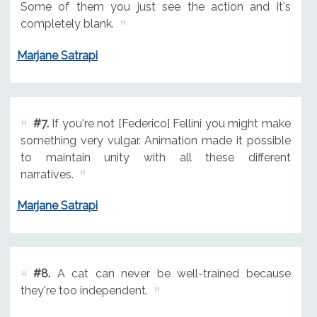
Some of them you just see the action and it's
completely blank.
Marjane Satrapi
#7.
If you're not [Federico] Fellini you might make
something very vulgar. Animation made it possible
to maintain unity with all these different
narratives.
Marjane Satrapi
#8.
A cat can never be well-trained because
they're too independent.