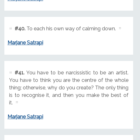
#40.
To each his own way of calming down.
Marjane Satrapi
#41.
You have to be narcissistic to be an artist.
You have to think you are the centre of the whole
thing; otherwise, why do you create? The only thing
is to recognise it, and then you make the best of
it.
Marjane Satrapi