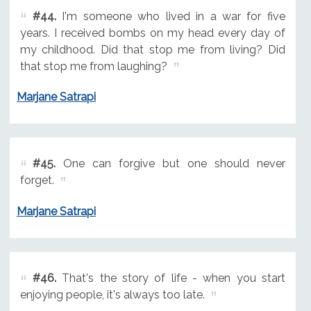
#44.
I'm someone who lived in a war for five
years. I received bombs on my head every day of
my childhood. Did that stop me from living? Did
that stop me from laughing?
Marjane Satrapi
#45.
One can forgive but one should never
forget.
Marjane Satrapi
#46.
That's the story of life - when you start
enjoying people, it's always too late.