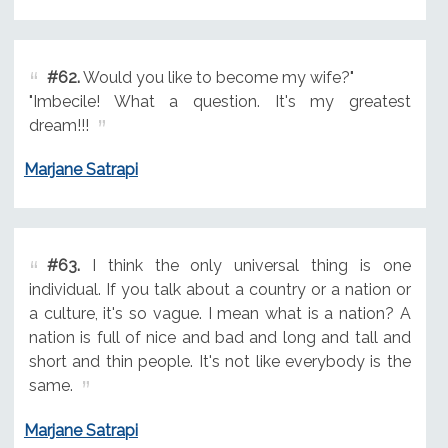
#62.
Would you like to become my wife?"
"Imbecile! What a question. It's my greatest
dream!!!
Marjane Satrapi
#63.
I think the only universal thing is one
individual. If you talk about a country or a nation or
a culture, it's so vague. I mean what is a nation? A
nation is full of nice and bad and long and tall and
short and thin people. It's not like everybody is the
same.
Marjane Satrapi