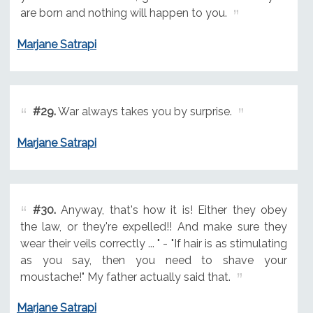
are born and nothing will happen to you.
Marjane Satrapi
#29.
War always takes you by surprise.
Marjane Satrapi
#30.
Anyway, that's how it is! Either they obey
the law, or they're expelled!! And make sure they
wear their veils correctly ... " - "If hair is as stimulating
as you say, then you need to shave your
moustache!" My father actually said that.
Marjane Satrapi