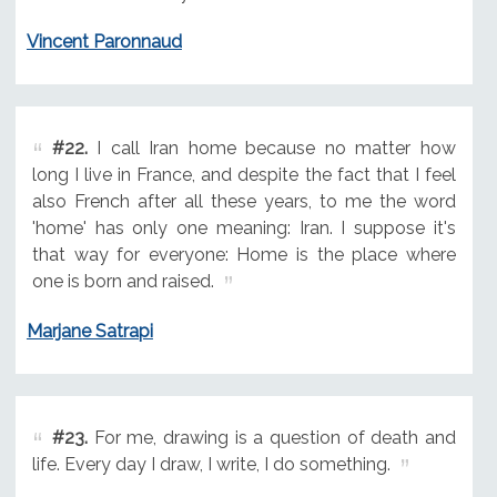
Vincent Paronnaud
#22.
I call Iran home because no matter how
long I live in France, and despite the fact that I feel
also French after all these years, to me the word
'home' has only one meaning: Iran. I suppose it's
that way for everyone: Home is the place where
one is born and raised.
Marjane Satrapi
#23.
For me, drawing is a question of death and
life. Every day I draw, I write, I do something.