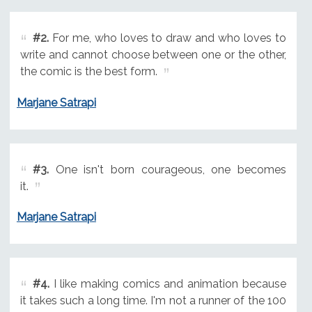
#2.
For me, who loves to draw and who loves to
write and cannot choose between one or the other,
the comic is the best form.
Marjane Satrapi
#3.
One isn't born courageous, one becomes
it.
Marjane Satrapi
#4.
I like making comics and animation because
it takes such a long time. I'm not a runner of the 100