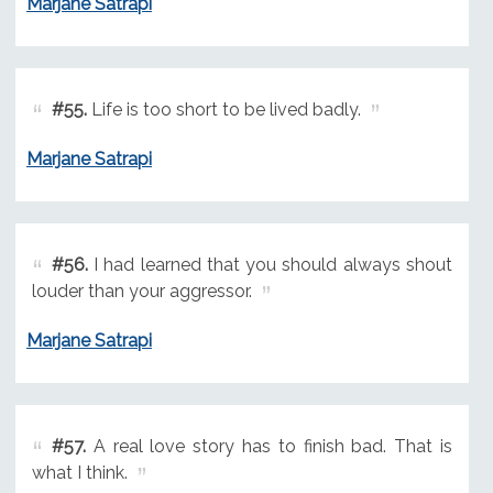
Marjane Satrapi
#55.
Life is too short to be lived badly.
Marjane Satrapi
#56.
I had learned that you should always shout
louder than your aggressor.
Marjane Satrapi
#57.
A real love story has to finish bad. That is
what I think.