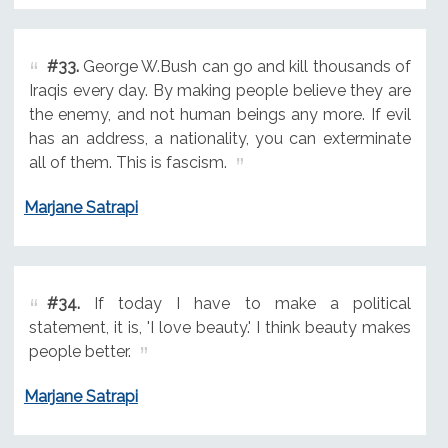
#33.
George W.Bush can go and kill thousands of
Iraqis every day. By making people believe they are
the enemy, and not human beings any more. If evil
has an address, a nationality, you can exterminate
all of them. This is fascism.
Marjane Satrapi
#34.
If today I have to make a political
statement, it is, 'I love beauty.' I think beauty makes
people better.
Marjane Satrapi