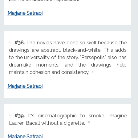
Marjane Satrapi
#38.
The novels have done so well because the
drawings are abstract, black-and-white. This adds
to the universality of the story. "Persepolis" also has
dreamlike moments, and the drawings help
maintain cohesion and consistency.
Marjane Satrapi
#39.
It's cinematographic to smoke. Imagine
Lauren Bacall without a cigarette.
Marjane Satrapi