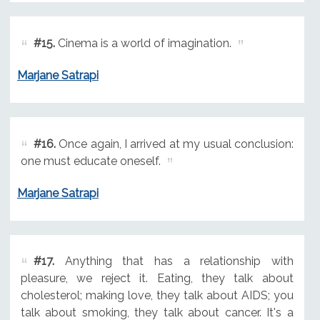
#15.
Cinema is a world of imagination.
Marjane Satrapi
#16.
Once again, I arrived at my usual conclusion:
one must educate oneself.
Marjane Satrapi
#17.
Anything that has a relationship with
pleasure, we reject it. Eating, they talk about
cholesterol; making love, they talk about AIDS; you
talk about smoking, they talk about cancer. It's a