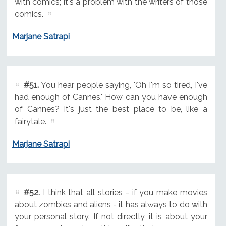
with comics; it's a problem with the writers of those
comics.
Marjane Satrapi
#51.
You hear people saying, 'Oh I'm so tired, I've
had enough of Cannes.' How can you have enough
of Cannes? It's just the best place to be, like a
fairytale.
Marjane Satrapi
#52.
I think that all stories - if you make movies
about zombies and aliens - it has always to do with
your personal story. If not directly, it is about your