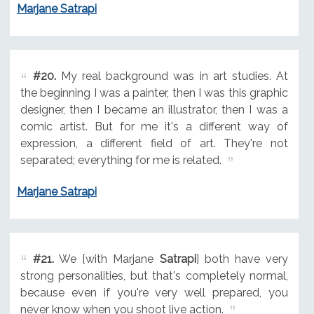
Marjane Satrapi
#20.
My real background was in art studies. At
the beginning I was a painter, then I was this graphic
designer, then I became an illustrator, then I was a
comic artist. But for me it's a different way of
expression, a different field of art. They're not
separated; everything for me is related.
Marjane Satrapi
#21.
We [with Marjane
Satrapi
] both have very
strong personalities, but that's completely normal,
because even if you're very well prepared, you
never know when you shoot live action.