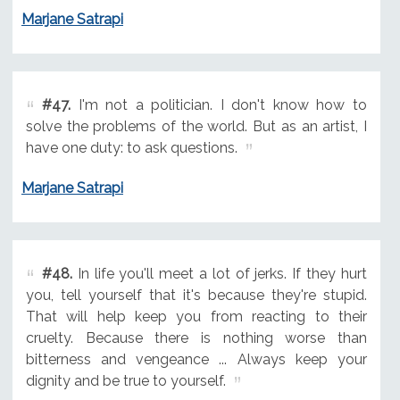
Marjane Satrapi
#47.
I'm not a politician. I don't know how to
solve the problems of the world. But as an artist, I
have one duty: to ask questions.
Marjane Satrapi
#48.
In life you'll meet a lot of jerks. If they hurt
you, tell yourself that it's because they're stupid.
That will help keep you from reacting to their
cruelty. Because there is nothing worse than
bitterness and vengeance ... Always keep your
dignity and be true to yourself.