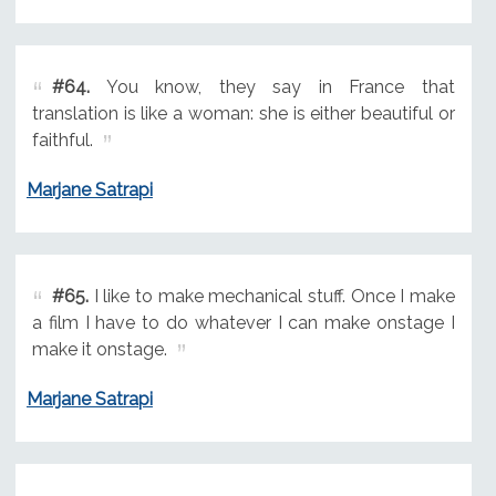
#64.
You know, they say in France that
translation is like a woman: she is either beautiful or
faithful.
Marjane Satrapi
#65.
I like to make mechanical stuff. Once I make
a film I have to do whatever I can make onstage I
make it onstage.
Marjane Satrapi