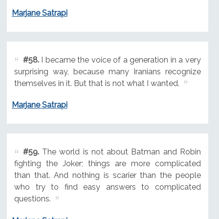
Marjane Satrapi
#58.
I became the voice of a generation in a very
surprising way, because many Iranians recognize
themselves in it. But that is not what I wanted.
Marjane Satrapi
#59.
The world is not about Batman and Robin
fighting the Joker; things are more complicated
than that. And nothing is scarier than the people
who try to find easy answers to complicated
questions.