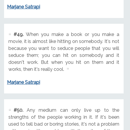
Marjane Satrapi
#49.
When you make a book or you make a
movie, it is almost like hitting on somebody. It's not
because you want to seduce people that you will
seduce them; you can hit on somebody and it
doesn't work. But when you hit on them and it
works, then it's really cool.
Marjane Satrapi
#50.
Any medium can only live up to the
strengths of the people working in it. If it's been
used to tell bad or boring stories, it's not a problem