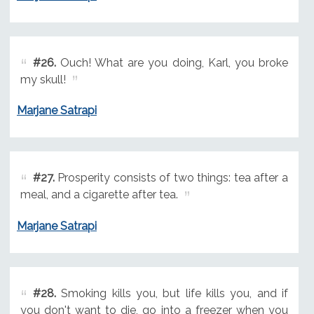
#26.
Ouch! What are you doing, Karl, you broke
my skull!
Marjane Satrapi
#27.
Prosperity consists of two things: tea after a
meal, and a cigarette after tea.
Marjane Satrapi
#28.
Smoking kills you, but life kills you, and if
you don't want to die, go into a freezer when you