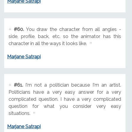
Marjane Satrapi
#60.
You draw the character from all angles -
side, profile, back, etc. so the animator has this
character in all the ways it looks like.
Marjane Satrapi
#61.
I'm not a politician because I'm an artist.
Politicians have a very easy answer for a very
complicated question. I have a very complicated
question for what you consider very easy
situations.
Marjane Satrapi