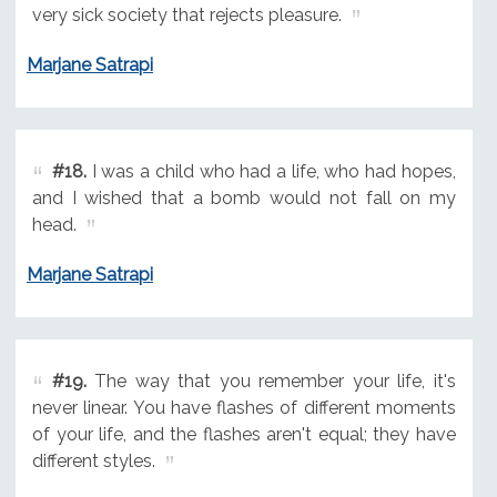
very sick society that rejects pleasure.
Marjane Satrapi
#18.
I was a child who had a life, who had hopes,
and I wished that a bomb would not fall on my
head.
Marjane Satrapi
#19.
The way that you remember your life, it's
never linear. You have flashes of different moments
of your life, and the flashes aren't equal; they have
different styles.