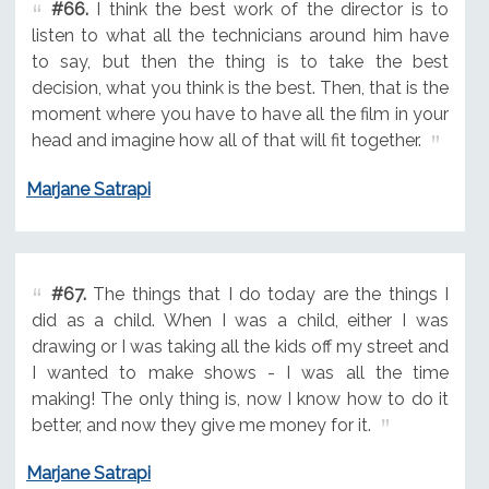
#66.
I think the best work of the director is to
listen to what all the technicians around him have
to say, but then the thing is to take the best
decision, what you think is the best. Then, that is the
moment where you have to have all the film in your
head and imagine how all of that will fit together.
Marjane Satrapi
#67.
The things that I do today are the things I
did as a child. When I was a child, either I was
drawing or I was taking all the kids off my street and
I wanted to make shows - I was all the time
making! The only thing is, now I know how to do it
better, and now they give me money for it.
Marjane Satrapi