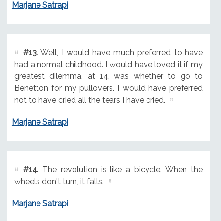
Marjane Satrapi
#13.
Well, I would have much preferred to have
had a normal childhood. I would have loved it if my
greatest dilemma, at 14, was whether to go to
Benetton for my pullovers. I would have preferred
not to have cried all the tears I have cried.
Marjane Satrapi
#14.
The revolution is like a bicycle. When the
wheels don't turn, it falls.
Marjane Satrapi