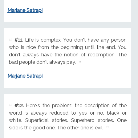
Marjane Satrapi
#11.
Life is complex. You don't have any person
who is nice from the beginning until the end. You
don't always have the notion of redemption. The
bad people don't always pay.
Marjane Satrapi
#12.
Here's the problem: the description of the
world is always reduced to yes or no, black or
white. Superficial stories. Superhero stories. One
side is the good one. The other one is evil.