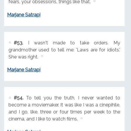
fears, your obsessions, things like that.
Marjane Satrapi
#53.
I wasn't made to take orders. My
grandmother used to tell me: 'Laws are for idiots.'
She was right.
Marjane Satrapi
#54.
To tell you the truth, I never wanted to
become a moviemaker. It was like I was a cinepihile,
and I go, like, three or four times per week to the
cinema, and I like to watch films.