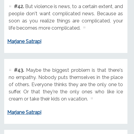
#42.
But violence is news, to a certain extent, and
people don't want complicated news. Because as
soon as you realize things are complicated, your
life becomes more complicated.
Marjane Satrapi
#43.
Maybe the biggest problem is that there's
no empathy. Nobody puts themselves in the place
of others. Everyone thinks they are the only one to
suffer. Or that they're the only ones who like ice
cream or take their kids on vacation.
Marjane Satrapi