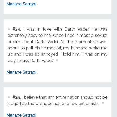
Marjane Satrapi
#24.
I was in love with Darth Vader. He was
extremely sexy to me. Once I had almost a sexual
dream about Darth Vader. At the moment he was
about to pull his helmet off, my husband woke me
up and I was so annoyed. I told him, "I was on my
way to kiss Darth Vader."
Marjane Satrapi
#25.
I believe that am entire nation should not be
judged by the wrongdoings of a few extremists.
Marjane Satrapi