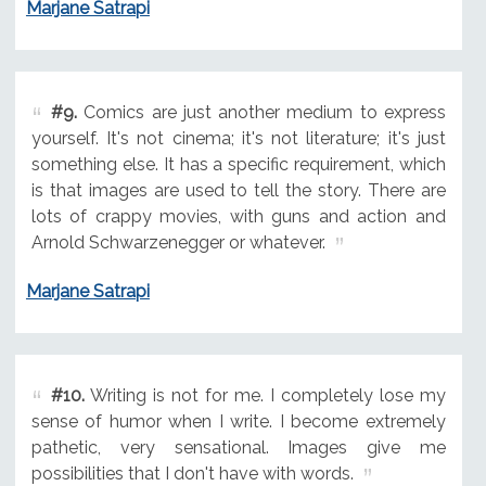
Marjane Satrapi
#9.
Comics are just another medium to express
yourself. It's not cinema; it's not literature; it's just
something else. It has a specific requirement, which
is that images are used to tell the story. There are
lots of crappy movies, with guns and action and
Arnold Schwarzenegger or whatever.
Marjane Satrapi
#10.
Writing is not for me. I completely lose my
sense of humor when I write. I become extremely
pathetic, very sensational. Images give me
possibilities that I don't have with words.