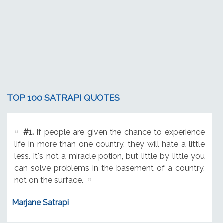
TOP 100 SATRAPI QUOTES
#1.
If people are given the chance to experience
life in more than one country, they will hate a little
less. It's not a miracle potion, but little by little you
can solve problems in the basement of a country,
not on the surface.
Marjane Satrapi