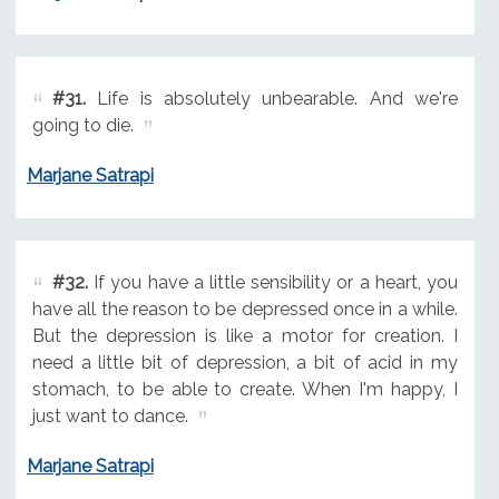
#31.
Life is absolutely unbearable. And we're
going to die.
Marjane Satrapi
#32.
If you have a little sensibility or a heart, you
have all the reason to be depressed once in a while.
But the depression is like a motor for creation. I
need a little bit of depression, a bit of acid in my
stomach, to be able to create. When I'm happy, I
just want to dance.
Marjane Satrapi