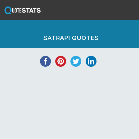
SATRAPI QUOTES