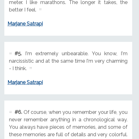
meter. I like marathons. The longer it takes, the
better I feel.
Marjane Satrapi
#5.
I'm extremely unbearable. You know, I'm
narcissistic and at the same time I'm very charming
- I think.
Marjane Satrapi
#6.
Of course, when you remember your life, you
never remember anything in a chronological way.
You always have pieces of memories, and some of
these memories are full of details and very colorful.