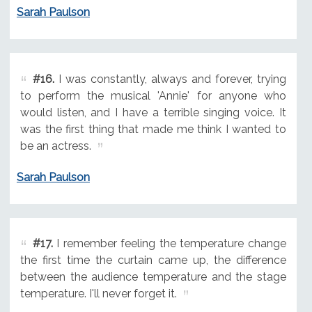
Sarah Paulson
#16.
I was constantly, always and forever, trying
to perform the musical 'Annie' for anyone who
would listen, and I have a terrible singing voice. It
was the first thing that made me think I wanted to
be an actress.
Sarah Paulson
#17.
I remember feeling the temperature change
the first time the curtain came up, the difference
between the audience temperature and the stage
temperature. I'll never forget it.