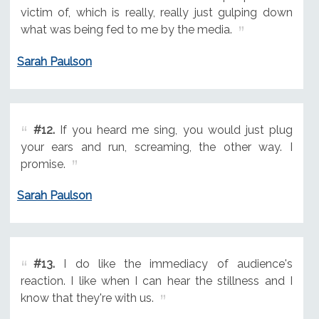
victim of, which is really, really just gulping down
what was being fed to me by the media.
Sarah Paulson
#12.
If you heard me sing, you would just plug
your ears and run, screaming, the other way. I
promise.
Sarah Paulson
#13.
I do like the immediacy of audience's
reaction. I like when I can hear the stillness and I
know that they're with us.