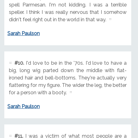
spell Parmesan. I'm not kidding. I was a terrible
speller. I think I was really nervous that I somehow
didn't feel right out in the world in that way.
Sarah Paulson
#10.
I'd love to be in the '70s. I'd love to have a
big, long wig parted down the middle with flat-
ironed hair and bell-bottoms. They're actually very
flattering for my figure. The wider the leg, the better
for a person with a booty.
Sarah Paulson
#11.
I was a victim of what most people are a