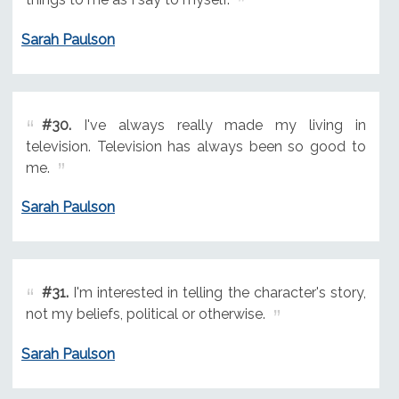
Sarah Paulson
#30.
I've always really made my living in
television. Television has always been so good to
me.
Sarah Paulson
#31.
I'm interested in telling the character's story,
not my beliefs, political or otherwise.
Sarah Paulson