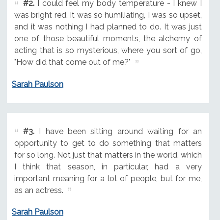
#2.
I could feel my body temperature - I knew I
was bright red. It was so humiliating, I was so upset,
and it was nothing I had planned to do. It was just
one of those beautiful moments, the alchemy of
acting that is so mysterious, where you sort of go,
"How did that come out of me?"
Sarah Paulson
#3.
I have been sitting around waiting for an
opportunity to get to do something that matters
for so long. Not just that matters in the world, which
I think that season, in particular, had a very
important meaning for a lot of people, but for me,
as an actress.
Sarah Paulson