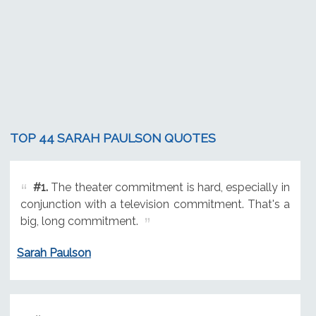
TOP 44 SARAH PAULSON QUOTES
#1.
The theater commitment is hard, especially in
conjunction with a television commitment. That's a
big, long commitment.
Sarah Paulson