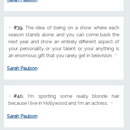
#39.
The idea of being on a show where each
season stands alone, and you can come back the
next year and show an entirely different aspect of
your personality or your talent or your anything is
an enormous gift that you rarely get in television.
Sarah Paulson
#40.
I'm sporting some really blonde hair
because I live in Hollywood and I'm an actress.
Sarah Paulson