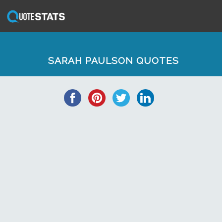
SARAH PAULSON QUOTES