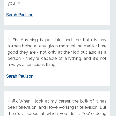
you.
Sarah Paulson
#6.
Anything is possible, and the truth is any
human being at any given moment, no matter how
good they are - not only at their job but also as a
person - they're capable of anything, and it's not
always a conscious thing.
Sarah Paulson
#7.
When I look at my career, the bulk of it has
been television, and I love working in television. But
there's a speed at which you do it. You're doing