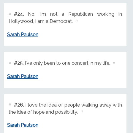
#24.
No, I'm not a Republican working in
Hollywood, I am a Democrat.
Sarah Paulson
#25.
I've only been to one concert in my life.
Sarah Paulson
#26.
I love the idea of people walking away with
the idea of hope and possibility.
Sarah Paulson