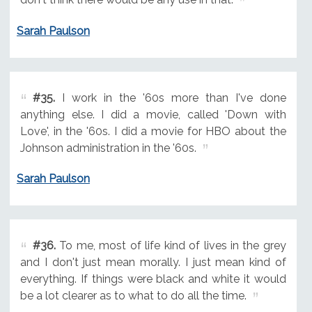
Sarah Paulson
#35.
I work in the '60s more than I've done
anything else. I did a movie, called 'Down with
Love', in the '60s. I did a movie for HBO about the
Johnson administration in the '60s.
Sarah Paulson
#36.
To me, most of life kind of lives in the grey
and I don't just mean morally. I just mean kind of
everything. If things were black and white it would
be a lot clearer as to what to do all the time.