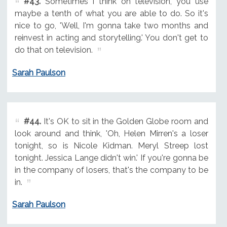
#43.
Sometimes I think on television, you use
maybe a tenth of what you are able to do. So it's
nice to go, 'Well, I'm gonna take two months and
reinvest in acting and storytelling.' You don't get to
do that on television.
Sarah Paulson
#44.
It's OK to sit in the Golden Globe room and
look around and think, 'Oh, Helen Mirren's a loser
tonight, so is Nicole Kidman. Meryl Streep lost
tonight. Jessica Lange didn't win.' If you're gonna be
in the company of losers, that's the company to be
in.
Sarah Paulson