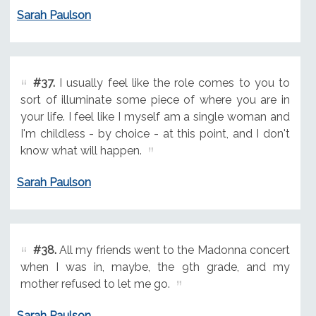
Sarah Paulson
#37.
I usually feel like the role comes to you to
sort of illuminate some piece of where you are in
your life. I feel like I myself am a single woman and
I'm childless - by choice - at this point, and I don't
know what will happen.
Sarah Paulson
#38.
All my friends went to the Madonna concert
when I was in, maybe, the 9th grade, and my
mother refused to let me go.
Sarah Paulson