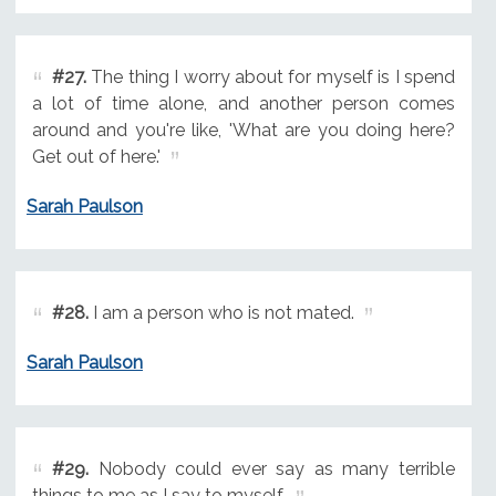
#27.
The thing I worry about for myself is I spend
a lot of time alone, and another person comes
around and you're like, 'What are you doing here?
Get out of here.'
Sarah Paulson
#28.
I am a person who is not mated.
Sarah Paulson
#29.
Nobody could ever say as many terrible
things to me as I say to myself.