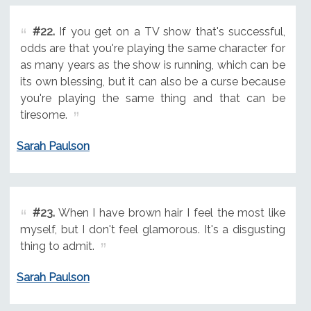
#22.
If you get on a TV show that's successful,
odds are that you're playing the same character for
as many years as the show is running, which can be
its own blessing, but it can also be a curse because
you're playing the same thing and that can be
tiresome.
Sarah Paulson
#23.
When I have brown hair I feel the most like
myself, but I don't feel glamorous. It's a disgusting
thing to admit.
Sarah Paulson