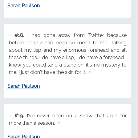
Sarah Paulson
#18.
I had gone away from Twitter because
before people had been so mean to me. Talking
about my lisp and my enormous forehead and all
these things. I do have a lisp, I do have a forehead I
know you could land a plane on, it's no mystery to
me. I just didn't have the skin for it.
Sarah Paulson
#19.
I've never been on a show that's run for
more than a season.
Sarah Paulson