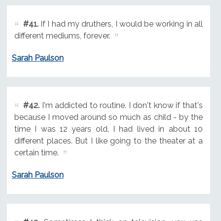
#41.
If I had my druthers, I would be working in all
different mediums, forever.
Sarah Paulson
#42.
I'm addicted to routine. I don't know if that's
because I moved around so much as child - by the
time I was 12 years old, I had lived in about 10
different places. But I like going to the theater at a
certain time.
Sarah Paulson