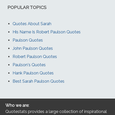
POPULAR TOPICS
Quotes About Sarah
His Name Is Robert Paulson Quotes
Paulson Quotes
John Paulson Quotes
Robert Paulson Quotes
Paulson's Quotes
Hank Paulson Quotes
Best Sarah Paulson Quotes
Who we are:
Quotestats provides a large collection of inspirational