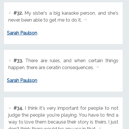
#32.
My sister's a big karaoke person, and she's
never been able to get me to do it.
Sarah Paulson
#33.
There are rules, and when certain things
happen, there are ceratin consequences.
Sarah Paulson
#34.
I think it's very important for people to not
judge the people you're playing. You have to find a
way to love them because their story is theirs. I just
don't think there would be any use in that.