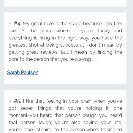
#4.
My great love is the stage because I do feel
like it's the place where, if you're lucky and
everything is firing in the right way, you have the
greatest shot at being successful. I don't mean by
getting great reviews, but I mean by finding the
core fo the person that you're playing.
Sarah Paulson
#5.
I like that feeling in your brain when you've
got seven things that you're holding in one
moment-you heard that person cough, you heard
that person laugh, you're also saying your line,
you're also listening to the person who's talking to