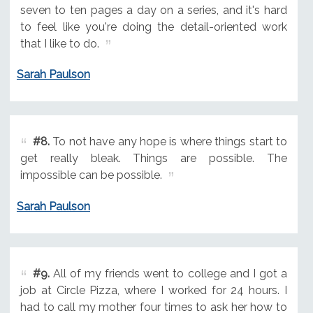
seven to ten pages a day on a series, and it's hard
to feel like you're doing the detail-oriented work
that I like to do.
Sarah Paulson
#8.
To not have any hope is where things start to
get really bleak. Things are possible. The
impossible can be possible.
Sarah Paulson
#9.
All of my friends went to college and I got a
job at Circle Pizza, where I worked for 24 hours. I
had to call my mother four times to ask her how to