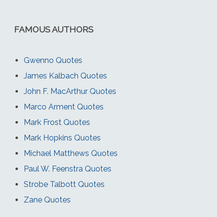
FAMOUS AUTHORS
Gwenno Quotes
James Kalbach Quotes
John F. MacArthur Quotes
Marco Arment Quotes
Mark Frost Quotes
Mark Hopkins Quotes
Michael Matthews Quotes
Paul W. Feenstra Quotes
Strobe Talbott Quotes
Zane Quotes