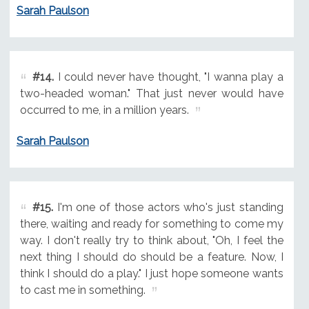
Sarah Paulson
#14.
I could never have thought, "I wanna play a
two-headed woman." That just never would have
occurred to me, in a million years.
Sarah Paulson
#15.
I'm one of those actors who's just standing
there, waiting and ready for something to come my
way. I don't really try to think about, "Oh, I feel the
next thing I should do should be a feature. Now, I
think I should do a play." I just hope someone wants
to cast me in something.