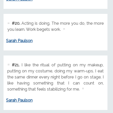
#20.
Acting is doing. The more you do, the more
you learn. Work begets work.
Sarah Paulson
#21.
I like the ritual of putting on my makeup,
putting on my costume, doing my warm-ups. I eat
the same dinner every night before I go on stage. I
like having something that I can count on,
something that feels stabilizing for me.
Sarah Paulson