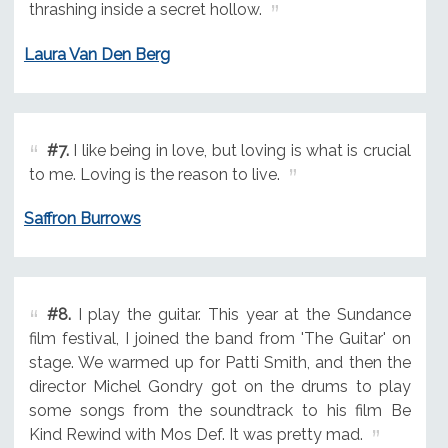
thrashing inside a secret hollow.
Laura Van Den Berg
#7.
I like being in love, but loving is what is crucial
to me. Loving is the reason to live.
Saffron Burrows
#8.
I play the guitar. This year at the Sundance
film festival, I joined the band from 'The Guitar' on
stage. We warmed up for Patti Smith, and then the
director Michel Gondry got on the drums to play
some songs from the soundtrack to his film Be
Kind Rewind with Mos Def. It was pretty mad.