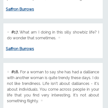
Saffron Burrows
#17.
What am I doing in this silly showbiz life? I
do wonder that sometimes.
Saffron Burrows
#18.
For a woman to say she has had a dalliance
with another woman is quite trendy these days. I do
not like trendiness. Life isn't about dalliances - it's
about individuals. You come across people in your
life that you find very interesting. It's not about
something flighty.