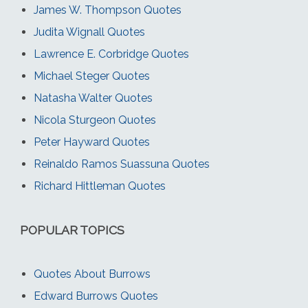
James W. Thompson Quotes
Judita Wignall Quotes
Lawrence E. Corbridge Quotes
Michael Steger Quotes
Natasha Walter Quotes
Nicola Sturgeon Quotes
Peter Hayward Quotes
Reinaldo Ramos Suassuna Quotes
Richard Hittleman Quotes
POPULAR TOPICS
Quotes About Burrows
Edward Burrows Quotes