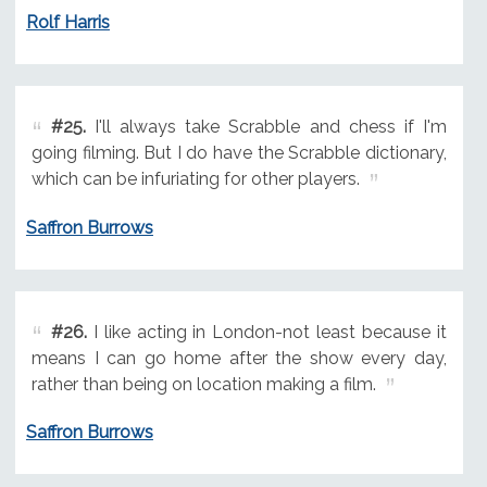
Rolf Harris
#25.
I'll always take Scrabble and chess if I'm
going filming. But I do have the Scrabble dictionary,
which can be infuriating for other players.
Saffron Burrows
#26.
I like acting in London-not least because it
means I can go home after the show every day,
rather than being on location making a film.
Saffron Burrows