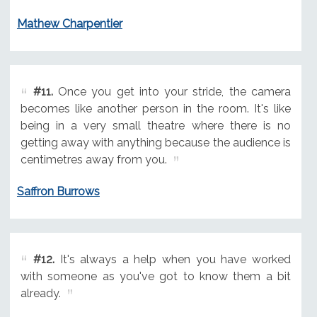
Mathew Charpentier
#11.
Once you get into your stride, the camera
becomes like another person in the room. It's like
being in a very small theatre where there is no
getting away with anything because the audience is
centimetres away from you.
Saffron Burrows
#12.
It's always a help when you have worked
with someone as you've got to know them a bit
already.