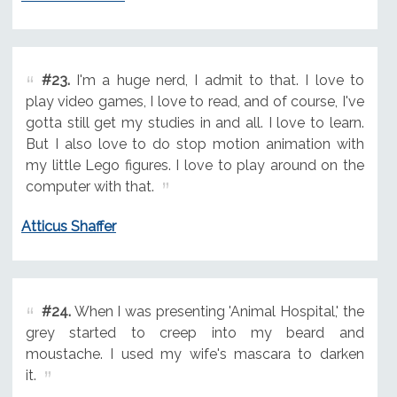
#23.
I'm a huge nerd, I admit to that. I love to
play video games, I love to read, and of course, I've
gotta still get my studies in and all. I love to learn.
But I also love to do stop motion animation with
my little Lego figures. I love to play around on the
computer with that.
Atticus Shaffer
#24.
When I was presenting 'Animal Hospital,' the
grey started to creep into my beard and
moustache. I used my wife's mascara to darken
it.