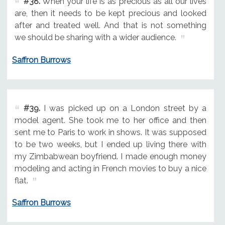
#38.
When your life is as precious as all our lives
are, then it needs to be kept precious and looked
after and treated well. And that is not something
we should be sharing with a wider audience.
Saffron Burrows
#39.
I was picked up on a London street by a
model agent. She took me to her office and then
sent me to Paris to work in shows. It was supposed
to be two weeks, but I ended up living there with
my Zimbabwean boyfriend. I made enough money
modeling and acting in French movies to buy a nice
flat.
Saffron Burrows