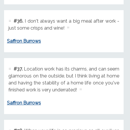
#36.
I don't always want a big meal after work -
just some crisps and wine!
Saffron Burrows
#37.
Location work has its charms, and can seem
glamorous on the outside, but I think living at home
and having the stability of a home life once you've
finished work is very underrated!
Saffron Burrows