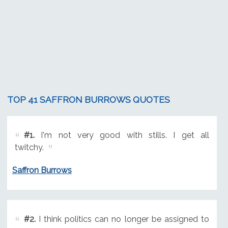
TOP 41 SAFFRON BURROWS QUOTES
#1.
I'm not very good with stills. I get all
twitchy.
Saffron Burrows
#2.
I think politics can no longer be assigned to