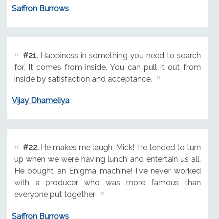
Saffron Burrows
#21.
Happiness in something you need to search
for, It comes from inside. You can pull it out from
inside by satisfaction and acceptance.
Vijay Dhameliya
#22.
He makes me laugh, Mick! He tended to turn
up when we were having lunch and entertain us all.
He bought an Enigma machine! I've never worked
with a producer who was more famous than
everyone put together.
Saffron Burrows