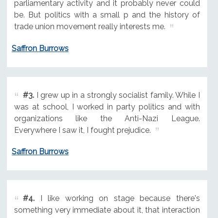
parliamentary activity and it probably never could
be. But politics with a small p and the history of
trade union movement really interests me.
Saffron Burrows
#3.
I grew up in a strongly socialist family. While I
was at school, I worked in party politics and with
organizations like the Anti-Nazi League.
Everywhere I saw it, I fought prejudice.
Saffron Burrows
#4.
I like working on stage because there's
something very immediate about it, that interaction