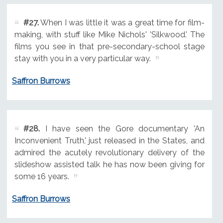
#27.
When I was little it was a great time for film-
making, with stuff like Mike Nichols' 'Silkwood.' The
films you see in that pre-secondary-school stage
stay with you in a very particular way.
Saffron Burrows
#28.
I have seen the Gore documentary 'An
Inconvenient Truth,' just released in the States, and
admired the acutely revolutionary delivery of the
slideshow assisted talk he has now been giving for
some 16 years.
Saffron Burrows