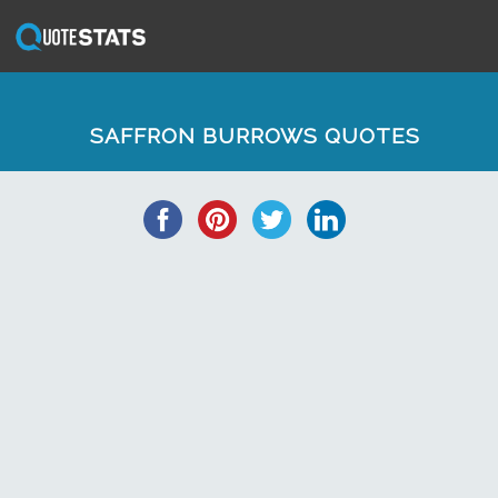
SAFFRON BURROWS QUOTES