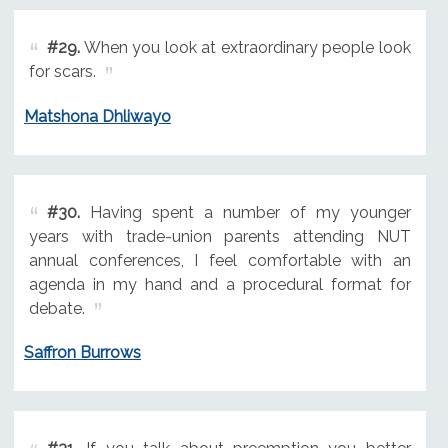
#29.
When you look at extraordinary people look
for scars.
Matshona Dhliwayo
#30.
Having spent a number of my younger
years with trade-union parents attending NUT
annual conferences, I feel comfortable with an
agenda in my hand and a procedural format for
debate.
Saffron Burrows