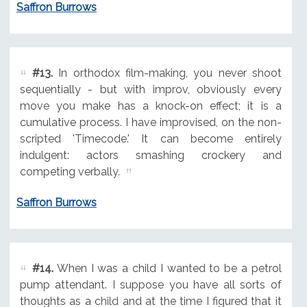
Saffron Burrows
#13.
In orthodox film-making, you never shoot
sequentially - but with improv, obviously every
move you make has a knock-on effect; it is a
cumulative process. I have improvised, on the non-
scripted 'Timecode.' It can become entirely
indulgent: actors smashing crockery and
competing verbally.
Saffron Burrows
#14.
When I was a child I wanted to be a petrol
pump attendant. I suppose you have all sorts of
thoughts as a child and at the time I figured that it