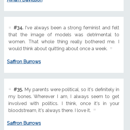
#34.
I've always been a strong feminist and felt
that the image of models was detrimental to
women. That whole thing really bothered me. I
would think about quitting about once a week.
Saffron Burrows
#35.
My parents were political, so it's definitely in
my bones. Wherever I am, I always seem to get
involved with politics. I think, once it's in your
bloodstream, it's always there. I love it.
Saffron Burrows