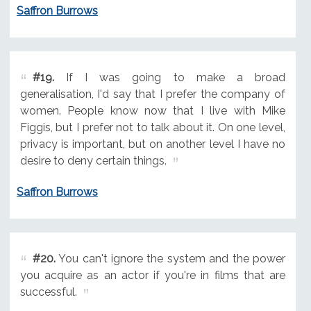
Saffron Burrows
#19.
If I was going to make a broad
generalisation, I'd say that I prefer the company of
women. People know now that I live with Mike
Figgis, but I prefer not to talk about it. On one level,
privacy is important, but on another level I have no
desire to deny certain things.
Saffron Burrows
#20.
You can't ignore the system and the power
you acquire as an actor if you're in films that are
successful.