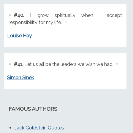
#40.
I grow spiritually when I accept
responsibility for my life.
Louise Hay
#41.
Let us all be the leaders we wish we had.
Simon Sinek
FAMOUS AUTHORS
Jack Goldstein Quotes