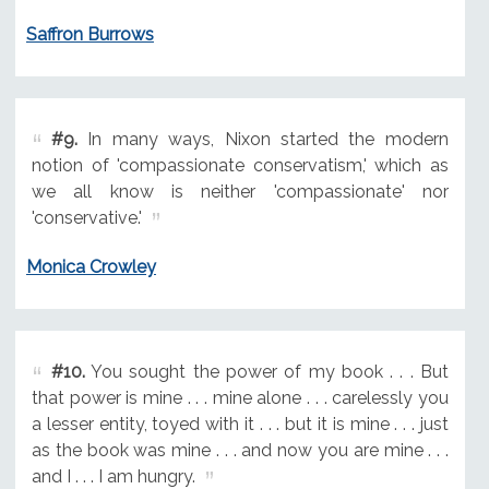
Saffron Burrows
#9.
In many ways, Nixon started the modern
notion of 'compassionate conservatism,' which as
we all know is neither 'compassionate' nor
'conservative.'
Monica Crowley
#10.
You sought the power of my book . . . But
that power is mine . . . mine alone . . . carelessly you
a lesser entity, toyed with it . . . but it is mine . . . just
as the book was mine . . . and now you are mine . . .
and I . . . I am hungry.