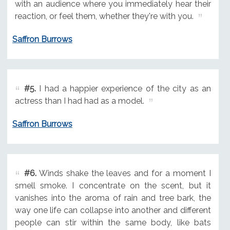
with an audience where you immediately hear their
reaction, or feel them, whether they're with you.
Saffron Burrows
#5.
I had a happier experience of the city as an
actress than I had had as a model.
Saffron Burrows
#6.
Winds shake the leaves and for a moment I
smell smoke. I concentrate on the scent, but it
vanishes into the aroma of rain and tree bark, the
way one life can collapse into another and different
people can stir within the same body, like bats