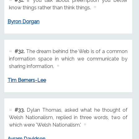
#31.
If you talk about preemption you better
know things rather than think things.
Byron Dorgan
#32.
The dream behind the Web is of a common
information space in which we communicate by
sharing information.
Tim Berners-Lee
#33.
Dylan Thomas, asked what he thought of
Welsh Nationalism, replied in three words, two of
which were 'Welsh Nationalism.'
Avram Davidson