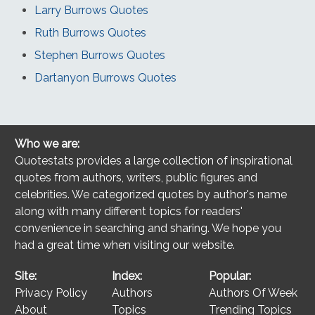
Larry Burrows Quotes
Ruth Burrows Quotes
Stephen Burrows Quotes
Dartanyon Burrows Quotes
Who we are:
Quotestats provides a large collection of inspirational
quotes from authors, writers, public figures and
celebrities. We categorized quotes by author's name
along with many different topics for readers'
convenience in searching and sharing. We hope you
had a great time when visiting our website.
Site:
Index:
Popular:
Privacy Policy
Authors
Authors Of Week
About
Topics
Trending Topics