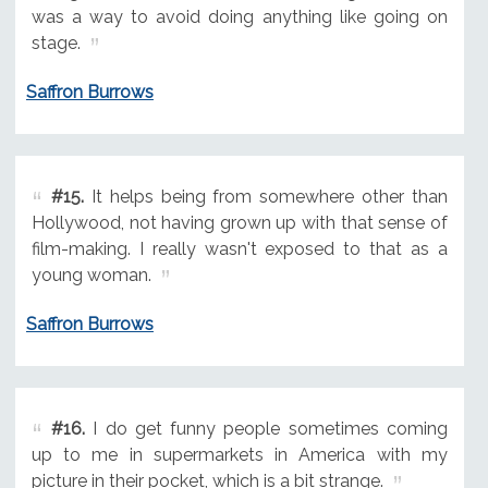
was a way to avoid doing anything like going on
stage.
Saffron Burrows
#15.
It helps being from somewhere other than
Hollywood, not having grown up with that sense of
film-making. I really wasn't exposed to that as a
young woman.
Saffron Burrows
#16.
I do get funny people sometimes coming
up to me in supermarkets in America with my
picture in their pocket, which is a bit strange.