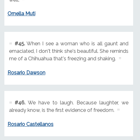
Ornella Muti
#45.
When I see a woman who is all gaunt and
emaciated, I don't think she's beautiful. She reminds
me of a Chihuahua that's freezing and shaking.
Rosario Dawson
#46.
We have to laugh. Because laughter, we
already know, is the first evidence of freedom.
Rosario Castellanos