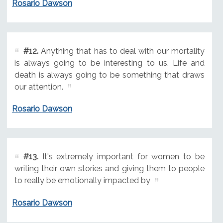
Rosario Dawson
#12.
Anything that has to deal with our mortality
is always going to be interesting to us. Life and
death is always going to be something that draws
our attention.
Rosario Dawson
#13.
It's extremely important for women to be
writing their own stories and giving them to people
to really be emotionally impacted by
Rosario Dawson