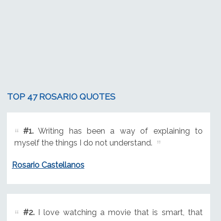
TOP 47 ROSARIO QUOTES
#1.
Writing has been a way of explaining to
myself the things I do not understand.
Rosario Castellanos
#2.
I love watching a movie that is smart, that