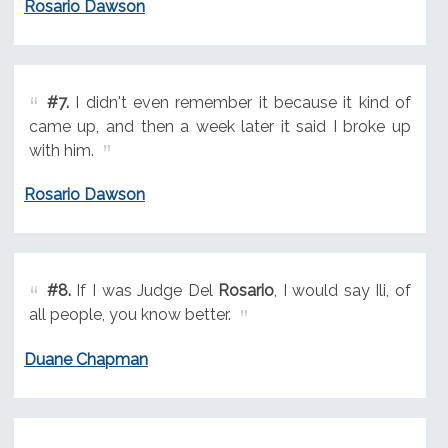
Rosario Dawson
#7.
I didn't even remember it because it kind of
came up, and then a week later it said I broke up
with him.
Rosario Dawson
#8.
If I was Judge Del
Rosario
, I would say Ili, of
all people, you know better.
Duane Chapman