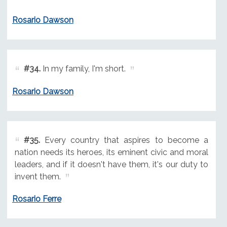
Rosario Dawson
#34.
In my family, I'm short.
Rosario Dawson
#35.
Every country that aspires to become a
nation needs its heroes, its eminent civic and moral
leaders, and if it doesn't have them, it's our duty to
invent them.
Rosario Ferre