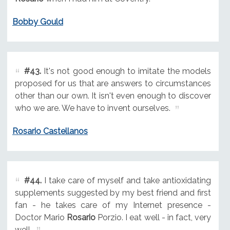
Bobby Gould
#43.
It's not good enough to imitate the models
proposed for us that are answers to circumstances
other than our own. It isn't even enough to discover
who we are. We have to invent ourselves.
Rosario Castellanos
#44.
I take care of myself and take antioxidating
supplements suggested by my best friend and first
fan - he takes care of my Internet presence -
Doctor Mario
Rosario
Porzio. I eat well - in fact, very
well.