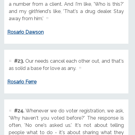
a number from a client. And I'm like, 'Who is this?'
and my girlfriend's like, 'That's a drug dealer. Stay
away from him.'
Rosario Dawson
#23.
Our needs cancel each other out, and that's
as solid a base for love as any.
Rosario Ferre
#24.
Whenever we do voter registration, we ask,
'Why haven't you voted before?' The response is
often, 'No one's asked us.' It's not about telling
people what to do - it's about sharing what they