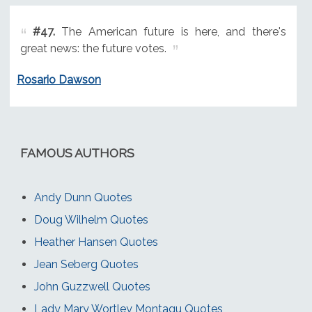
#47.
The American future is here, and there's
great news: the future votes.
Rosario Dawson
FAMOUS AUTHORS
Andy Dunn Quotes
Doug Wilhelm Quotes
Heather Hansen Quotes
Jean Seberg Quotes
John Guzzwell Quotes
Lady Mary Wortley Montagu Quotes