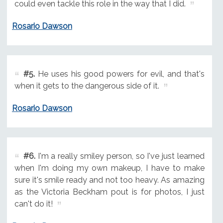
could even tackle this role in the way that I did.
Rosario Dawson
#5.
He uses his good powers for evil, and that's
when it gets to the dangerous side of it.
Rosario Dawson
#6.
I'm a really smiley person, so I've just learned
when I'm doing my own makeup, I have to make
sure it's smile ready and not too heavy. As amazing
as the Victoria Beckham pout is for photos, I just
can't do it!