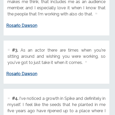
makes me think, that includes me as an audience
member, and I especially love it when I know that
the people that I'm working with also do that.
Rosario Dawson
#3.
As an actor there are times when you're
sitting around and wishing you were working, so
you've got to just take it when it comes.
Rosario Dawson
#4.
I've noticed a growth in Spike and definitely in
myself. I feel like the seeds that he planted in me
five years ago have ripened up to a place where I