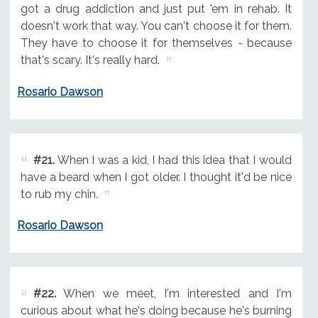
got a drug addiction and just put 'em in rehab. It
doesn't work that way. You can't choose it for them.
They have to choose it for themselves - because
that's scary. It's really hard.
Rosario Dawson
#21.
When I was a kid, I had this idea that I would
have a beard when I got older. I thought it'd be nice
to rub my chin.
Rosario Dawson
#22.
When we meet, I'm interested and I'm
curious about what he's doing because he's burning