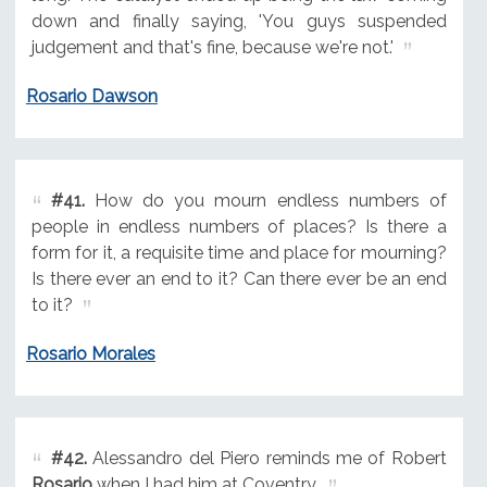
down and finally saying, 'You guys suspended
judgement and that's fine, because we're not.'
Rosario Dawson
#41.
How do you mourn endless numbers of
people in endless numbers of places? Is there a
form for it, a requisite time and place for mourning?
Is there ever an end to it? Can there ever be an end
to it?
Rosario Morales
#42.
Alessandro del Piero reminds me of Robert
Rosario
when I had him at Coventry.