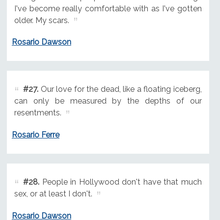
I've become really comfortable with as I've gotten
older. My scars.
Rosario Dawson
#27.
Our love for the dead, like a floating iceberg,
can only be measured by the depths of our
resentments.
Rosario Ferre
#28.
People in Hollywood don't have that much
sex, or at least I don't.
Rosario Dawson