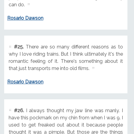
can do.
Rosario Dawson
#25.
There are so many different reasons as to
why I love riding trains. But I think ultimately it's the
romantic feeling of it. There's something about it
that just transports me into old films.
Rosario Dawson
#26.
I always thought my jaw line was manly. I
have this pockmark on my chin from when I was 9. I
used to get freaked out about it because people
thought it was a pimple. But those are the things