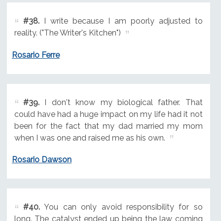
#38.
I write because I am poorly adjusted to
reality. ("The Writer's Kitchen")
Rosario Ferre
#39.
I don't know my biological father. That
could have had a huge impact on my life had it not
been for the fact that my dad married my mom
when I was one and raised me as his own.
Rosario Dawson
#40.
You can only avoid responsibility for so
long. The catalyst ended up being the law coming