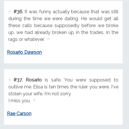
#36.
It was funny actually because that was still
during the time we were dating. He would get all
these calls because supposedly before we broke
up, we had already broken up in the trades, in the
rags or whatever.
Rosario Dawson
#37.
Rosario
is safe. You were supposed to
outlive me. Elisa is ten times the ruler you were. I've
stolen your wife. I'm not sorry.
I miss you.
Rae Carson