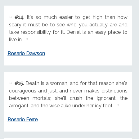
#14.
It's so much easier to get high than how
scary it must be to see who you actually are and
take responsibility for it. Denial is an easy place to
live in.
Rosario Dawson
#15.
Death is a woman, and for that reason she's
courageous and just, and never makes distinctions
between mortals; she'll crush the ignorant, the
arrogant, and the wise alike under her icy foot.
Rosario Ferre