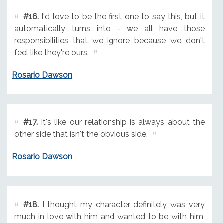
#16.
I'd love to be the first one to say this, but it
automatically turns into - we all have those
responsibilities that we ignore because we don't
feel like they're ours.
Rosario Dawson
#17.
It's like our relationship is always about the
other side that isn't the obvious side.
Rosario Dawson
#18.
I thought my character definitely was very
much in love with him and wanted to be with him,