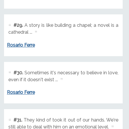
#29.
A story is like building a chapel; a novel is a
cathedral ...
Rosario Ferre
#30.
Sometimes it's necessary to believe in love,
even if it doesn't exist ...
Rosario Ferre
#31.
They kind of took it out of our hands. We're
still able to deal with him on an emotional level.