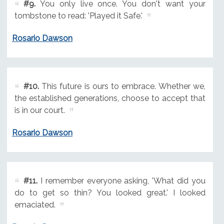
#9.
You only live once. You don't want your
tombstone to read: 'Played it Safe.'
Rosario Dawson
#10.
This future is ours to embrace. Whether we,
the established generations, choose to accept that
is in our court.
Rosario Dawson
#11.
I remember everyone asking, 'What did you
do to get so thin? You looked great.' I looked
emaciated.