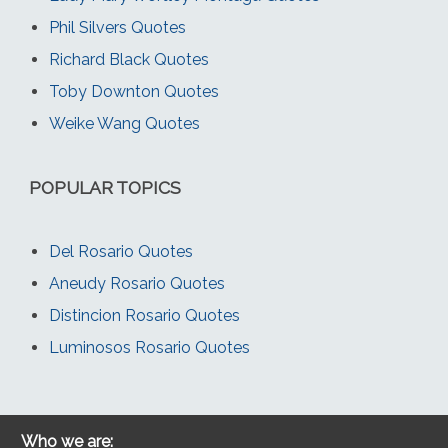
Phil Silvers Quotes
Richard Black Quotes
Toby Downton Quotes
Weike Wang Quotes
POPULAR TOPICS
Del Rosario Quotes
Aneudy Rosario Quotes
Distincion Rosario Quotes
Luminosos Rosario Quotes
Who we are: