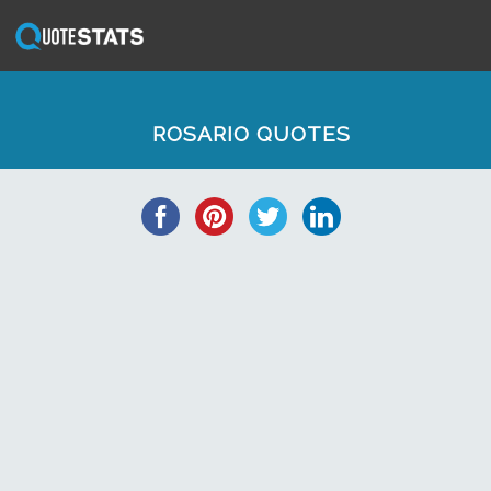
ROSARIO QUOTES