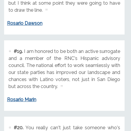
but I think at some point they were going to have
to draw the line.
Rosario Dawson
#19.
I am honored to be both an active surrogate
and a member of the RNC's Hispanic advisory
council. The national effort to work seamlessly with
our state parties has improved our landscape and
chances with Latino voters, not just in San Diego
but across the country.
Rosario Marin
#20.
You really can't just take someone who's