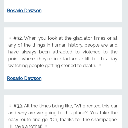
Rosario Dawson
#32.
When you look at the gladiator times or at
any of the things in human history, people are and
have always been attracted to violence to the
point where they're in stadiums still to this day
watching people getting stoned to death.
Rosario Dawson
#33.
All the times being like, 'Who rented this car
and why are we going to this place?' You take the
easy route and go, 'Oh, thanks for the champagne.
I'll have another.'