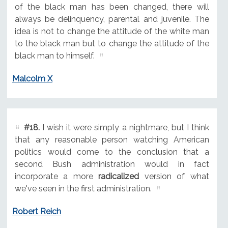
of the black man has been changed, there will
always be delinquency, parental and juvenile. The
idea is not to change the attitude of the white man
to the black man but to change the attitude of the
black man to himself.
Malcolm X
#18.
I wish it were simply a nightmare, but I think
that any reasonable person watching American
politics would come to the conclusion that a
second Bush administration would in fact
incorporate a more
radicalized
version of what
we've seen in the first administration.
Robert Reich