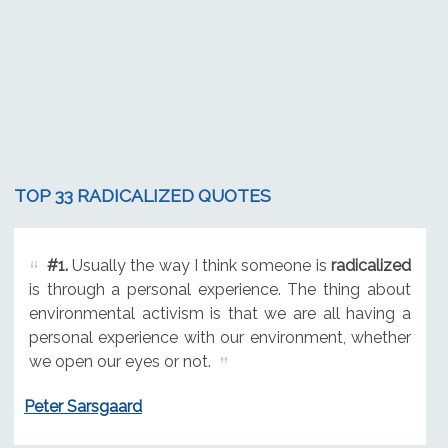
TOP 33 RADICALIZED QUOTES
#1.
Usually the way I think someone is
radicalized
is through a personal experience. The thing about
environmental activism is that we are all having a
personal experience with our environment, whether
we open our eyes or not.
Peter Sarsgaard