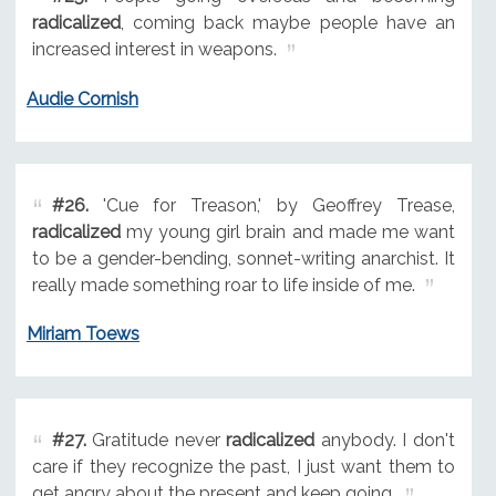
radicalized
, coming back maybe people have an
increased interest in weapons.
Audie Cornish
#26.
'Cue for Treason,' by Geoffrey Trease,
radicalized
my young girl brain and made me want
to be a gender-bending, sonnet-writing anarchist. It
really made something roar to life inside of me.
Miriam Toews
#27.
Gratitude never
radicalized
anybody. I don't
care if they recognize the past, I just want them to
get angry about the present and keep going.