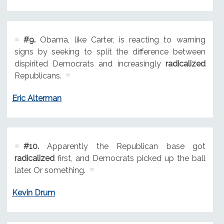
#9.
Obama, like Carter, is reacting to warning
signs by seeking to split the difference between
dispirited Democrats and increasingly
radicalized
Republicans.
Eric Alterman
#10.
Apparently the Republican base got
radicalized
first, and Democrats picked up the ball
later. Or something.
Kevin Drum