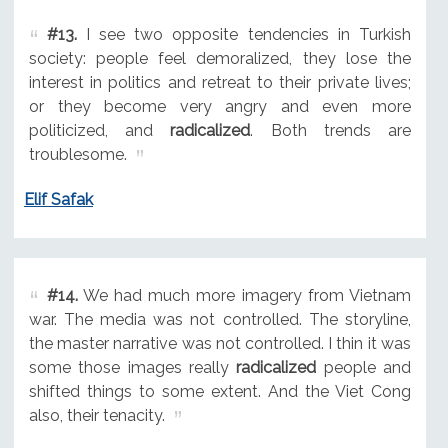
#13.
I see two opposite tendencies in Turkish
society: people feel demoralized, they lose the
interest in politics and retreat to their private lives;
or they become very angry and even more
politicized, and
radicalized
. Both trends are
troublesome.
Elif Safak
#14.
We had much more imagery from Vietnam
war. The media was not controlled. The storyline,
the master narrative was not controlled. I thin it was
some those images really
radicalized
people and
shifted things to some extent. And the Viet Cong
also, their tenacity.