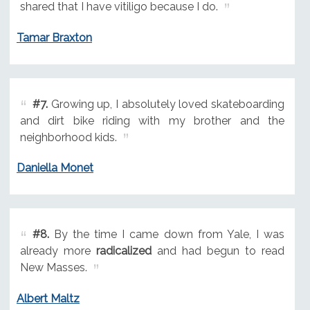
shared that I have vitiligo because I do.
Tamar Braxton
#7.
Growing up, I absolutely loved skateboarding
and dirt bike riding with my brother and the
neighborhood kids.
Daniella Monet
#8.
By the time I came down from Yale, I was
already more
radicalized
and had begun to read
New Masses.
Albert Maltz