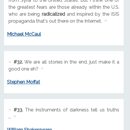
from Syria to the United States, but I think one of
the greatest fears are those already within the U.S.
who are being
radicalized
and inspired by the ISIS
propaganda that's out there on the Internet.
Michael McCaul
#32.
We are all stories in the end, just make it a
good one eh?
Stephen Moffat
#33.
The instruments of darkness tell us truths
...
William Shakespeare