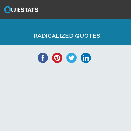
RADICALIZED QUOTES