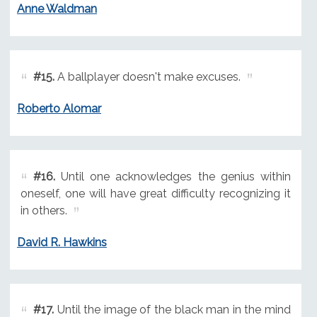
Anne Waldman
#15.
A ballplayer doesn't make excuses.
Roberto Alomar
#16.
Until one acknowledges the genius within
oneself, one will have great difficulty recognizing it
in others.
David R. Hawkins
#17.
Until the image of the black man in the mind