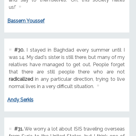
us!'
Bassem Youssef
#30.
I stayed in Baghdad every summer until I
was 14. My dad's sister is still there, but many of my
relatives have managed to get out. People forget
that there are still people there who are not
radicalized
in any particular direction, trying to live
normal lives in a very difficult situation.
Andy Serkis
#31.
We worry a lot about ISIS traveling overseas