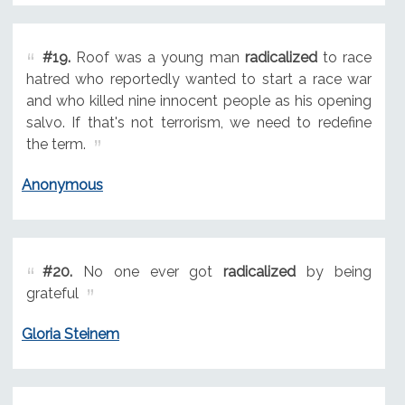
#19.
Roof was a young man
radicalized
to race
hatred who reportedly wanted to start a race war
and who killed nine innocent people as his opening
salvo. If that's not terrorism, we need to redefine
the term.
Anonymous
#20.
No one ever got
radicalized
by being
grateful
Gloria Steinem