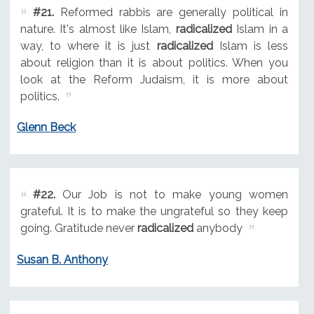
#21.
Reformed rabbis are generally political in
nature. It's almost like Islam,
radicalized
Islam in a
way, to where it is just
radicalized
Islam is less
about religion than it is about politics. When you
look at the Reform Judaism, it is more about
politics.
Glenn Beck
#22.
Our Job is not to make young women
grateful. It is to make the ungrateful so they keep
going. Gratitude never
radicalized
anybody
Susan B. Anthony