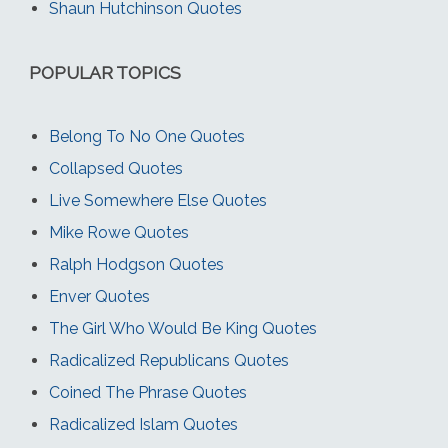
Shaun Hutchinson Quotes
POPULAR TOPICS
Belong To No One Quotes
Collapsed Quotes
Live Somewhere Else Quotes
Mike Rowe Quotes
Ralph Hodgson Quotes
Enver Quotes
The Girl Who Would Be King Quotes
Radicalized Republicans Quotes
Coined The Phrase Quotes
Radicalized Islam Quotes