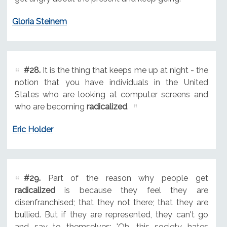
Gloria Steinem
#28.
It is the thing that keeps me up at night - the
notion that you have individuals in the United
States who are looking at computer screens and
who are becoming
radicalized
.
Eric Holder
#29.
Part of the reason why people get
radicalized
is because they feel they are
disenfranchised; that they not there; that they are
bullied. But if they are represented, they can't go
and say to themselves: 'Oh, this society hates