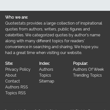
Who we are:
Quotestats provides a large collection of inspirational
quotes from authors, writers, public figures and
celebrities. We categorized quotes by author's name
along with many different topics for readers'
convenience in searching and sharing. We hope you
had a great time when visiting our website.
Site:
Index:
Popular:
Privacy Policy
Authors
Authors Of Week
About
Topics
Trending Topics
Contact
Sitemap
Authors RSS
Topics RSS