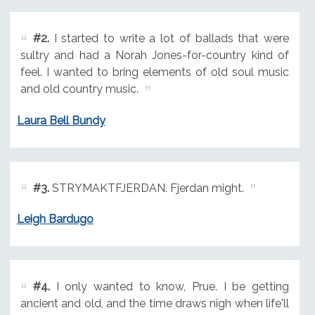
#2.
I started to write a lot of ballads that were
sultry and had a Norah Jones-for-country kind of
feel. I wanted to bring elements of old soul music
and old country music.
Laura Bell Bundy
#3.
STRYMAKTFJERDAN. Fjerdan might.
Leigh Bardugo
#4.
I only wanted to know, Prue. I be getting
ancient and old, and the time draws nigh when life'll