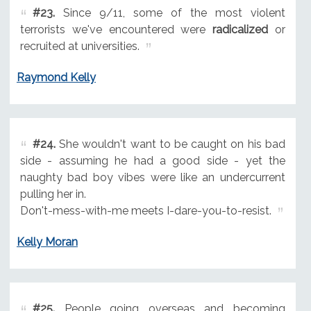
#23.
Since 9/11, some of the most violent
terrorists we've encountered were
radicalized
or
recruited at universities.
Raymond Kelly
#24.
She wouldn't want to be caught on his bad
side - assuming he had a good side - yet the
naughty bad boy vibes were like an undercurrent
pulling her in.
Don't-mess-with-me meets I-dare-you-to-resist.
Kelly Moran
#25.
People going overseas and becoming