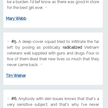
be a burden. I'd lief know as there was good in store
for the best girl ever.
Mary Webb
#5.
A deep-cover squad tried to infiltrate the far
left by posing as politically
radicalized
Vietnam
veterans well supplied with guns and drugs. Four or
five of them liked their new lives so much that they
never came back.
Tim Weiner
#6.
Anybody with skin issues knows that that's a
very sensitive subject, and that's why I've never