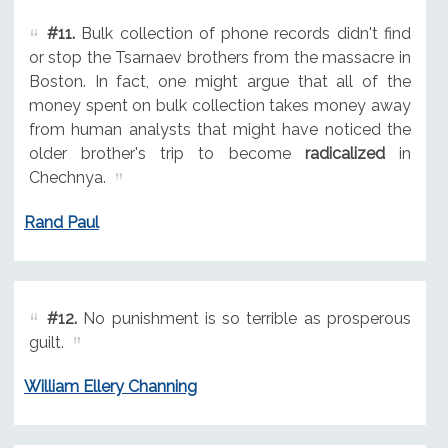
#11.
Bulk collection of phone records didn't find
or stop the Tsarnaev brothers from the massacre in
Boston. In fact, one might argue that all of the
money spent on bulk collection takes money away
from human analysts that might have noticed the
older brother's trip to become
radicalized
in
Chechnya.
Rand Paul
#12.
No punishment is so terrible as prosperous
guilt.
William Ellery Channing