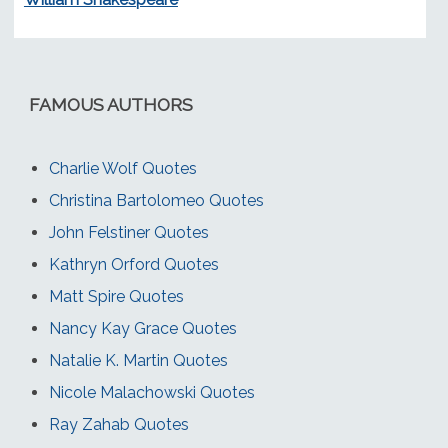
FAMOUS AUTHORS
Charlie Wolf Quotes
Christina Bartolomeo Quotes
John Felstiner Quotes
Kathryn Orford Quotes
Matt Spire Quotes
Nancy Kay Grace Quotes
Natalie K. Martin Quotes
Nicole Malachowski Quotes
Ray Zahab Quotes