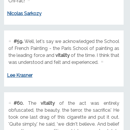
Chi-rac!
Nicolas Sarkozy
#59.
Well, let's say we acknowledged the School
of French Painting - the Paris School of painting as
the leading force and
vitality
of the time. I think that
was understood and felt and experienced.
Lee Krasner
#60.
The
vitality
of the act was entirely
obfuscated, the beauty, the terror, the sacrifice.' He
took one last drag of this cigarette and put it out.
'Quite simply,' he said, 'we didn't believe. And belief