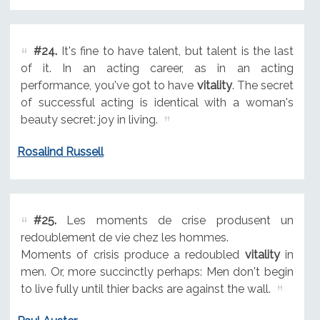
#24.
It's fine to have talent, but talent is the last
of it. In an acting career, as in an acting
performance, you've got to have
vitality
. The secret
of successful acting is identical with a woman's
beauty secret: joy in living.
Rosalind Russell
#25.
Les moments de crise produsent un
redoublement de vie chez les hommes.
Moments of crisis produce a redoubled
vitality
in
men. Or, more succinctly perhaps: Men don't begin
to live fully until thier backs are against the wall.