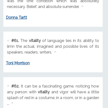
was the one condition which was absolutely
necessary. Belief, and absolute surrender.
Donna Tartt
#61.
The
vitality
of language lies in its ability to
limn the actual, imagined and possible lives of its
speakers, readers, writers.
Toni Morrison
#62.
It can be a fascinating game, noticing how
any person with
vitality
and vigor will have a little
splash of red in a costume, in a room, or in a garden
...