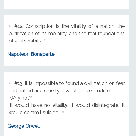
#12.
Conscription is the
vitality
of a nation, the
purification of its morality, and the real foundations
of all its habits
Napoleon Bonaparte
#13.
It is impossible to found a civilization on fear
and hatred and cruelty. It would never endure.'
'Why not?'
'It would have no
vitality
. It would disintegrate. It
would commit suicide.
George Orwell