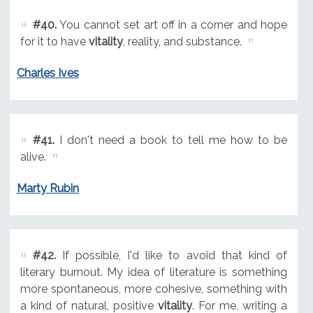
#40.
You cannot set art off in a corner and hope
for it to have
vitality
, reality, and substance.
Charles Ives
#41.
I don't need a book to tell me how to be
alive.
Marty Rubin
#42.
If possible, I'd like to avoid that kind of
literary burnout. My idea of literature is something
more spontaneous, more cohesive, something with
a kind of natural, positive
vitality
. For me, writing a