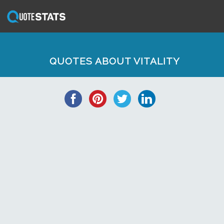
QUOTES ABOUT VITALITY