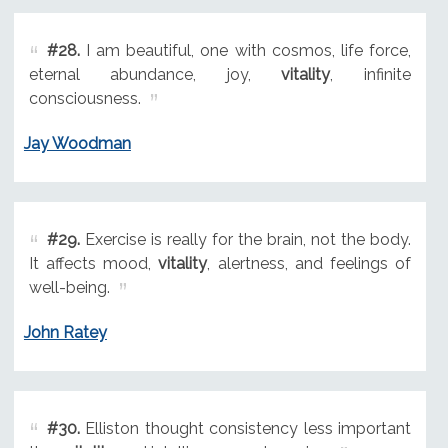
#28.
I am beautiful, one with cosmos, life force,
eternal abundance, joy,
vitality
, infinite
consciousness.
Jay Woodman
#29.
Exercise is really for the brain, not the body.
It affects mood,
vitality
, alertness, and feelings of
well-being.
John Ratey
#30.
Elliston thought consistency less important