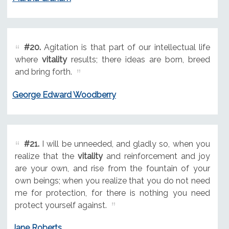
#20.
Agitation is that part of our intellectual life
where
vitality
results; there ideas are born, breed
and bring forth.
George Edward Woodberry
#21.
I will be unneeded, and gladly so, when you
realize that the
vitality
and reinforcement and joy
are your own, and rise from the fountain of your
own beings; when you realize that you do not need
me for protection, for there is nothing you need
protect yourself against.
Jane Roberts