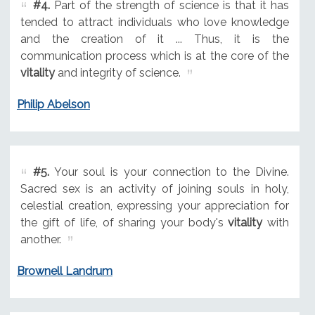
#4.
Part of the strength of science is that it has
tended to attract individuals who love knowledge
and the creation of it ... Thus, it is the
communication process which is at the core of the
vitality
and integrity of science.
Philip Abelson
#5.
Your soul is your connection to the Divine.
Sacred sex is an activity of joining souls in holy,
celestial creation, expressing your appreciation for
the gift of life, of sharing your body's
vitality
with
another.
Brownell Landrum