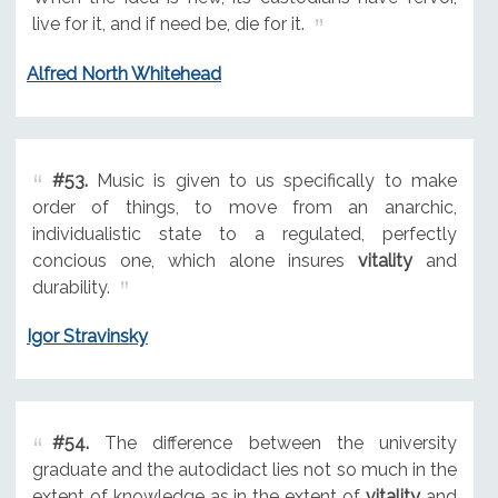
live for it, and if need be, die for it.
Alfred North Whitehead
#53.
Music is given to us specifically to make
order of things, to move from an anarchic,
individualistic state to a regulated, perfectly
concious one, which alone insures
vitality
and
durability.
Igor Stravinsky
#54.
The difference between the university
graduate and the autodidact lies not so much in the
extent of knowledge as in the extent of
vitality
and