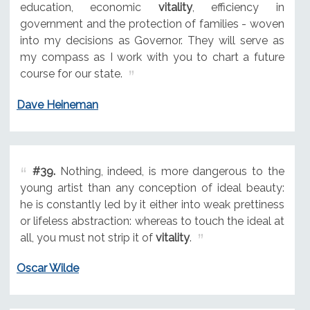
education, economic
vitality
, efficiency in
government and the protection of families - woven
into my decisions as Governor. They will serve as
my compass as I work with you to chart a future
course for our state.
Dave Heineman
#39.
Nothing, indeed, is more dangerous to the
young artist than any conception of ideal beauty:
he is constantly led by it either into weak prettiness
or lifeless abstraction: whereas to touch the ideal at
all, you must not strip it of
vitality
.
Oscar Wilde