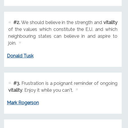
#2.
We should believe in the strength and
vitality
of the values which constitute the E.U. and which
neighbouring states can believe in and aspire to
join.
Donald Tusk
#3.
Frustration is a poignant reminder of ongoing
vitality
. Enjoy it while you can't.
Mark Rogerson