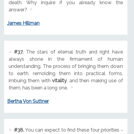
death. Why inquire if you already know the
answer?
James Hillman
#37.
The stars of eternal truth and right have
always shone in the firmament of human
understanding. The process of bringing them down
to earth, remolding them into practical forms,
imbuing them with
vitality
, and then making use of
them, has been a long one.
Bertha Von Suttner
#38.
You can expect to find these four priorities -