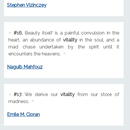
Stephen Vizinczey
#16.
Beauty itself is a painful convulsion in the
heart, an abundance of
vitality
in the soul, and a
mad chase undertaken by the spirit until it
encounters the heavens.
Naguib Mahfouz
#17.
We derive our
vitality
from our store of
madness.
Emile M. Cioran