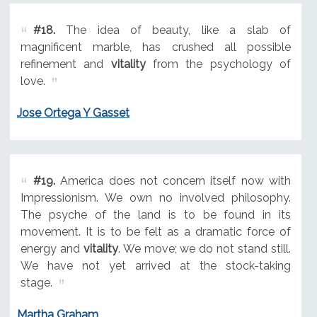
#18.
The idea of beauty, like a slab of
magnificent marble, has crushed all possible
refinement and
vitality
from the psychology of
love.
Jose Ortega Y Gasset
#19.
America does not concern itself now with
Impressionism. We own no involved philosophy.
The psyche of the land is to be found in its
movement. It is to be felt as a dramatic force of
energy and
vitality
. We move; we do not stand still.
We have not yet arrived at the stock-taking
stage.
Martha Graham