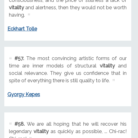
consciousness, and the price of stillness a lack of
vitality
and alertness, then they would not be worth
having.
Eckhart Tolle
#57.
The most convincing artistic forms of our
time are inner models of structural
vitality
and
social relevance. They give us confidence that in
spite of everything there is still quality to life.
Gyorgy Kepes
#58.
We are all hoping that he will recover his
legendary
vitality
as quickly as possible, ... Chi-rac!