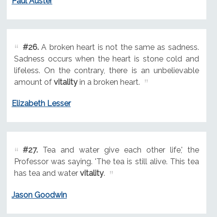
Paul Auster
#26.
A broken heart is not the same as sadness.
Sadness occurs when the heart is stone cold and
lifeless. On the contrary, there is an unbelievable
amount of
vitality
in a broken heart.
Elizabeth Lesser
#27.
Tea and water give each other life,' the
Professor was saying. 'The tea is still alive. This tea
has tea and water
vitality
.
Jason Goodwin