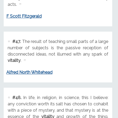
acts.
F Scott Fitzgerald
#47.
The result of teaching small parts of a large
number of subjects is the passive reception of
disconnected ideas, not illumed with any spark of
vitality
.
Alfred North Whitehead
#48.
In life, in religion, in science, this I believe:
any conviction worth its salt has chosen to cohabit
with a piece of mystery, and that mystery is at the
essence of the
vitality
and growth of the thing.