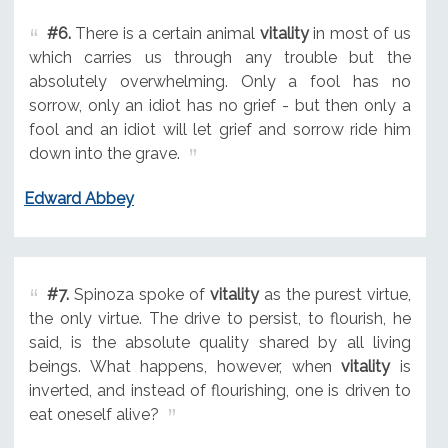
#6.
There is a certain animal
vitality
in most of us
which carries us through any trouble but the
absolutely overwhelming. Only a fool has no
sorrow, only an idiot has no grief - but then only a
fool and an idiot will let grief and sorrow ride him
down into the grave.
Edward Abbey
#7.
Spinoza spoke of
vitality
as the purest virtue,
the only virtue. The drive to persist, to flourish, he
said, is the absolute quality shared by all living
beings. What happens, however, when
vitality
is
inverted, and instead of flourishing, one is driven to
eat oneself alive?