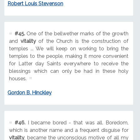
Robert Louis Stevenson
#45.
One of the bellwether marks of the growth
and
vitality
of the Church is the construction of
temples ... We will keep on working to bring the
temples to the people, making it more convenient
for Latter day Saints everywhere to receive the
blessings which can only be had in these holy
houses.
Gordon B. Hinckley
#46.
I became bored - that was all. Boredom,
which is another name and a frequent disguise for
vitality
, became the unconscious motive of all my