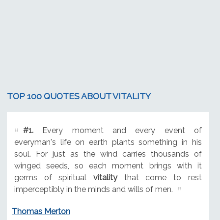
TOP 100 QUOTES ABOUT VITALITY
#1.
Every moment and every event of
everyman's life on earth plants something in his
soul. For just as the wind carries thousands of
winged seeds, so each moment brings with it
germs of spiritual
vitality
that come to rest
imperceptibly in the minds and wills of men.
Thomas Merton