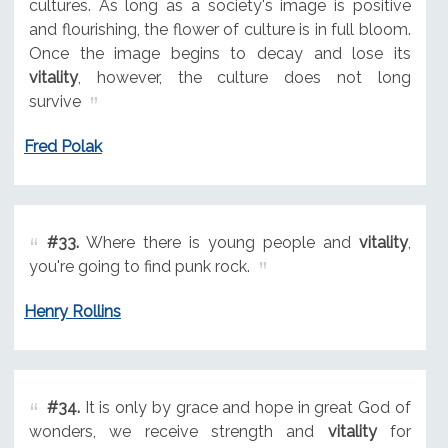
cultures. As long as a society's image is positive
and flourishing, the flower of culture is in full bloom.
Once the image begins to decay and lose its
vitality
, however, the culture does not long
survive
Fred Polak
#33.
Where there is young people and
vitality
,
you're going to find punk rock.
Henry Rollins
#34.
It is only by grace and hope in great God of
wonders, we receive strength and
vitality
for