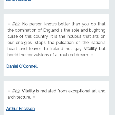
#22.
No person knows better than you do that
the domination of England is the sole and blighting
curse of this country. It is the incubus that sits on
our energies, stops the pulsation of the nation's
heart and leaves to Ireland not gay
vitality
but
horrid the convulsions of a troubled dream.
Daniel O'Connell
#23.
Vitality
is radiated from exceptional art and
architecture.
Arthur Erickson