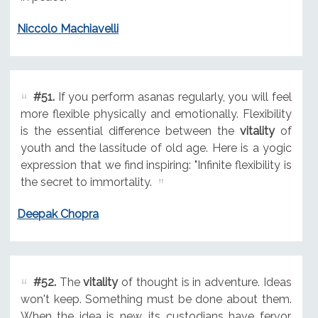
Niccolo Machiavelli
#51.
If you perform asanas regularly, you will feel
more flexible physically and emotionally. Flexibility
is the essential difference between the
vitality
of
youth and the lassitude of old age. Here is a yogic
expression that we find inspiring: "Infinite flexibility is
the secret to immortality.
Deepak Chopra
#52.
The
vitality
of thought is in adventure. Ideas
won't keep. Something must be done about them.
When the idea is new, its custodians have fervor,