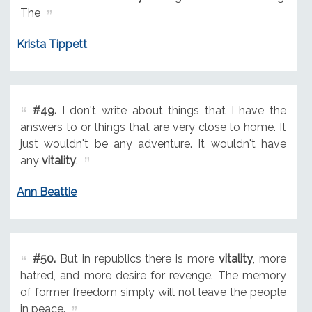
The
Krista Tippett
#49.
I don't write about things that I have the
answers to or things that are very close to home. It
just wouldn't be any adventure. It wouldn't have
any
vitality
.
Ann Beattie
#50.
But in republics there is more
vitality
, more
hatred, and more desire for revenge. The memory
of former freedom simply will not leave the people
in peace.