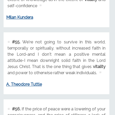
self-confidence
Milan Kundera
#55.
We're not going to survive in this world,
temporally or spiritually, without increased faith in
the Lord-and I don't mean a positive mental
attitude-I mean downright solid faith in the Lord
Jesus Christ. That is the one thing that gives
vitality
and power to otherwise rather weak individuals.
A. Theodore Tuttle
#56.
If the price of peace were a lowering of your