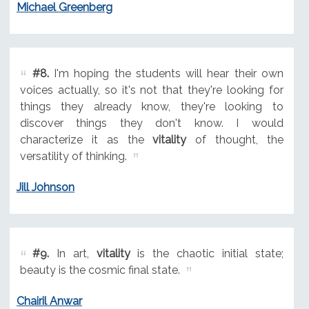
Michael Greenberg
#8.
I'm hoping the students will hear their own
voices actually, so it's not that they're looking for
things they already know, they're looking to
discover things they don't know. I would
characterize it as the
vitality
of thought, the
versatility of thinking.
Jill Johnson
#9.
In art,
vitality
is the chaotic initial state;
beauty is the cosmic final state.
Chairil Anwar