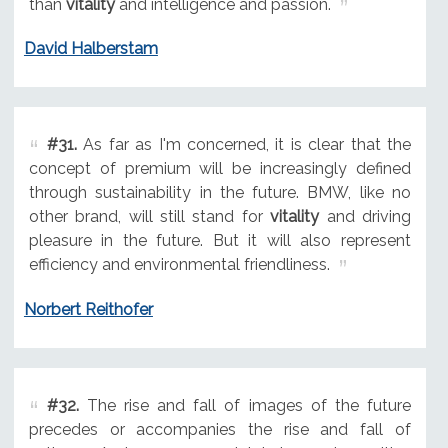
than
vitality
and intelligence and passion.
David Halberstam
#31.
As far as I'm concerned, it is clear that the
concept of premium will be increasingly defined
through sustainability in the future. BMW, like no
other brand, will still stand for
vitality
and driving
pleasure in the future. But it will also represent
efficiency and environmental friendliness.
Norbert Reithofer
#32.
The rise and fall of images of the future
precedes or accompanies the rise and fall of