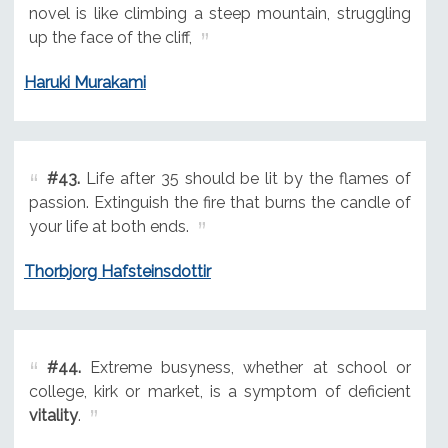
novel is like climbing a steep mountain, struggling
up the face of the cliff,
Haruki Murakami
#43.
Life after 35 should be lit by the flames of
passion. Extinguish the fire that burns the candle of
your life at both ends.
Thorbjorg Hafsteinsdottir
#44.
Extreme busyness, whether at school or
college, kirk or market, is a symptom of deficient
vitality
.