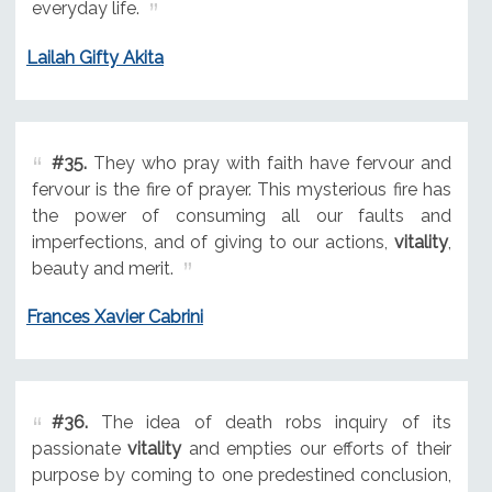
everyday life.
Lailah Gifty Akita
#35.
They who pray with faith have fervour and
fervour is the fire of prayer. This mysterious fire has
the power of consuming all our faults and
imperfections, and of giving to our actions,
vitality
,
beauty and merit.
Frances Xavier Cabrini
#36.
The idea of death robs inquiry of its
passionate
vitality
and empties our efforts of their
purpose by coming to one predestined conclusion,