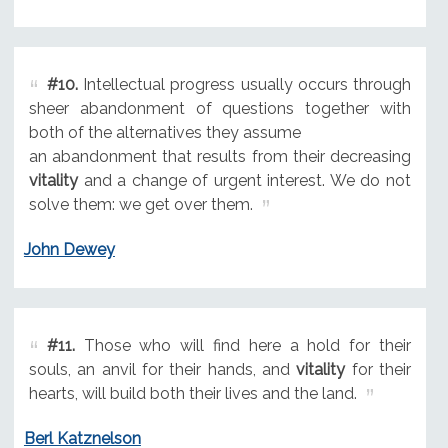
#10.
Intellectual progress usually occurs through
sheer abandonment of questions together with
both of the alternatives they assume
an abandonment that results from their decreasing
vitality
and a change of urgent interest. We do not
solve them: we get over them.
John Dewey
#11.
Those who will find here a hold for their
souls, an anvil for their hands, and
vitality
for their
hearts, will build both their lives and the land.
Berl Katznelson