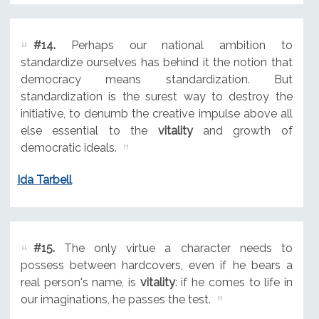
#14.
Perhaps our national ambition to
standardize ourselves has behind it the notion that
democracy means standardization. But
standardization is the surest way to destroy the
initiative, to denumb the creative impulse above all
else essential to the
vitality
and growth of
democratic ideals.
Ida Tarbell
#15.
The only virtue a character needs to
possess between hardcovers, even if he bears a
real person's name, is
vitality
: if he comes to life in
our imaginations, he passes the test.