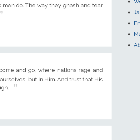
We
s men do. The way they gnash and tear
Ja
En
Mu
Ab
rs come and go, where nations rage and
urselves, but in Him. And trust that His
ugh.