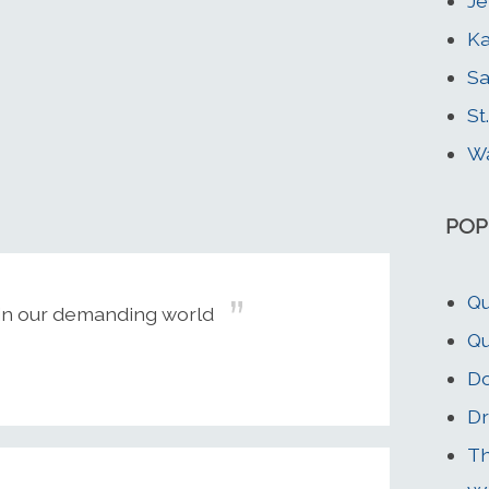
Je
Ka
Sa
St
Wa
POP
Qu
g in our demanding world
Qu
Do
Dr
Th