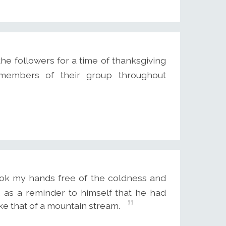
e followers for a time of thanksgiving
 members of their group throughout
ok my hands free of the coldness and
 as a reminder to himself that he had
ike that of a mountain stream.