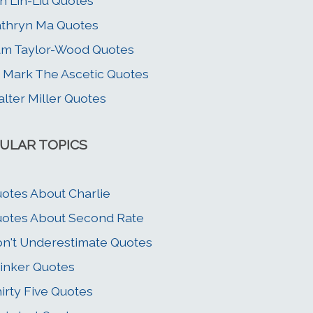
n Lin-Liu Quotes
thryn Ma Quotes
m Taylor-Wood Quotes
. Mark The Ascetic Quotes
lter Miller Quotes
ULAR TOPICS
otes About Charlie
otes About Second Rate
n't Underestimate Quotes
inker Quotes
irty Five Quotes