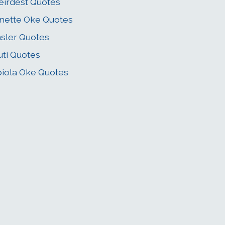
irdest Quotes
nette Oke Quotes
sler Quotes
ti Quotes
iola Oke Quotes