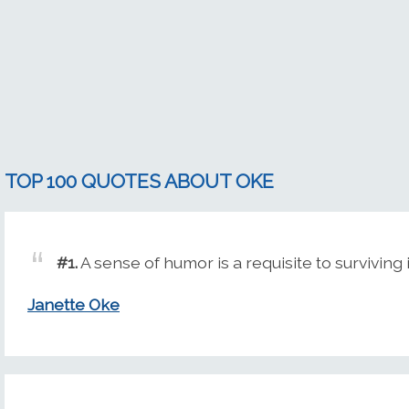
TOP 100 QUOTES ABOUT OKE
#1.
A sense of humor is a requisite to survivin
Janette Oke