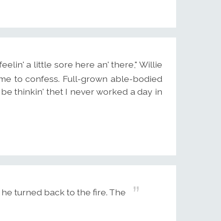
eelin' a little sore here an' there," Willie
it me to confess. Full-grown able-bodied
 be thinkin' thet I never worked a day in
 he turned back to the fire. The