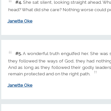
#4.
She sat silent, looking straight ahead. Wh
head? What did she care? Nothing worse could po
Janette Oke
#5.
A wonderful truth engulfed her. She was sa
they followed the ways of God, they had nothing 
And as long as they followed their godly leaders 
remain protected and on the right path.
Janette Oke