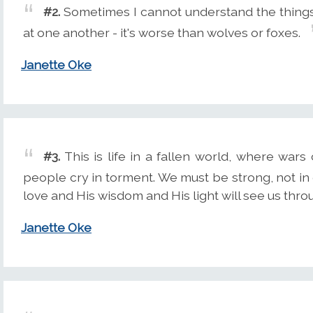
#2.
Sometimes I cannot understand the thing
at one another - it's worse than wolves or foxes.
Janette Oke
#3.
This is life in a fallen world, where wa
people cry in torment. We must be strong, not in o
love and His wisdom and His light will see us thro
Janette Oke