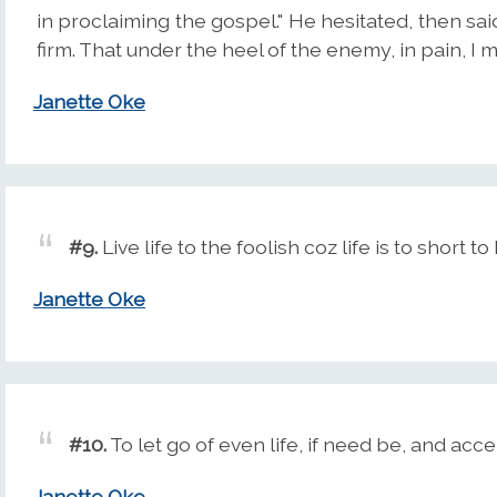
in proclaiming the gospel." He hesitated, then said
firm. That under the heel of the enemy, in pain, I
Janette Oke
#9.
Live life to the foolish coz life is to short 
Janette Oke
#10.
To let go of even life, if need be, and accep
Janette Oke