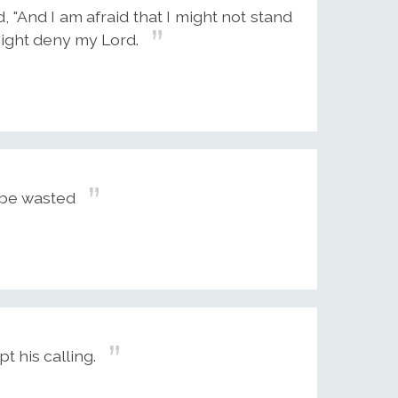
, "And I am afraid that I might not stand
 might deny my Lord.
to be wasted
t his calling.