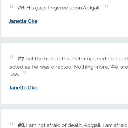
#6.
His gaze lingered upon Abigail,
Janette Oke
#7.
but the truth is this. Peter opened his hea
acted as he was directed. Nothing more. We are 
use.
Janette Oke
#8.
I am not afraid of death, Abigail. I am afra