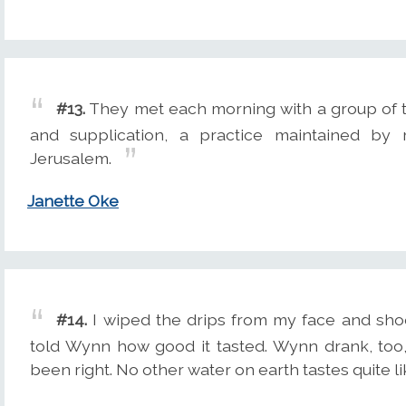
#13.
They met each morning with a group of th
and supplication, a practice maintained by
Jerusalem.
Janette Oke
#14.
I wiped the drips from my face and sho
told Wynn how good it tasted. Wynn drank, too,
been right. No other water on earth tastes quite l