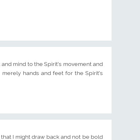
rt and mind to the Spirit's movement and
merely hands and feet for the Spirit's
id that I might draw back and not be bold