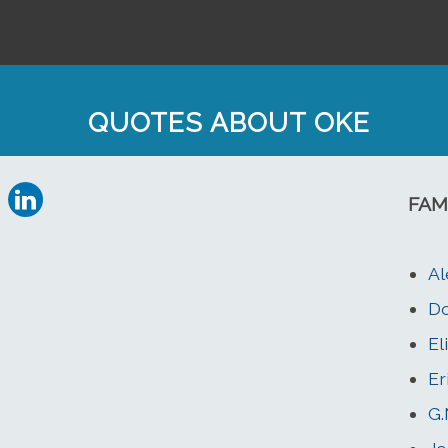
QUOTES ABOUT OKE
FAM
Al
Do
El
Er
G.