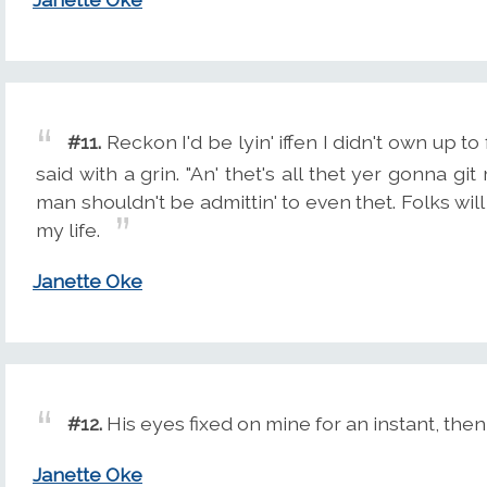
#11.
Reckon I'd be lyin' iffen I didn't own up to f
said with a grin. "An' thet's all thet yer gonna g
man shouldn't be admittin' to even thet. Folks will
my life.
Janette Oke
#12.
His eyes fixed on mine for an instant, then
Janette Oke