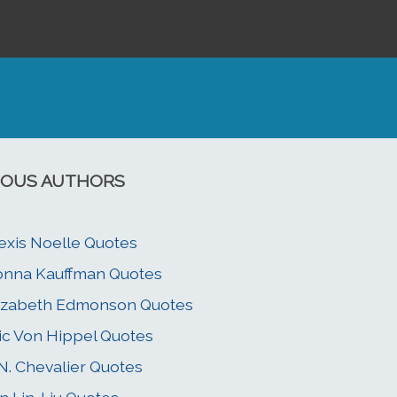
OUS AUTHORS
exis Noelle Quotes
nna Kauffman Quotes
izabeth Edmonson Quotes
ic Von Hippel Quotes
N. Chevalier Quotes