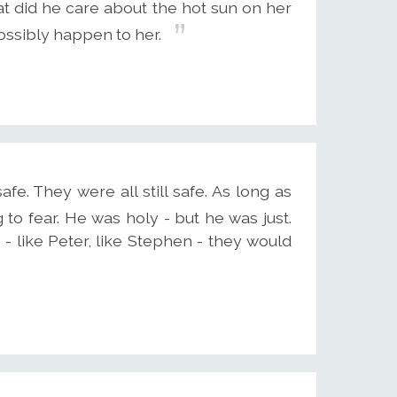
at did he care about the hot sun on her
ssibly happen to her.
fe. They were all still safe. As long as
to fear. He was holy - but he was just.
- like Peter, like Stephen - they would