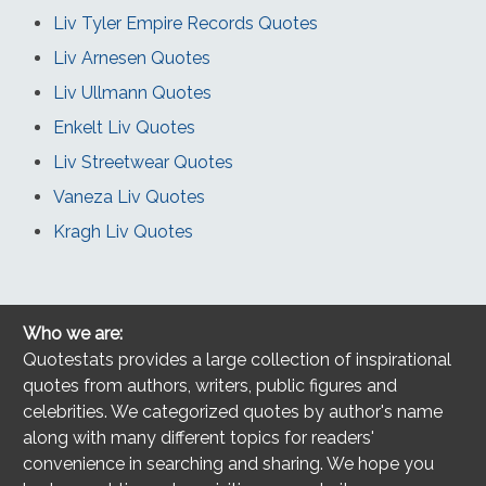
Liv Tyler Empire Records Quotes
Liv Arnesen Quotes
Liv Ullmann Quotes
Enkelt Liv Quotes
Liv Streetwear Quotes
Vaneza Liv Quotes
Kragh Liv Quotes
Who we are:
Quotestats provides a large collection of inspirational
quotes from authors, writers, public figures and
celebrities. We categorized quotes by author's name
along with many different topics for readers'
convenience in searching and sharing. We hope you