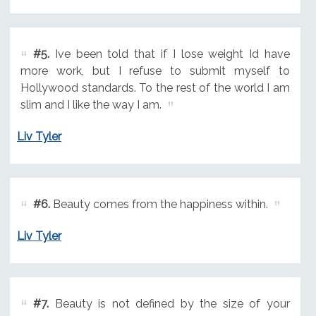
#5.
Ive been told that if I lose weight Id have
more work, but I refuse to submit myself to
Hollywood standards. To the rest of the world I am
slim and I like the way I am.
Liv Tyler
#6.
Beauty comes from the happiness within.
Liv Tyler
#7.
Beauty is not defined by the size of your