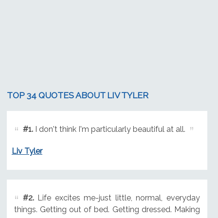
TOP 34 QUOTES ABOUT LIV TYLER
#1.
I don't think I'm particularly beautiful at all.
Liv Tyler
#2.
Life excites me-just little, normal, everyday
things. Getting out of bed. Getting dressed. Making