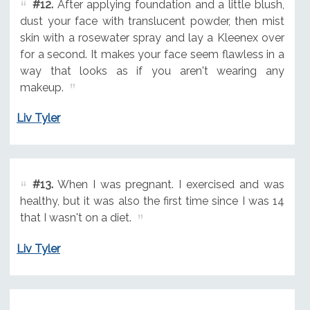
#12.
After applying foundation and a little blush,
dust your face with translucent powder, then mist
skin with a rosewater spray and lay a Kleenex over
for a second. It makes your face seem flawless in a
way that looks as if you aren't wearing any
makeup.
Liv Tyler
#13.
When I was pregnant. I exercised and was
healthy, but it was also the first time since I was 14
that I wasn't on a diet.
Liv Tyler