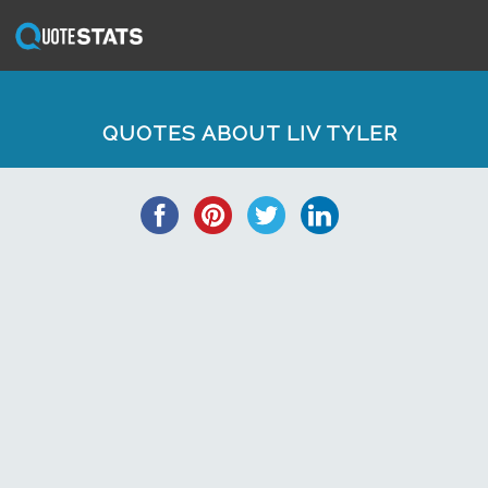
QUOTES ABOUT LIV TYLER