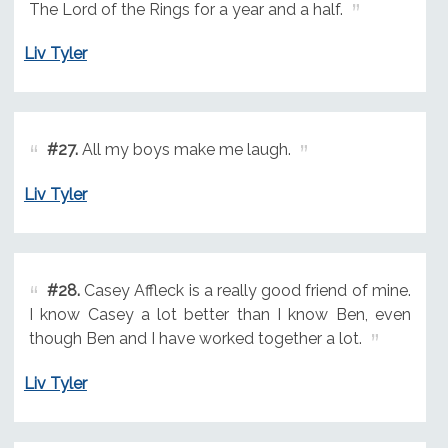
The Lord of the Rings for a year and a half.
Liv Tyler
#27.
All my boys make me laugh.
Liv Tyler
#28.
Casey Affleck is a really good friend of mine.
I know Casey a lot better than I know Ben, even
though Ben and I have worked together a lot.
Liv Tyler