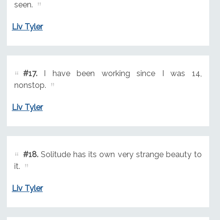
seen.
Liv Tyler
#17.
I have been working since I was 14,
nonstop.
Liv Tyler
#18.
Solitude has its own very strange beauty to
it.
Liv Tyler