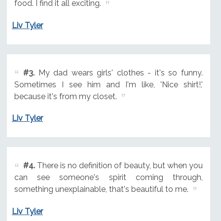
food. I find it all exciting.
Liv Tyler
#3.
My dad wears girls' clothes - it's so funny.
Sometimes I see him and I'm like, 'Nice shirt!,'
because it's from my closet.
Liv Tyler
#4.
There is no definition of beauty, but when you
can see someone's spirit coming through,
something unexplainable, that's beautiful to me.
Liv Tyler