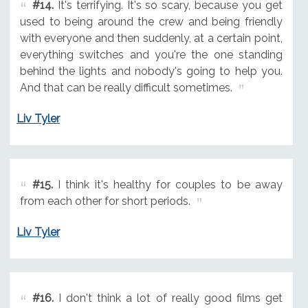
#14.
It's terrifying. It's so scary, because you get
used to being around the crew and being friendly
with everyone and then suddenly, at a certain point,
everything switches and you're the one standing
behind the lights and nobody's going to help you.
And that can be really difficult sometimes.
Liv Tyler
#15.
I think it's healthy for couples to be away
from each other for short periods.
Liv Tyler
#16.
I don't think a lot of really good films get