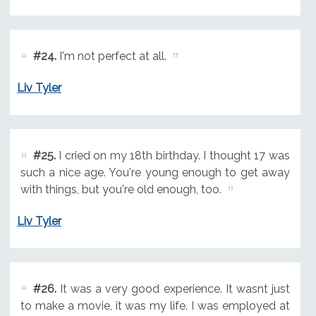
#24.
I'm not perfect at all.
Liv Tyler
#25.
I cried on my 18th birthday. I thought 17 was
such a nice age. You're young enough to get away
with things, but you're old enough, too.
Liv Tyler
#26.
It was a very good experience. It wasnt just
to make a movie, it was my life. I was employed at