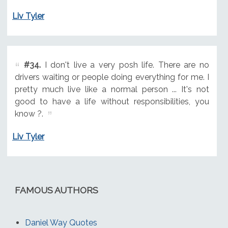
Liv Tyler
#34.
I don't live a very posh life. There are no
drivers waiting or people doing everything for me. I
pretty much live like a normal person ... It's not
good to have a life without responsibilities, you
know ?.
Liv Tyler
FAMOUS AUTHORS
Daniel Way Quotes