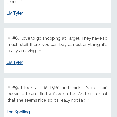
jeans.
Liv Tyler
#8.
I love to go shopping at Target. They have so
much stuff there, you can buy almost anything, it's
really amazing.
Liv Tyler
#9.
I look at
Liv Tyler
and think 'It's not fair',
because I can't find a flaw on her. And on top of
that she seems nice, so it's really not fair.
Tori Spelling