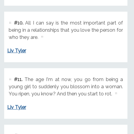
#10.
All I can say is the most important part of
being in a relationships that you love the person for
who they are.
Liv Tyler
#11.
The age I'm at now, you go from being a
young girl to suddenly you blossom into a woman.
You ripen, you know? And then you start to rot.
Liv Tyler