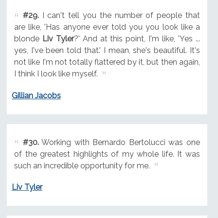
#29.
I can't tell you the number of people that
are like, 'Has anyone ever told you you look like a
blonde
Liv Tyler
?' And at this point, I'm like, 'Yes ...
yes, I've been told that.' I mean, she's beautiful. It's
not like I'm not totally flattered by it, but then again,
I think I look like myself.
Gillian Jacobs
#30.
Working with Bernardo Bertolucci was one
of the greatest highlights of my whole life. It was
such an incredible opportunity for me.
Liv Tyler