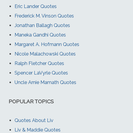
Eric Lander Quotes
Frederick M. Vinson Quotes
Jonathan Ballagh Quotes
Maneka Gandhi Quotes
Margaret A. Hofmann Quotes
Nicole Malachowski Quotes
Ralph Fletcher Quotes
Spencer LaVyrle Quotes
Uncle Arnie Mamath Quotes
POPULAR TOPICS
Quotes About Liv
Liv & Maddie Quotes