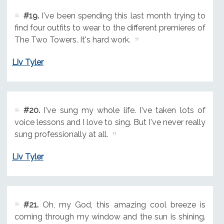
#19.
I've been spending this last month trying to
find four outfits to wear to the different premieres of
The Two Towers. It's hard work.
Liv Tyler
#20.
I've sung my whole life. I've taken lots of
voice lessons and I love to sing. But I've never really
sung professionally at all.
Liv Tyler
#21.
Oh, my God, this amazing cool breeze is
coming through my window and the sun is shining.