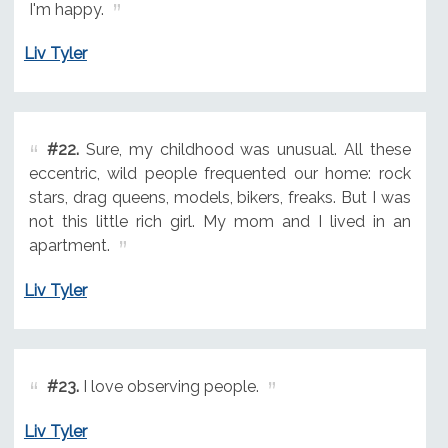
I'm happy.
Liv Tyler
#22.
Sure, my childhood was unusual. All these
eccentric, wild people frequented our home: rock
stars, drag queens, models, bikers, freaks. But I was
not this little rich girl. My mom and I lived in an
apartment.
Liv Tyler
#23.
I love observing people.
Liv Tyler