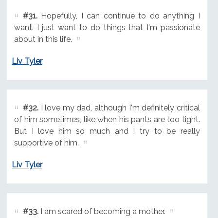
#31.
Hopefully, I can continue to do anything I
want. I just want to do things that I'm passionate
about in this life.
Liv Tyler
#32.
I love my dad, although I'm definitely critical
of him sometimes, like when his pants are too tight.
But I love him so much and I try to be really
supportive of him.
Liv Tyler
#33.
I am scared of becoming a mother.