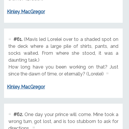
Kinley MacGregor
#61.
(Mavis led Lorelei over to a shaded spot on
the deck where a large pile of shirts, pants, and
socks waited. From where she stood, it was a
daunting task.)
How long have you been working on that? Just
since the dawn of time, or eternally? (Lorelei)
Kinley MacGregor
#62.
One day your prince will come. Mine took a
wrong turn, got lost, and is too stubborn to ask for
directions.