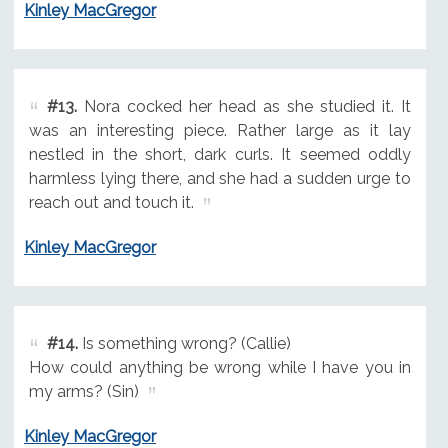
Kinley MacGregor
#13.
Nora cocked her head as she studied it. It
was an interesting piece. Rather large as it lay
nestled in the short, dark curls. It seemed oddly
harmless lying there, and she had a sudden urge to
reach out and touch it.
Kinley MacGregor
#14.
Is something wrong? (Callie)
How could anything be wrong while I have you in
my arms? (Sin)
Kinley MacGregor