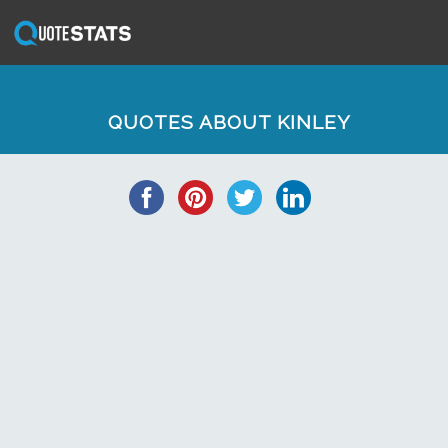
QUOTES ABOUT KINLEY