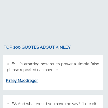
TOP 100 QUOTES ABOUT KINLEY
#1.
It's amazing how much power a simple false
phrase repeated can have.
Kinley MacGregor
#2.
And what would you have me say? (Lorelei)