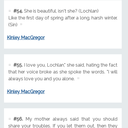
#54.
She is beautiful, isn't she? (Lochlan)
Like the first day of spring after a long, harsh winter.
(Sin)
Kinley MacGregor
#55.
I love you, Lochlan," she said, hating the fact
that her voice broke as she spoke the words. "I will
always love you and you alone.
Kinley MacGregor
#56.
My mother always said that you should
share your troubles. If you let them out, then they