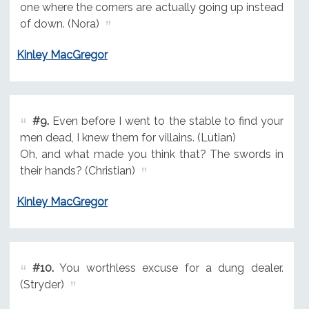
one where the corners are actually going up instead
of down. (Nora)
Kinley MacGregor
#9.
Even before I went to the stable to find your
men dead, I knew them for villains. (Lutian)
Oh, and what made you think that? The swords in
their hands? (Christian)
Kinley MacGregor
#10.
You worthless excuse for a dung dealer.
(Stryder)