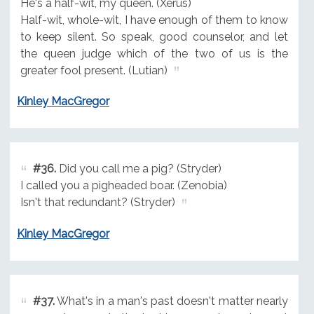
He's a half-wit, my queen. (Xerus)
Half-wit, whole-wit, I have enough of them to know
to keep silent. So speak, good counselor, and let
the queen judge which of the two of us is the
greater fool present. (Lutian)
Kinley MacGregor
#36.
Did you call me a pig? (Stryder)
I called you a pigheaded boar. (Zenobia)
Isn't that redundant? (Stryder)
Kinley MacGregor
#37.
What's in a man's past doesn't matter nearly