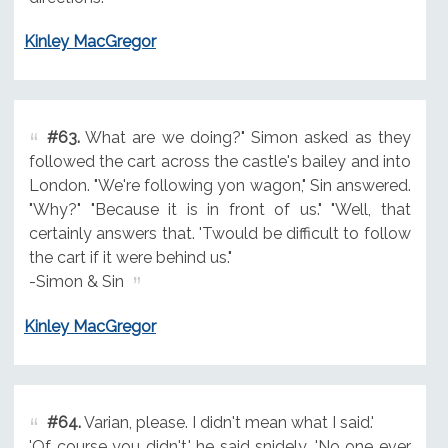
Kinley MacGregor
#63.
What are we doing?" Simon asked as they
followed the cart across the castle's bailey and into
London. "We're following yon wagon," Sin answered.
"Why?" "Because it is in front of us." "Well, that
certainly answers that. 'Twould be difficult to follow
the cart if it were behind us."
-Simon & Sin
Kinley MacGregor
#64.
Varian, please. I didn't mean what I said.'
'Of course you didn't,' he said snidely. 'No one ever