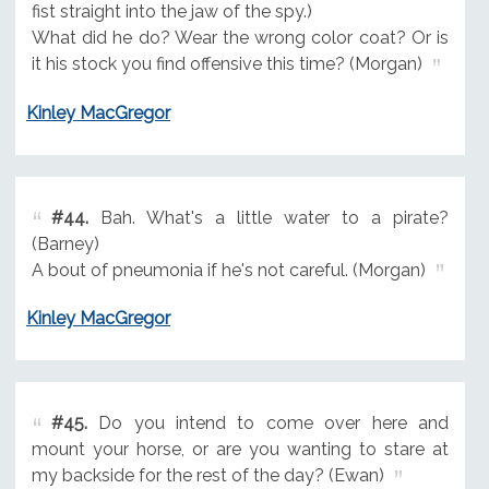
fist straight into the jaw of the spy.)
What did he do? Wear the wrong color coat? Or is
it his stock you find offensive this time? (Morgan)
Kinley MacGregor
#44.
Bah. What's a little water to a pirate?
(Barney)
A bout of pneumonia if he's not careful. (Morgan)
Kinley MacGregor
#45.
Do you intend to come over here and
mount your horse, or are you wanting to stare at
my backside for the rest of the day? (Ewan)