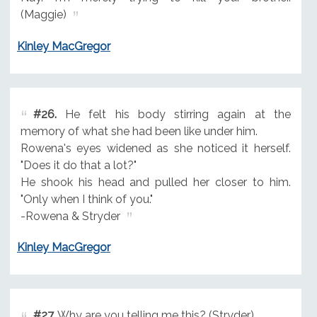
(Maggie)
Kinley MacGregor
#26.
He felt his body stirring again at the
memory of what she had been like under him.
Rowena's eyes widened as she noticed it herself.
"Does it do that a lot?"
He shook his head and pulled her closer to him.
"Only when I think of you."
-Rowena & Stryder
Kinley MacGregor
#27.
Why are you telling me this? (Stryder)