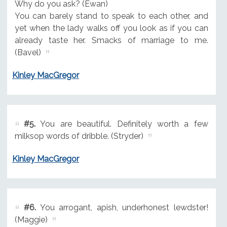
Why do you ask? (Ewan)
You can barely stand to speak to each other, and
yet when the lady walks off you look as if you can
already taste her. Smacks of marriage to me.
(Bavel)
Kinley MacGregor
#5.
You are beautiful. Definitely worth a few
milksop words of dribble. (Stryder)
Kinley MacGregor
#6.
You arrogant, apish, underhonest lewdster!
(Maggie)