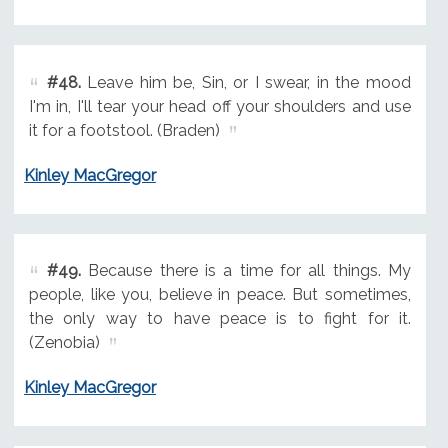
#48.
Leave him be, Sin, or I swear, in the mood
I'm in, I'll tear your head off your shoulders and use
it for a footstool. (Braden)
Kinley MacGregor
#49.
Because there is a time for all things. My
people, like you, believe in peace. But sometimes,
the only way to have peace is to fight for it.
(Zenobia)
Kinley MacGregor