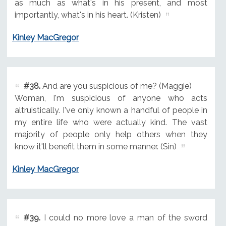
as much as what's in his present, and most
importantly, what's in his heart. (Kristen)
Kinley MacGregor
#38.
And are you suspicious of me? (Maggie)
Woman, I'm suspicious of anyone who acts
altruistically. I've only known a handful of people in
my entire life who were actually kind. The vast
majority of people only help others when they
know it'll benefit them in some manner. (Sin)
Kinley MacGregor
#39.
I could no more love a man of the sword