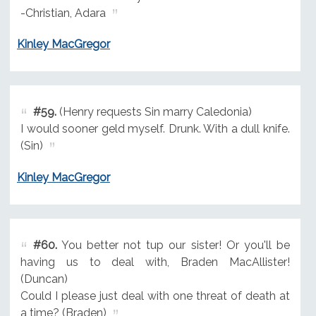
-Christian, Adara
Kinley MacGregor
#59.
(Henry requests Sin marry Caledonia)
I would sooner geld myself. Drunk. With a dull knife.
(Sin)
Kinley MacGregor
#60.
You better not tup our sister! Or you'll be
having us to deal with, Braden MacAllister!
(Duncan)
Could I please just deal with one threat of death at
a time? (Braden)