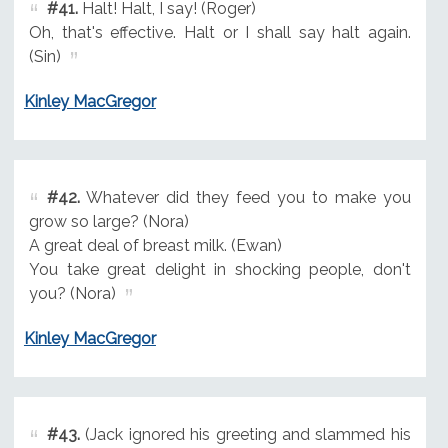
#41.
Halt! Halt, I say! (Roger)
Oh, that's effective. Halt or I shall say halt again.
(Sin)
Kinley MacGregor
#42.
Whatever did they feed you to make you
grow so large? (Nora)
A great deal of breast milk. (Ewan)
You take great delight in shocking people, don't
you? (Nora)
Kinley MacGregor
#43.
(Jack ignored his greeting and slammed his