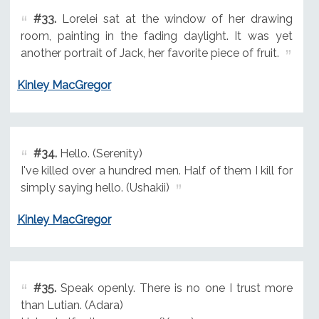
#33.
Lorelei sat at the window of her drawing
room, painting in the fading daylight. It was yet
another portrait of Jack, her favorite piece of fruit.
Kinley MacGregor
#34.
Hello. (Serenity)
I've killed over a hundred men. Half of them I kill for
simply saying hello. (Ushakii)
Kinley MacGregor
#35.
Speak openly. There is no one I trust more
than Lutian. (Adara)