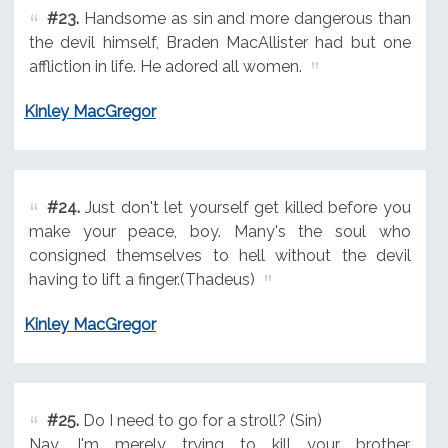
#23.
Handsome as sin and more dangerous than
the devil himself, Braden MacAllister had but one
affliction in life. He adored all women.
Kinley MacGregor
#24.
Just don't let yourself get killed before you
make your peace, boy. Many's the soul who
consigned themselves to hell without the devil
having to lift a finger.(Thadeus)
Kinley MacGregor
#25.
Do I need to go for a stroll? (Sin)
Nay. I'm merely trying to kill your brother.