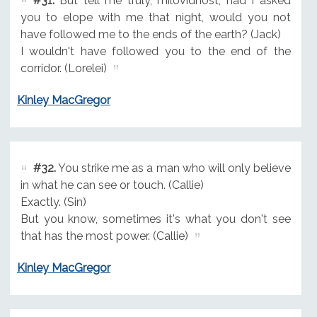
#31.
But tell me truly, milovidnost, had I asked
you to elope with me that night, would you not
have followed me to the ends of the earth? (Jack)
I wouldn't have followed you to the end of the
corridor. (Lorelei)
Kinley MacGregor
#32.
You strike me as a man who will only believe
in what he can see or touch. (Callie)
Exactly. (Sin)
But you know, sometimes it's what you don't see
that has the most power. (Callie)
Kinley MacGregor