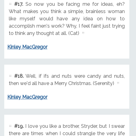
#17.
So now you be facing me for ideas, eh?
What makes you think a simple, brainless woman
like myself would have any idea on how to
accomplish men's work? Why, I feel faint just trying
to think any thought at all. (Cat)
Kinley MacGregor
#18.
Well, if ifs and nuts were candy and nuts,
then we'd all have a Merry Christmas. (Serenity)
Kinley MacGregor
#19.
I love you like a brother, Stryder, but I swear
there are times when I could strangle the very life