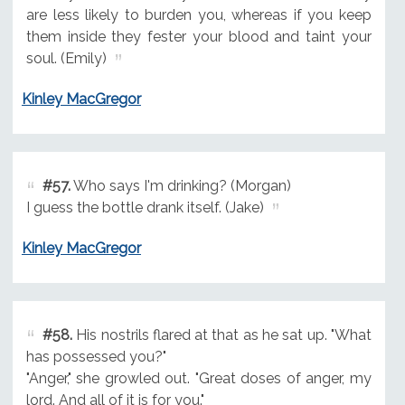
are less likely to burden you, whereas if you keep
them inside they fester your blood and taint your
soul. (Emily)
Kinley MacGregor
#57.
Who says I'm drinking? (Morgan)
I guess the bottle drank itself. (Jake)
Kinley MacGregor
#58.
His nostrils flared at that as he sat up. "What
has possessed you?"
"Anger," she growled out. "Great doses of anger, my
lord. And all of it is for you."