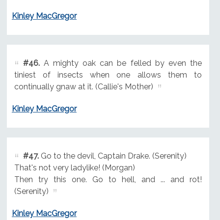
Kinley MacGregor
#46.
A mighty oak can be felled by even the
tiniest of insects when one allows them to
continually gnaw at it. (Callie's Mother)
Kinley MacGregor
#47.
Go to the devil, Captain Drake. (Serenity)
That's not very ladylike! (Morgan)
Then try this one. Go to hell, and ... and rot!
(Serenity)
Kinley MacGregor