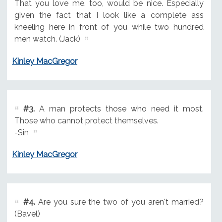
That you love me, too, would be nice. Especially
given the fact that I look like a complete ass
kneeling here in front of you while two hundred
men watch. (Jack)
Kinley MacGregor
#3.
A man protects those who need it most.
Those who cannot protect themselves.
-Sin
Kinley MacGregor
#4.
Are you sure the two of you aren't married?
(Bavel)