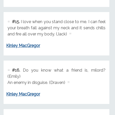
#15.
I love when you stand close to me. I can feel
your breath fall against my neck and it sends chills
and fire all over my body. (Jack)
Kinley MacGregor
#16.
Do you know what a friend is, milord?
(Emily)
An enemy in disguise. (Draven)
Kinley MacGregor