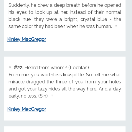
Suddenly, he drew a deep breath before he opened
his eyes to look up at her. Instead of their normal
black hue, they were a bright, crystal blue - the
same color they had been when he was human.
Kinley MacGregor
#22.
Heard from whom? (Lochlan)
From me, you worthless lickspittle. So tell me what
miracle dragged the three of you from your holes
and got your lazy hides all the way here. And a day
early, no less. (Sin)
Kinley MacGregor