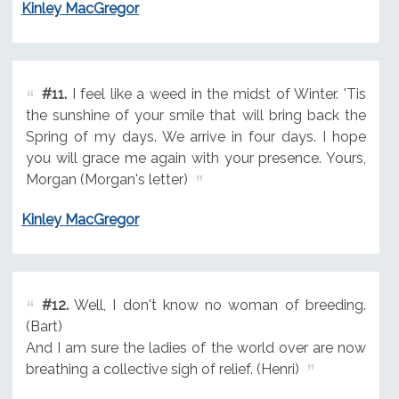
Kinley MacGregor
#11.
I feel like a weed in the midst of Winter. 'Tis
the sunshine of your smile that will bring back the
Spring of my days. We arrive in four days. I hope
you will grace me again with your presence. Yours,
Morgan (Morgan's letter)
Kinley MacGregor
#12.
Well, I don't know no woman of breeding.
(Bart)
And I am sure the ladies of the world over are now
breathing a collective sigh of relief. (Henri)