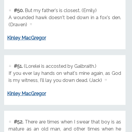
#50.
But my father's is closest. (Emily)
A wounded hawk doesn't bed down in a fox's den.
(Draven)
Kinley MacGregor
#51.
(Lorelei is accosted by Galbraith.)
If you ever lay hands on what's mine again, as God
is my witness, I'll lay you down dead. (Jack)
Kinley MacGregor
#52.
There are times when I swear that boy is as
mature as an old man, and other times when he