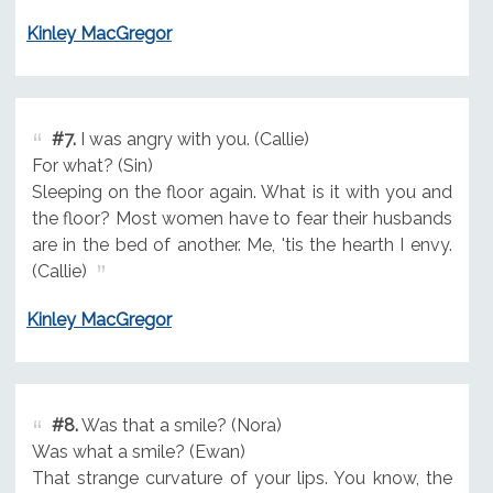
Kinley MacGregor
#7.
I was angry with you. (Callie)
For what? (Sin)
Sleeping on the floor again. What is it with you and
the floor? Most women have to fear their husbands
are in the bed of another. Me, 'tis the hearth I envy.
(Callie)
Kinley MacGregor
#8.
Was that a smile? (Nora)
Was what a smile? (Ewan)
That strange curvature of your lips. You know, the