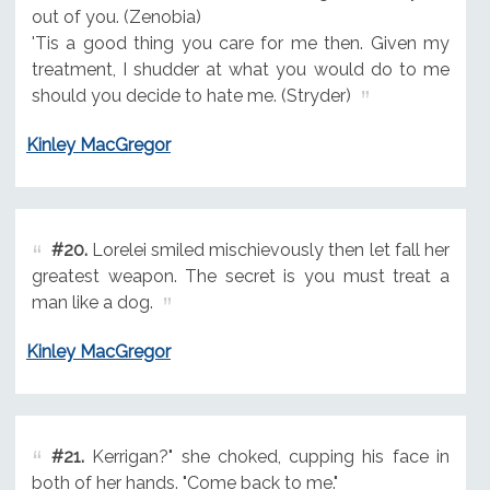
out of you. (Zenobia)
'Tis a good thing you care for me then. Given my
treatment, I shudder at what you would do to me
should you decide to hate me. (Stryder)
Kinley MacGregor
#20.
Lorelei smiled mischievously then let fall her
greatest weapon. The secret is you must treat a
man like a dog.
Kinley MacGregor
#21.
Kerrigan?" she choked, cupping his face in
both of her hands. "Come back to me."