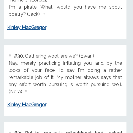
I'm a pirate. What, would you have me spout
poetry? (Jack)
Kinley MacGregor
#30.
Gathering wool, are we? (Ewan)
Nay, merely practicing irritating you, and by the
looks of your face, I'd say I'm doing a rather
remarkable job of it. My mother always says that
any effort worth pursuing is worth pursuing well.
(Nora)
Kinley MacGregor