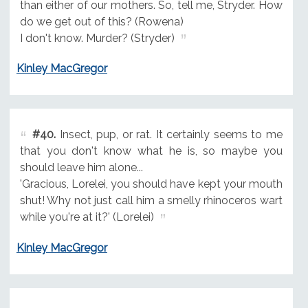
than either of our mothers. So, tell me, Stryder. How
do we get out of this? (Rowena)
I don't know. Murder? (Stryder)
Kinley MacGregor
#40.
Insect, pup, or rat. It certainly seems to me
that you don't know what he is, so maybe you
should leave him alone...
'Gracious, Lorelei, you should have kept your mouth
shut! Why not just call him a smelly rhinoceros wart
while you're at it?' (Lorelei)
Kinley MacGregor