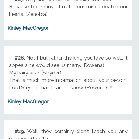
Because too many of us let our minds deafen our
hearts. (Zenobia)
Kinley MacGregor
#28.
Not I, but rather the king you love so well. It
appears he would see us marry. (Rowena)
My hairy arse. (Stryder)
That is much more information about your person,
Lord Stryder, than I care to know. (Rowena)
Kinley MacGregor
#29.
Well, they certainly didn't teach you any
manners. (Lorelei)