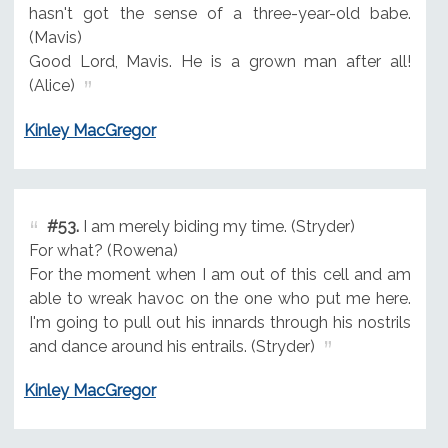
hasn't got the sense of a three-year-old babe.
(Mavis)
Good Lord, Mavis. He is a grown man after all!
(Alice)
Kinley MacGregor
#53.
I am merely biding my time. (Stryder)
For what? (Rowena)
For the moment when I am out of this cell and am
able to wreak havoc on the one who put me here.
I'm going to pull out his innards through his nostrils
and dance around his entrails. (Stryder)
Kinley MacGregor