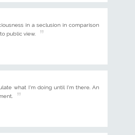
ciousness in a seclusion in comparison
to public view.
ate what I'm doing until I'm there. An
ment.