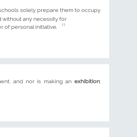
 schools solely prepare them to occupy
d without any necessity for
 of personal initiative.
ment, and nor is making an
exhibition
;