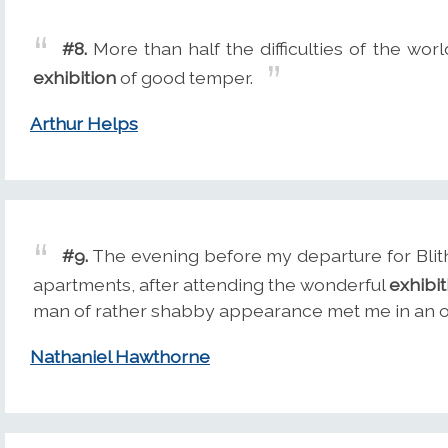
#8.
More than half the difficulties of the wo
exhibition
of good temper.
Arthur Helps
#9.
The evening before my departure for Blith
apartments, after attending the wonderful
exhibit
man of rather shabby appearance met me in an ob
Nathaniel Hawthorne