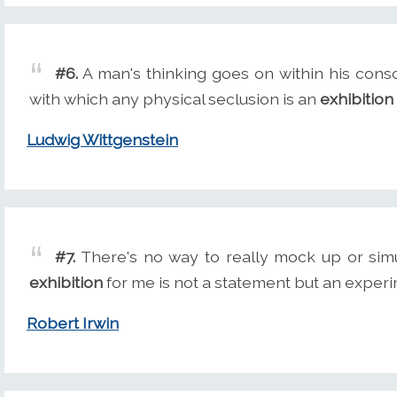
#6.
A man's thinking goes on within his cons
with which any physical seclusion is an
exhibition
Ludwig Wittgenstein
#7.
There's no way to really mock up or simul
exhibition
for me is not a statement but an experi
Robert Irwin