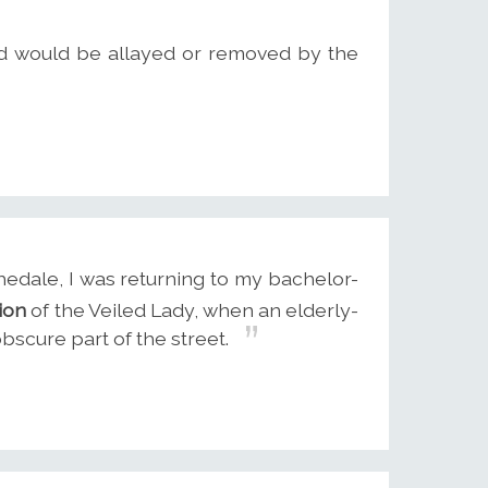
rld would be allayed or removed by the
edale, I was returning to my bachelor-
ion
of the Veiled Lady, when an elderly-
scure part of the street.