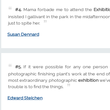
#4.
Mama forbade me to attend the
Exhibiti
insisted I gallivant in the park in the midafterno
just to spite her.
Susan Dennard
#5.
If it were possible for any one person
photographic finishing plant's work at the end of
most extraordinary photographic
exhibition
we've
trouble is to find the things.
Edward Steichen