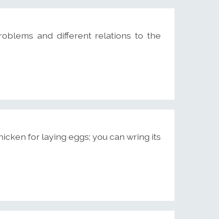
roblems and different relations to the
cken for laying eggs; you can wring its