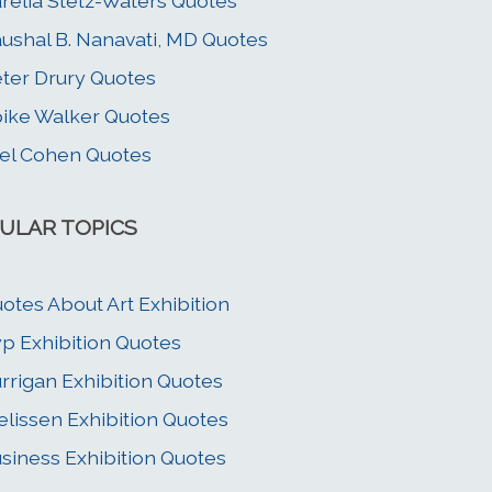
relia Stetz-Waters Quotes
ushal B. Nanavati, MD Quotes
ter Drury Quotes
ike Walker Quotes
el Cohen Quotes
ULAR TOPICS
otes About Art Exhibition
p Exhibition Quotes
rrigan Exhibition Quotes
elissen Exhibition Quotes
siness Exhibition Quotes