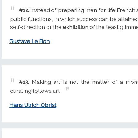
#12.
Instead of preparing men for life French
public functions, in which success can be attaine
self-direction or the
exhibition
of the least glimmer
Gustave Le Bon
#13.
Making art is not the matter of a mo
curating follows art.
Hans Ulrich Obrist