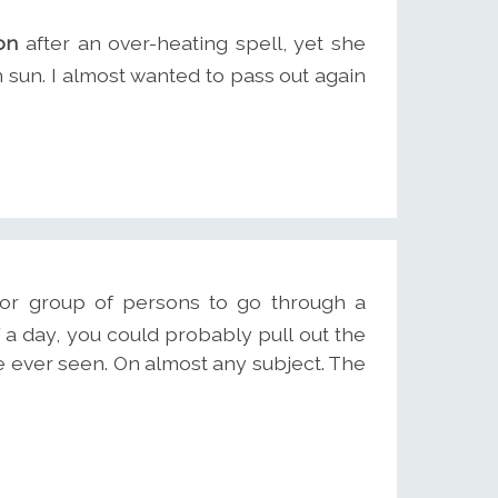
on
after an over-heating spell, yet she
on sun. I almost wanted to pass out again
 or group of persons to go through a
 a day, you could probably pull out the
 ever seen. On almost any subject. The