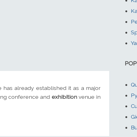
Ka
Ka
Pe
Sp
Ya
POP
Qu
e has already established it as a major
Py
ading conference and
exhibition
venue in
Cu
Gi
Bu