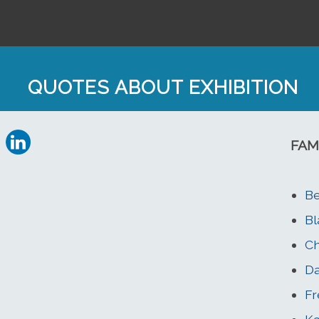
QUOTES ABOUT EXHIBITION
FAM
Be
Bl
Ch
Da
Fr