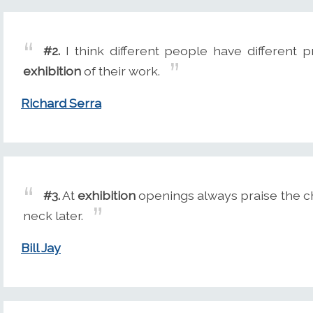
#2.
I think different people have different p
exhibition
of their work.
Richard Serra
#3.
At
exhibition
openings always praise the chi
neck later.
Bill Jay