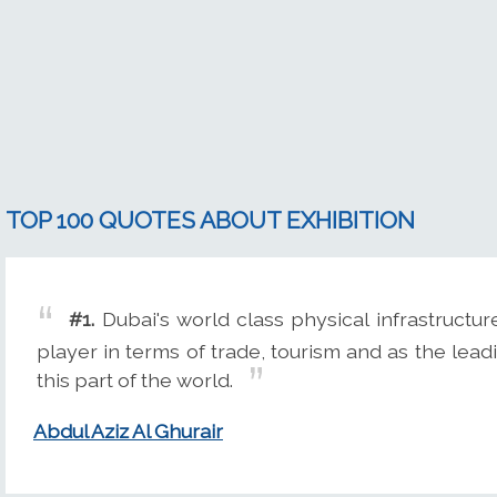
TOP 100 QUOTES ABOUT EXHIBITION
#1.
Dubai's world class physical infrastructur
player in terms of trade, tourism and as the le
this part of the world.
Abdul Aziz Al Ghurair