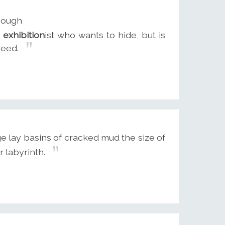
though
n
exhibition
ist who wants to hide, but is
ceed.
e lay basins of cracked mud the size of
r labyrinth.