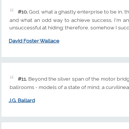
#10.
God, what a ghastly enterprise to be in, 
and what an odd way to achieve success. I'm a
unsuccessful at hiding; therefore, somehow I suc
David Foster Wallace
#11.
Beyond the silver span of the motor bridg
ballrooms - models of a state of mind, a curvilinea
J.G. Ballard