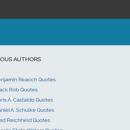
OUS AUTHORS
njamin Reaoch Quotes
ack Rob Quotes
ris A. Castaldo Quotes
niel A. Schulke Quotes
ed Reichheld Quotes