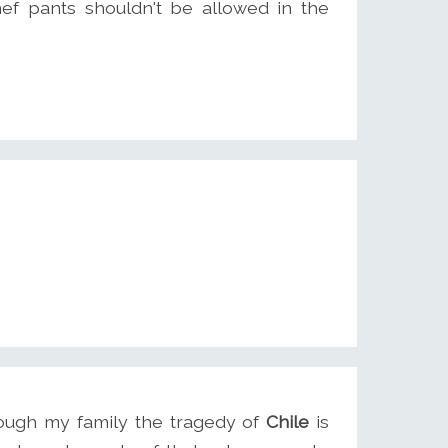
f pants shouldn't be allowed in the
ough my family the tragedy of
Chile
is