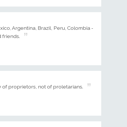
xico, Argentina, Brazil, Peru, Colombia -
 friends.
 of proprietors, not of proletarians.