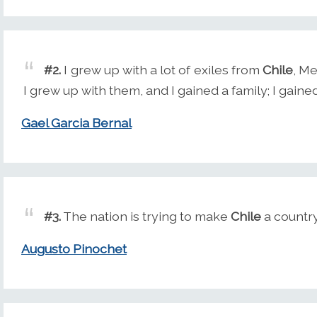
#2.
I grew up with a lot of exiles from
Chile
, Me
I grew up with them, and I gained a family; I gained
Gael Garcia Bernal
#3.
The nation is trying to make
Chile
a country
Augusto Pinochet