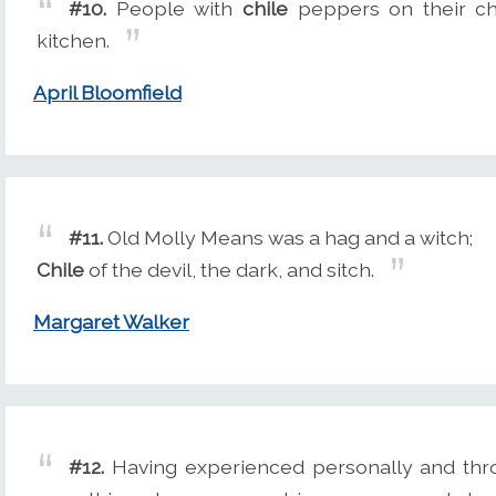
#10.
People with
chile
peppers on their che
kitchen.
April Bloomfield
#11.
Old Molly Means was a hag and a witch;
Chile
of the devil, the dark, and sitch.
Margaret Walker
#12.
Having experienced personally and thr