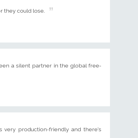
r they could lose.
een a silent partner in the global free-
's very production-friendly and there's