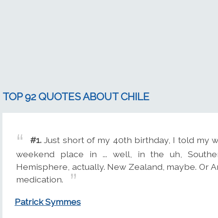
TOP 92 QUOTES ABOUT CHILE
#1.
Just short of my 40th birthday, I told my wif
weekend place in ... well, in the uh, Sout
Hemisphere, actually. New Zealand, maybe. Or A
medication.
Patrick Symmes