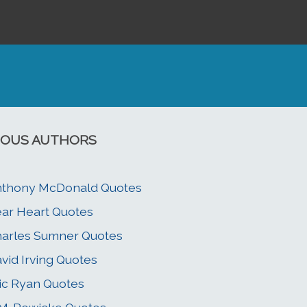
OUS AUTHORS
nthony McDonald Quotes
ar Heart Quotes
arles Sumner Quotes
vid Irving Quotes
ic Ryan Quotes