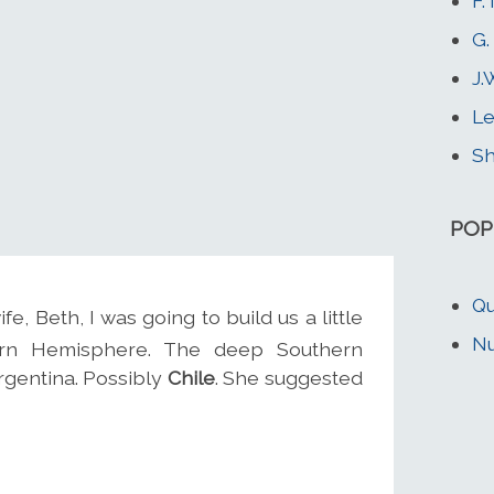
F.
G.
J.
Le
Sh
POP
Qu
e, Beth, I was going to build us a little
Nu
hern Hemisphere. The deep Southern
rgentina. Possibly
Chile
. She suggested