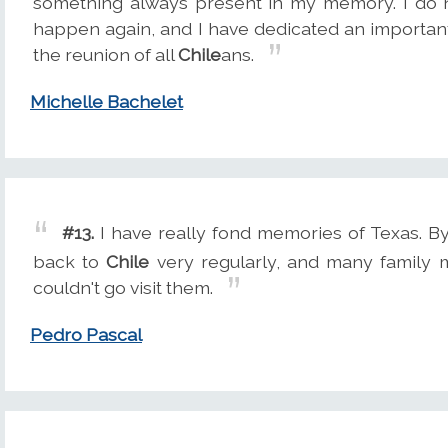
something always present in my memory. I do n
happen again, and I have dedicated an important 
the reunion of all
Chile
ans.
Michelle Bachelet
#13.
I have really fond memories of Texas. By
back to
Chile
very regularly, and many family
couldn't go visit them.
Pedro Pascal