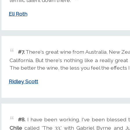
terrific talent down there.
Eli Roth
#7.
There's great wine from Australia, New Zea
California. But there's nothing like a really grea
The better the wine, the less you feel the effects I
Ridley Scott
#8.
I have been working. I've been blessed t
Chile
called 'The 33,' with Gabriel Byrne and J