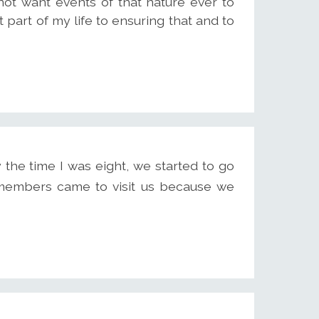
ot want events of that nature ever to
part of my life to ensuring that and to
 the time I was eight, we started to go
 members came to visit us because we