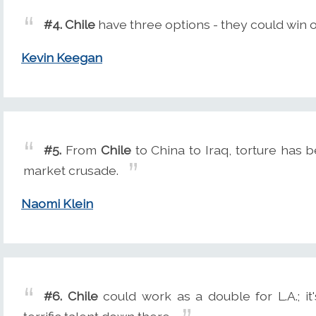
#4.
Chile
have three options - they could win o
Kevin Keegan
#5.
From
Chile
to China to Iraq, torture has b
market crusade.
Naomi Klein
#6.
Chile
could work as a double for L.A.; it