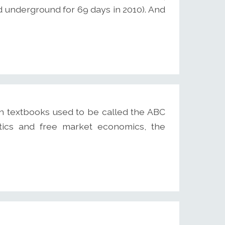
ed underground for 69 days in 2010). And
n textbooks used to be called the ABC
itics and free market economics, the