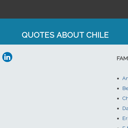
QUOTES ABOUT CHILE
FAM
A
Be
Ch
Da
Er