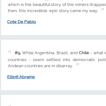
which is the beautiful story of the miners (trapp
then, this incredible, epic story came my way.
Cote De Pablo
#9.
While Argentina, Brazil, and
Chile
- what i
countries - seem settled into democratic pol
Andean countries are in disarray.
Elliott Abrams