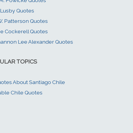
 M. Powicke Quotes
 Lusby Quotes
W. Patterson Quotes
e Cockerell Quotes
annon Lee Alexander Quotes
ULAR TOPICS
otes About Santiago Chile
ble Chile Quotes