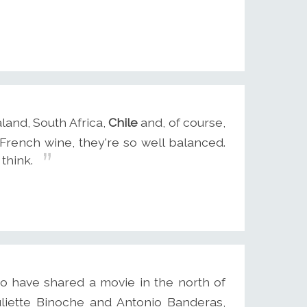
land, South Africa,
Chile
and, of course,
t French wine, they're so well balanced.
 think.
o have shared a movie in the north of
uliette Binoche and Antonio Banderas,