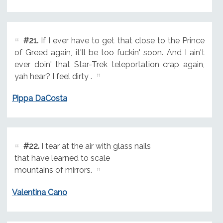
#21.
If I ever have to get that close to the Prince
of Greed again, it'll be too fuckin' soon. And I ain't
ever doin' that Star-Trek teleportation crap again,
yah hear? I feel dirty .
Pippa DaCosta
#22.
I tear at the air with glass nails
that have learned to scale
mountains of mirrors.
Valentina Cano