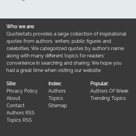
Who we are:
Quotestats provides a large collection of inspirational
quotes from authors, writers, public figures and
celebrities. We categorized quotes by author's name
along with many different topics for readers'
convenience in searching and sharing. We hope you
had a great time when visiting our website.
Site:
Index:
Popular:
Privacy Policy
Authors
Authors Of Week
About
Topics
Trending Topics
Contact
Sitemap
Authors RSS
Topics RSS