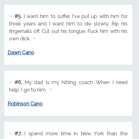
#5.
I want him to suffer. I've put up with him for
three years and I want him to die slowly. Rip his
fingernails off. Cut out his tongue. Fuck him with his
own dick.
Dawn Cano
#6.
My dad is my hitting coach. When I need
help, I go to him.
Robinson Cano
#7.
I spend more time in New York than the