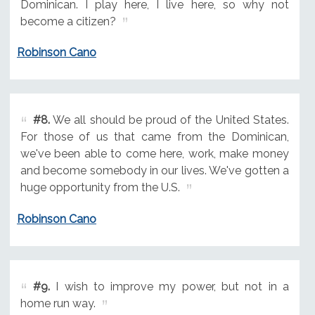
Dominican. I play here, I live here, so why not
become a citizen?
Robinson Cano
#8.
We all should be proud of the United States.
For those of us that came from the Dominican,
we've been able to come here, work, make money
and become somebody in our lives. We've gotten a
huge opportunity from the U.S.
Robinson Cano
#9.
I wish to improve my power, but not in a
home run way.