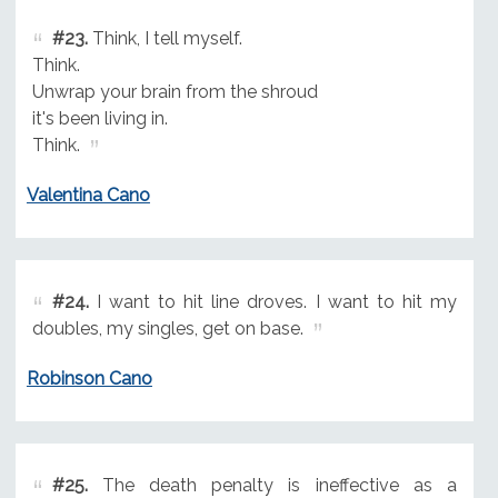
#23.
Think, I tell myself.
Think.
Unwrap your brain from the shroud
it's been living in.
Think.
Valentina Cano
#24.
I want to hit line droves. I want to hit my
doubles, my singles, get on base.
Robinson Cano
#25.
The death penalty is ineffective as a