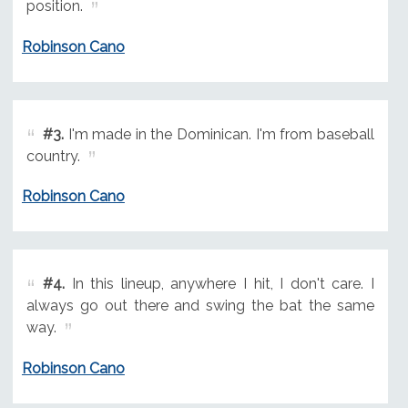
position.
Robinson Cano
#3.
I'm made in the Dominican. I'm from baseball
country.
Robinson Cano
#4.
In this lineup, anywhere I hit, I don't care. I
always go out there and swing the bat the same
way.
Robinson Cano