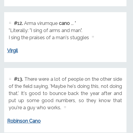
#12.
Arma virumque
cano
... "
*Literally: "I sing of arms and man".
I sing the praises of a man's stuggles
Virgil
#13.
There were a lot of people on the other side
of the field saying, 'Maybe he's doing this, not doing
that.' It's good to bounce back the year after and
put up some good numbers, so they know that
you're a guy who works.
Robinson Cano