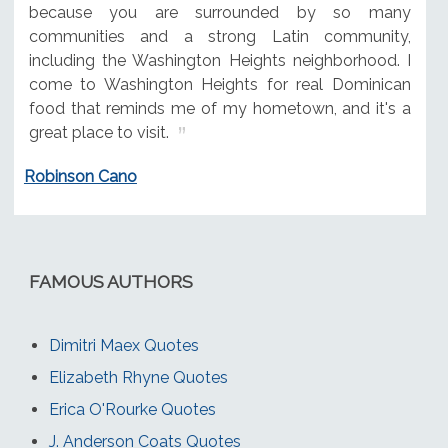
because you are surrounded by so many
communities and a strong Latin community,
including the Washington Heights neighborhood. I
come to Washington Heights for real Dominican
food that reminds me of my hometown, and it's a
great place to visit.
Robinson Cano
FAMOUS AUTHORS
Dimitri Maex Quotes
Elizabeth Rhyne Quotes
Erica O'Rourke Quotes
J. Anderson Coats Quotes