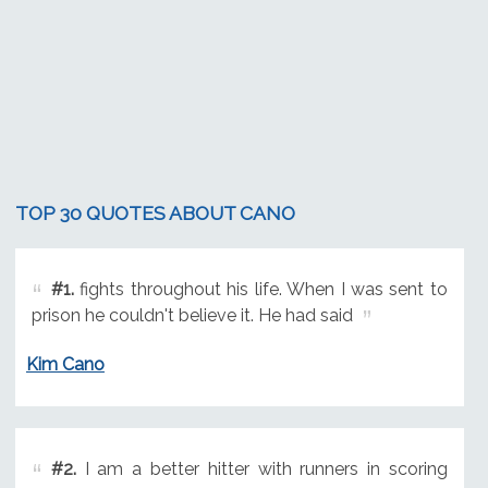
TOP 30 QUOTES ABOUT CANO
#1.
fights throughout his life. When I was sent to
prison he couldn't believe it. He had said
Kim Cano
#2.
I am a better hitter with runners in scoring