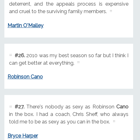
deterrent, and the appeals process is expensive
and cruel to the surviving family members.
Martin O'Malley
#26.
2010 was my best season so far but I think I
can get better at everything.
Robinson Cano
#27.
There's nobody as sexy as Robinson
Cano
in the box. I had a coach, Chris Sheff, who always
told me to be as sexy as you can in the box.
Bryce Harper