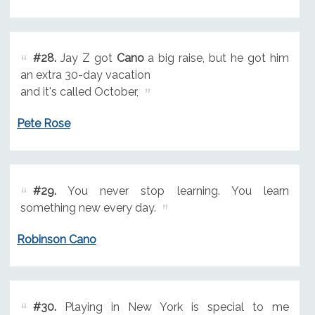
#28.
Jay Z got
Cano
a big raise, but he got him
an extra 30-day vacation
and it's called October,
Pete Rose
#29.
You never stop learning. You learn
something new every day.
Robinson Cano
#30.
Playing in New York is special to me