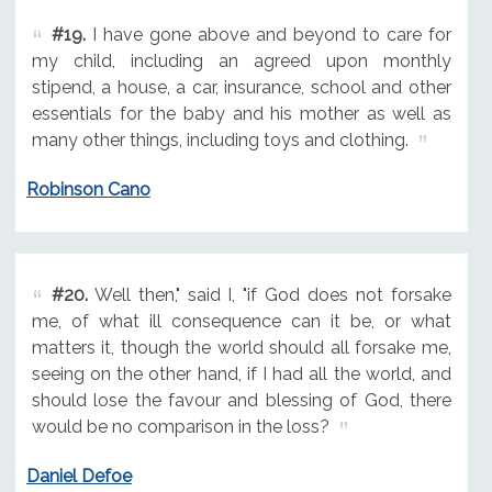
#19.
I have gone above and beyond to care for
my child, including an agreed upon monthly
stipend, a house, a car, insurance, school and other
essentials for the baby and his mother as well as
many other things, including toys and clothing.
Robinson Cano
#20.
Well then," said I, "if God does not forsake
me, of what ill consequence can it be, or what
matters it, though the world should all forsake me,
seeing on the other hand, if I had all the world, and
should lose the favour and blessing of God, there
would be no comparison in the loss?
Daniel Defoe