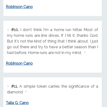
Robinson Cano
#10.
I don't think I'm a home run hitter. Most of
my home runs are line drives. If I hit it, thanks God.
But it's not the kind of thing that I think about. I just
go out there and try to have a better season than I
had before. Home runs are not in my mind.
Robinson Cano
#11.
A simple token carries the significance of a
diamond
Talia G. Cano