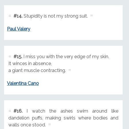
#14.
Stupidity is not my strong suit.
Paul Valery
#15.
I miss you with the very edge of my skin.
It winces in absence,
a giant muscle contracting.
Valentina Cano
#16.
I watch the ashes swim around like
dandelion puffs, making swirls where bodies and
walls once stood.