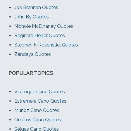
Joe Brennan Quotes
John By Quotes
Nichole McElhaney Quotes
Reginald Heber Quotes
Stephen F. Rosenstiel Quotes
Zendaya Quotes
POPULAR TOPICS
Virumque Cano Quotes
Estremera Cano Quotes
Munoz Cano Quotes
Quietos Cano Quotes
Selgas Cano Quotes