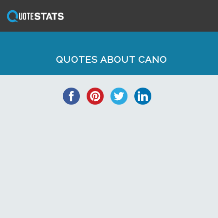
QUOTES ABOUT CANO