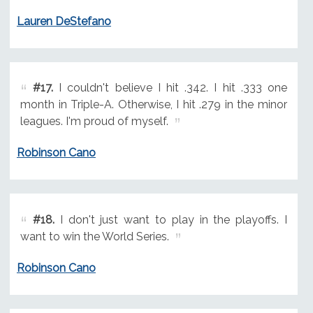
Lauren DeStefano
#17.
I couldn't believe I hit .342. I hit .333 one
month in Triple-A. Otherwise, I hit .279 in the minor
leagues. I'm proud of myself.
Robinson Cano
#18.
I don't just want to play in the playoffs. I
want to win the World Series.
Robinson Cano