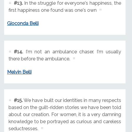
#13.
In the struggle for everyone's happiness, the
first happiness one found was one's own
Gioconda Belli
#14.
I'm not an ambulance chaser. I'm usually
there before the ambulance.
Melvin Belli
#15.
We have built our identities in many respects
based on the guilt-ridden stories we have been told
about our creation. For women, it is a very damning
knowledge to be portrayed as curious and careless
seductresses.