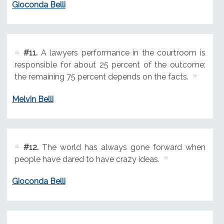
Gioconda Belli
#11.
A lawyers performance in the courtroom is
responsible for about 25 percent of the outcome;
the remaining 75 percent depends on the facts.
Melvin Belli
#12.
The world has always gone forward when
people have dared to have crazy ideas.
Gioconda Belli