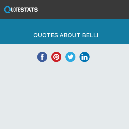
QUOTES ABOUT BELLI