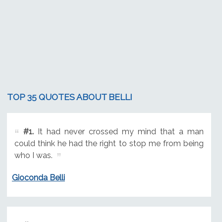
TOP 35 QUOTES ABOUT BELLI
#1.
It had never crossed my mind that a man
could think he had the right to stop me from being
who I was.
Gioconda Belli