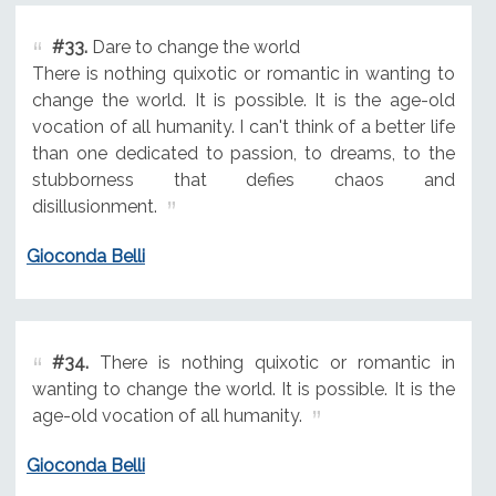
#33.
Dare to change the world
There is nothing quixotic or romantic in wanting to
change the world. It is possible. It is the age-old
vocation of all humanity. I can't think of a better life
than one dedicated to passion, to dreams, to the
stubborness that defies chaos and
disillusionment.
Gioconda Belli
#34.
There is nothing quixotic or romantic in
wanting to change the world. It is possible. It is the
age-old vocation of all humanity.
Gioconda Belli