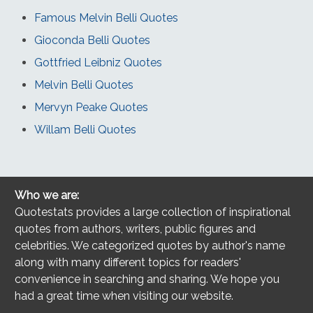
Famous Melvin Belli Quotes
Gioconda Belli Quotes
Gottfried Leibniz Quotes
Melvin Belli Quotes
Mervyn Peake Quotes
Willam Belli Quotes
Who we are:
Quotestats provides a large collection of inspirational
quotes from authors, writers, public figures and
celebrities. We categorized quotes by author's name
along with many different topics for readers'
convenience in searching and sharing. We hope you
had a great time when visiting our website.