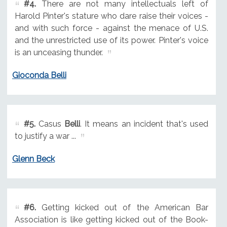
#4.
There are not many intellectuals left of
Harold Pinter's stature who dare raise their voices -
and with such force - against the menace of U.S.
and the unrestricted use of its power. Pinter's voice
is an unceasing thunder.
Gioconda Belli
#5.
Casus
Belli
. It means an incident that's used
to justify a war ...
Glenn Beck
#6.
Getting kicked out of the American Bar
Association is like getting kicked out of the Book-