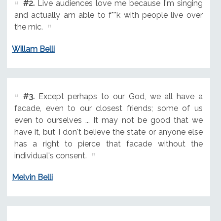
#2.
Live audiences love me because I'm singing
and actually am able to f**k with people live over
the mic.
Willam Belli
#3.
Except perhaps to our God, we all have a
facade, even to our closest friends; some of us
even to ourselves ... It may not be good that we
have it, but I don't believe the state or anyone else
has a right to pierce that facade without the
individual's consent.
Melvin Belli