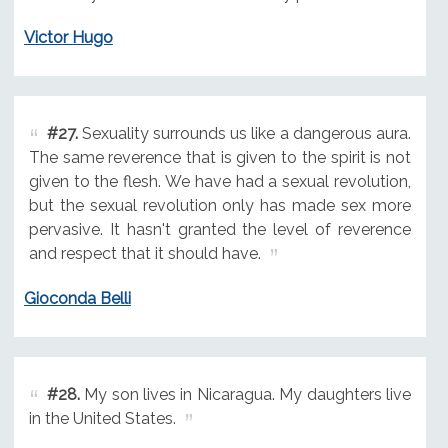
Victor Hugo
#27.
Sexuality surrounds us like a dangerous aura.
The same reverence that is given to the spirit is not
given to the flesh. We have had a sexual revolution,
but the sexual revolution only has made sex more
pervasive. It hasn't granted the level of reverence
and respect that it should have.
Gioconda Belli
#28.
My son lives in Nicaragua. My daughters live
in the United States.