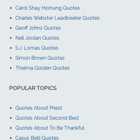
Carol Shay Hornung Quotes
Charles Webster Leadbeater Quotes
Geoff Johns Quotes
Neil Jordan Quotes
S.J. Lomas Quotes
Simon Brown Quotes
Thelma Golden Quotes
POPULAR TOPICS
Quotes About Priest
Quotes About Second Best
Quotes About To Be Thankful
Casus Belli Quotes