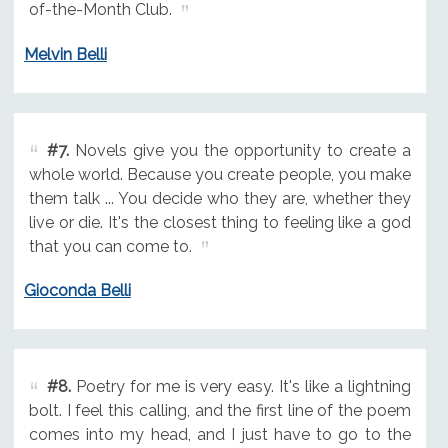
of-the-Month Club.
Melvin Belli
#7.
Novels give you the opportunity to create a
whole world. Because you create people, you make
them talk ... You decide who they are, whether they
live or die. It's the closest thing to feeling like a god
that you can come to.
Gioconda Belli
#8.
Poetry for me is very easy. It's like a lightning
bolt. I feel this calling, and the first line of the poem
comes into my head, and I just have to go to the