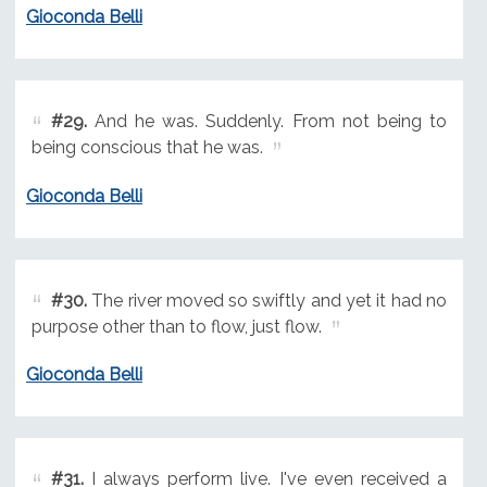
Gioconda Belli
#29.
And he was. Suddenly. From not being to
being conscious that he was.
Gioconda Belli
#30.
The river moved so swiftly and yet it had no
purpose other than to flow, just flow.
Gioconda Belli
#31.
I always perform live. I've even received a