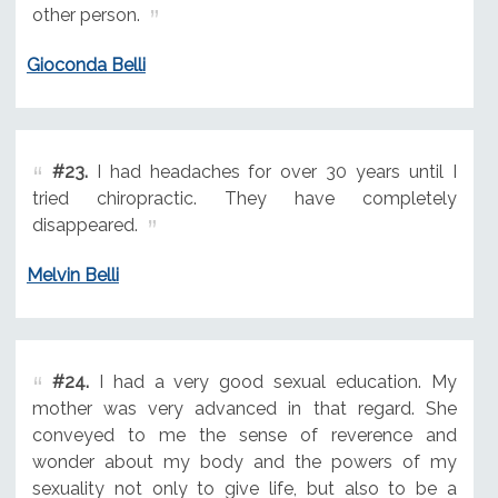
other person.
Gioconda Belli
#23.
I had headaches for over 30 years until I
tried chiropractic. They have completely
disappeared.
Melvin Belli
#24.
I had a very good sexual education. My
mother was very advanced in that regard. She
conveyed to me the sense of reverence and
wonder about my body and the powers of my
sexuality not only to give life, but also to be a