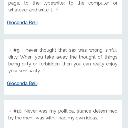
page, to the typewriter, to the computer or
whatever and write it.
Gioconda Belli
#9.
I never thought that sex was wrong, sinful,
dirty. When you take away the thought of things
being dirty or forbidden, then you can really enjoy
your sensuality.
Gioconda Belli
#10.
Never was my political stance determined
by the men I was with. I had my own ideas.