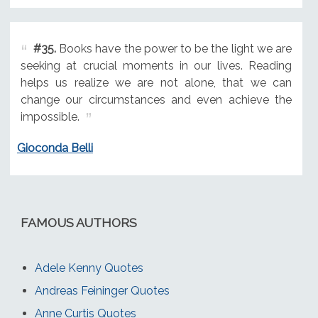
#35.
Books have the power to be the light we are
seeking at crucial moments in our lives. Reading
helps us realize we are not alone, that we can
change our circumstances and even achieve the
impossible.
Gioconda Belli
FAMOUS AUTHORS
Adele Kenny Quotes
Andreas Feininger Quotes
Anne Curtis Quotes