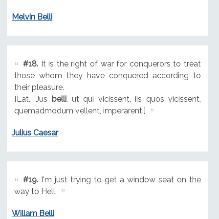
Melvin Belli
#18.
It is the right of war for conquerors to treat
those whom they have conquered according to
their pleasure.
[Lat., Jus
belli
, ut qui vicissent, iis quos vicissent,
quemadmodum vellent, imperarent.]
Julius Caesar
#19.
I'm just trying to get a window seat on the
way to Hell.
Willam Belli