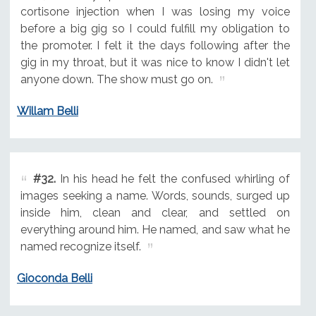
cortisone injection when I was losing my voice
before a big gig so I could fulfill my obligation to
the promoter. I felt it the days following after the
gig in my throat, but it was nice to know I didn't let
anyone down. The show must go on.
Willam Belli
#32.
In his head he felt the confused whirling of
images seeking a name. Words, sounds, surged up
inside him, clean and clear, and settled on
everything around him. He named, and saw what he
named recognize itself.
Gioconda Belli