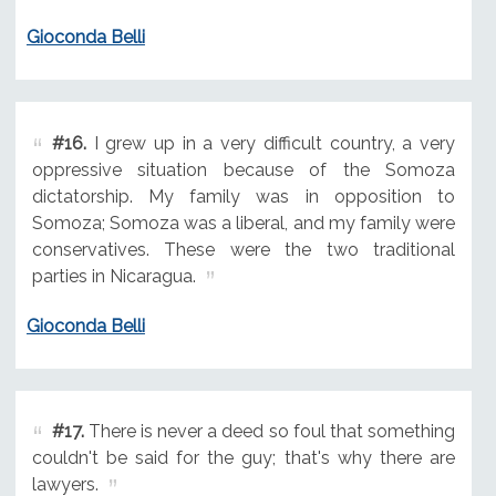
Gioconda Belli
#16.
I grew up in a very difficult country, a very
oppressive situation because of the Somoza
dictatorship. My family was in opposition to
Somoza; Somoza was a liberal, and my family were
conservatives. These were the two traditional
parties in Nicaragua.
Gioconda Belli
#17.
There is never a deed so foul that something
couldn't be said for the guy; that's why there are
lawyers.