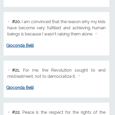
#20.
I am convinced that the reason why my kids
have become very fulfilled and achieving human
beings is because I wasn't raising them alone.
Gioconda Belli
#21.
For me, the Revolution sought to end
mistreatment, not to democratize it.
Gioconda Belli
#22.
Peace is the respect for the rights of the