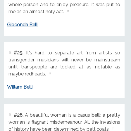
whole person and to enjoy pleasure. It was put to
me as an almost holy act.
Gioconda Belli
#25.
It's hard to separate art from artists so
transgender musicians will never be mainstream
until transpeople are looked at as notable as
maybe redheads.
Willam Belli
#26.
A beautiful woman is a casus
belli
; a pretty
woman is flagrant misdemeanour. All the invasions
of history have been determined by petticoats.