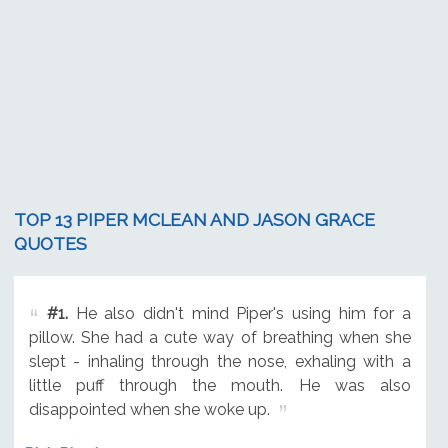
TOP 13 PIPER MCLEAN AND JASON GRACE
QUOTES
#1.
He also didn't mind Piper's using him for a
pillow. She had a cute way of breathing when she
slept - inhaling through the nose, exhaling with a
little puff through the mouth. He was also
disappointed when she woke up.