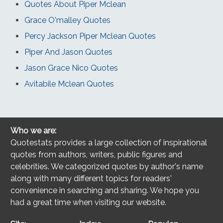
Quotes About Piper Mclean
Grace O'malley Quotes
Percy Jackson Piper Mclean Quotes
Piper And Jason Quotes
Jason Grace Nico Quotes
Avitabile Mclean Quotes
Who we are:
Quotestats provides a large collection of inspirational
quotes from authors, writers, public figures and
celebrities. We categorized quotes by author's name
along with many different topics for readers'
convenience in searching and sharing. We hope you
had a great time when visiting our website.