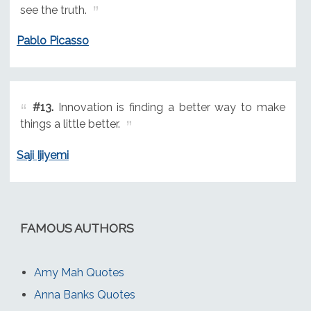
see the truth.
Pablo Picasso
#13.
Innovation is finding a better way to make
things a little better.
Saji Ijiyemi
FAMOUS AUTHORS
Amy Mah Quotes
Anna Banks Quotes