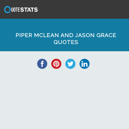
PIPER MCLEAN AND JASON GRACE
QUOTES