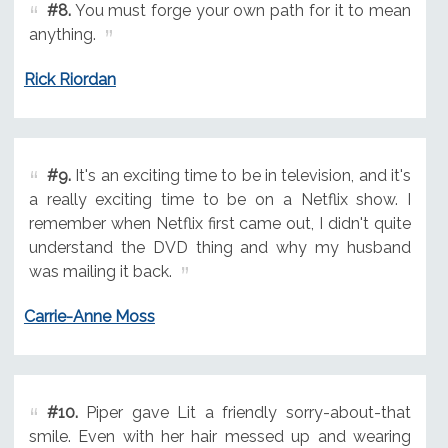
#8.
You must forge your own path for it to mean
anything.
Rick Riordan
#9.
It's an exciting time to be in television, and it's
a really exciting time to be on a Netflix show. I
remember when Netflix first came out, I didn't quite
understand the DVD thing and why my husband
was mailing it back.
Carrie-Anne Moss
#10.
Piper gave Lit a friendly sorry-about-that
smile. Even with her hair messed up and wearing