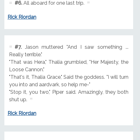
#6.
All aboard for one last trip.
Rick Riordan
#7.
Jason muttered "And I saw something ...
Really terrible."
"That was Hera," Thalia grumbled, "Her Majesty, the
Loose Cannon."
"That's it, Thalia Grace," Said the goddess. "I will turn
you into and aardvark, so help me-"
"Stop it, you two," Piper said. Amazingly, they both
shut up.
Rick Riordan