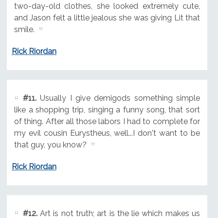
two-day-old clothes, she looked extremely cute,
and Jason felt a little jealous she was giving Lit that
smile.
Rick Riordan
#11.
Usually I give demigods something simple
like a shopping trip, singing a funny song, that sort
of thing. After all those labors I had to complete for
my evil cousin Eurystheus, well...I don't want to be
that guy, you know?
Rick Riordan
#12.
Art is not truth; art is the lie which makes us