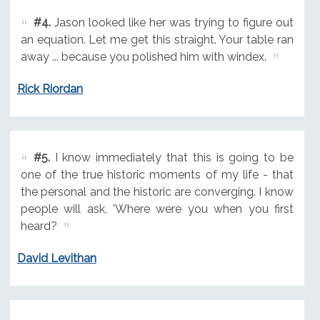
#4.
Jason looked like her was trying to figure out
an equation. Let me get this straight. Your table ran
away ... because you polished him with windex.
Rick Riordan
#5.
I know immediately that this is going to be
one of the true historic moments of my life - that
the personal and the historic are converging. I know
people will ask, 'Where were you when you first
heard?
David Levithan