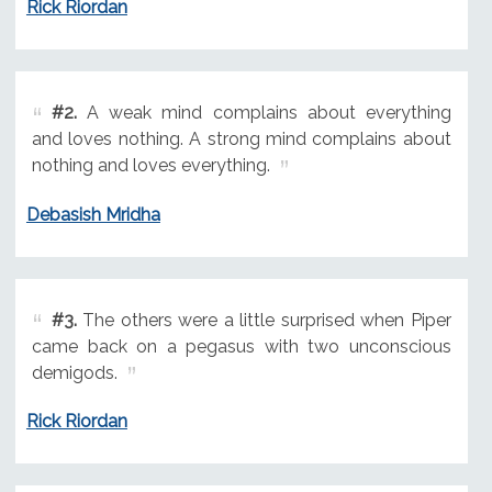
Rick Riordan
#2.
A weak mind complains about everything
and loves nothing. A strong mind complains about
nothing and loves everything.
Debasish Mridha
#3.
The others were a little surprised when Piper
came back on a pegasus with two unconscious
demigods.
Rick Riordan