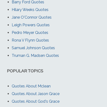
Barry Ford Quotes
Hilary Weeks Quotes
Jane O'Connor Quotes
Leigh Powers Quotes
Pedro Meyer Quotes
Rona V Flynn Quotes
Samuel Johnson Quotes
Truman G. Madsen Quotes
POPULAR TOPICS
Quotes About Mclean
Quotes About Jason Grace
Quotes About God's Grace