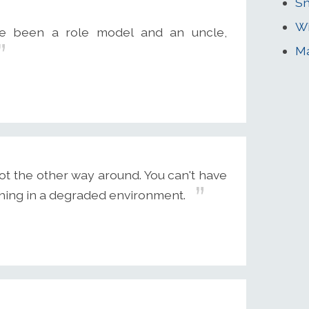
Sn
Wi
e been a role model and an uncle,
M
ot the other way around. You can't have
thing in a degraded environment.