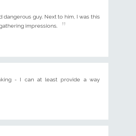
d dangerous guy. Next to him, I was this
, gathering impressions.
inking - I can at least provide a way