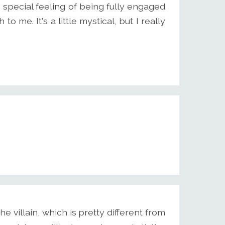
s special feeling of being fully engaged
 to me. It's a little mystical, but I really
he villain, which is pretty different from