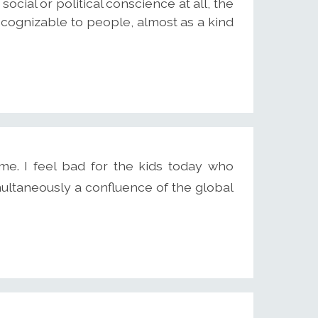
 social or political conscience at all, the
ecognizable to people, almost as a kind
ime. I feel bad for the kids today who
ultaneously a confluence of the global