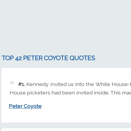
TOP 42 PETER COYOTE QUOTES
#1.
Kennedy invited us into the White House-the
House picketers had been invited inside. This ma
Peter Coyote