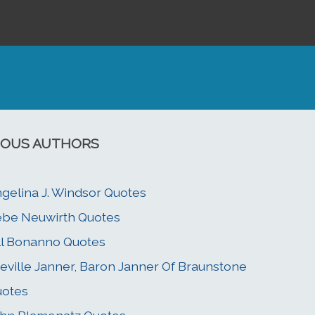
OUS AUTHORS
gelina J. Windsor Quotes
be Neuwirth Quotes
ll Bonanno Quotes
eville Janner, Baron Janner Of Braunstone
uotes