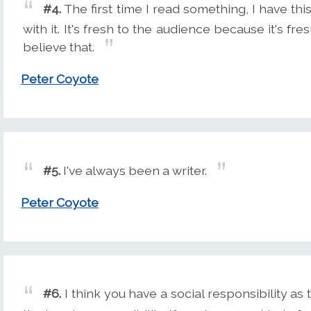
#4.
The first time I read something, I have thi
with it. It's fresh to the audience because it's fresh
believe that.
Peter Coyote
#5.
I've always been a writer.
Peter Coyote
#6.
I think you have a social responsibility as t