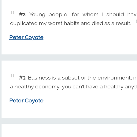
#2.
Young people, for whom I should hav
duplicated my worst habits and died as a result.
Peter Coyote
#3.
Business is a subset of the environment, n
a healthy economy, you can't have a healthy any
Peter Coyote