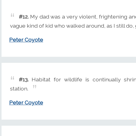
#12.
My dad was a very violent, frightening an
vague kind of kid who walked around, as I still do
Peter Coyote
#13.
Habitat for wildlife is continually shr
station.
Peter Coyote