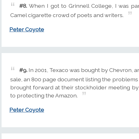
#8.
When I got to Grinnell College, I was pa
Camel cigarette crowd of poets and writers.
Peter Coyote
#9.
In 2001, Texaco was bought by Chevron, an
sale, an 800 page document listing the problems 
brought forward at their stockholder meeting b
to protecting the Amazon.
Peter Coyote