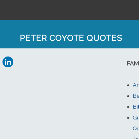
PETER COYOTE QUOTES
FAM
An
Be
Bi
Gr
Q