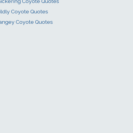
ickering Coyote Quotes
ldly Coyote Quotes
angey Coyote Quotes