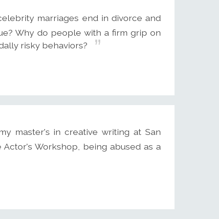
elebrity marriages end in divorce and
gue? Why do people with a firm grip on
idally risky behaviors?
my master's in creative writing at San
he Actor's Workshop, being abused as a