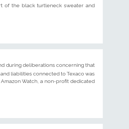
rt of the black turtleneck sweater and
d during deliberations concerning that
and liabilities connected to Texaco was
y Amazon Watch, a non-profit dedicated