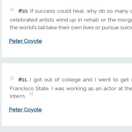
#10.
If success could heal, why do so many c
celebrated artists wind up in rehab or the mor
the world's tail take their own lives or pursue suic
Peter Coyote
#11.
I got out of college and I went to get 
Francisco State. I was working as an actor at t
intern.
Peter Coyote