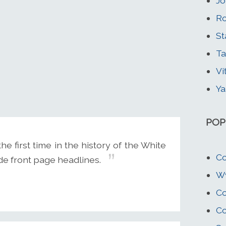
Jo
Ro
St
Ta
Vi
Ya
POP
 first time in the history of the White
Co
de front page headlines.
Wy
Co
Co