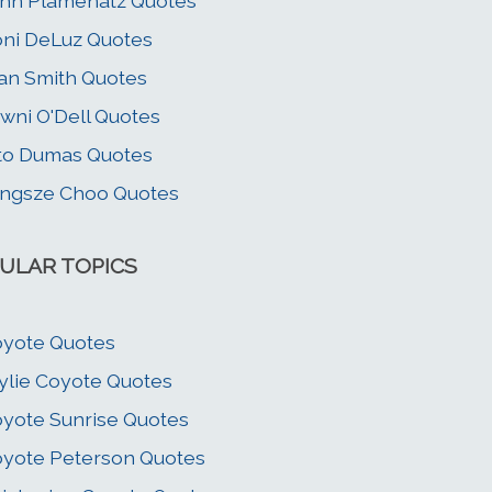
hn Plamenatz Quotes
ni DeLuz Quotes
an Smith Quotes
wni O'Dell Quotes
to Dumas Quotes
ngsze Choo Quotes
ULAR TOPICS
yote Quotes
lie Coyote Quotes
yote Sunrise Quotes
yote Peterson Quotes