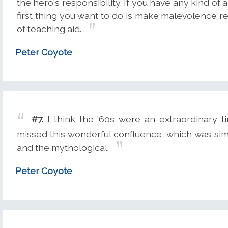
the hero's responsibility. If you have any kind of a
first thing you want to do is make malevolence r
of teaching aid.
Peter Coyote
#7.
I think the '60s were an extraordinary t
missed this wonderful confluence, which was sim
and the mythological.
Peter Coyote