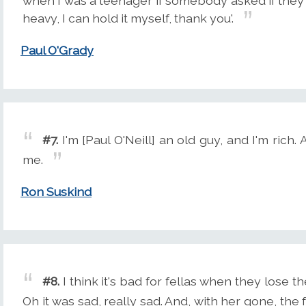
when I was a teenager if somebody asked if they co
heavy, I can hold it myself, thank you'.
Paul O'Grady
#7.
I'm [Paul O'Neill] an old guy, and I'm rich.
me.
Ron Suskind
#8.
I think it's bad for fellas when they lose 
Oh it was sad, really sad. And, with her gone, th