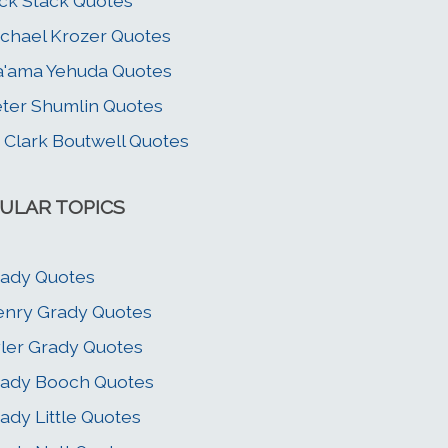
ck Stack Quotes
chael Krozer Quotes
'ama Yehuda Quotes
ter Shumlin Quotes
 Clark Boutwell Quotes
ULAR TOPICS
ady Quotes
nry Grady Quotes
ler Grady Quotes
ady Booch Quotes
ady Little Quotes