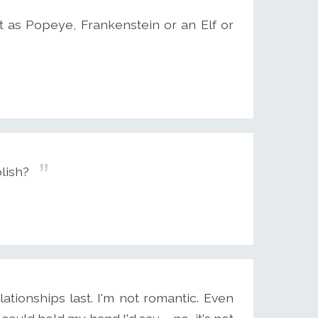
 as Popeye, Frankenstein or an Elf or
olish?
lationships last. I'm not romantic. Even