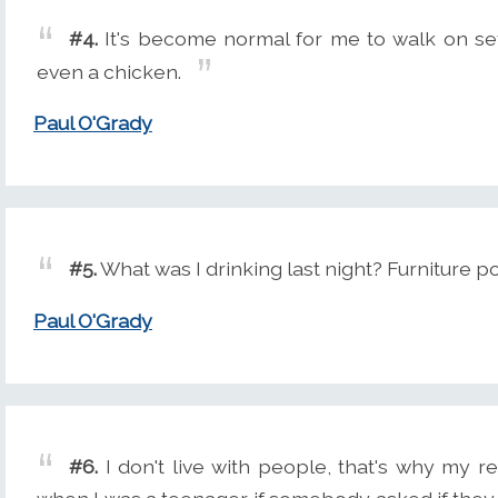
#4.
It's become normal for me to walk on set
even a chicken.
Paul O'Grady
#5.
What was I drinking last night? Furniture p
Paul O'Grady
#6.
I don't live with people, that's why my re