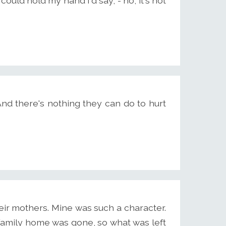
uld hold my hand I'd say, - no, it's not
 And there's nothing they can do to hurt
their mothers. Mine was such a character.
e family home was gone, so what was left