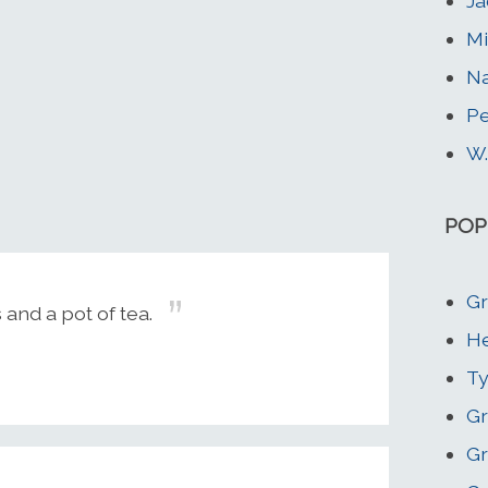
Ja
Mi
Na
Pe
W.
POP
Gr
 and a pot of tea.
He
Ty
Gr
Gr