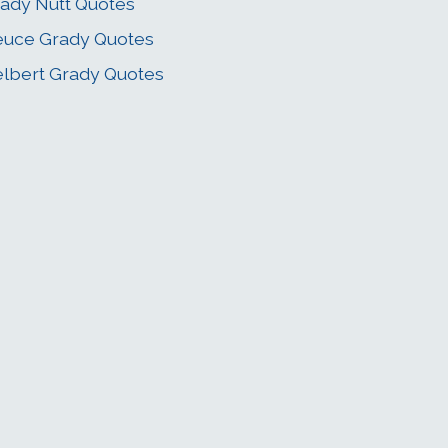
ady Nutt Quotes
uce Grady Quotes
lbert Grady Quotes