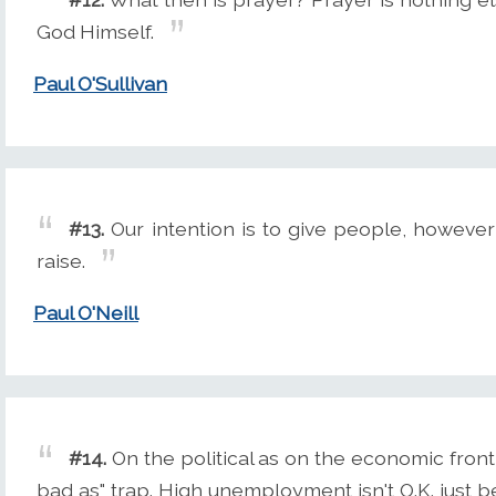
God Himself.
Paul O'Sullivan
#13.
Our intention is to give people, however 
raise.
Paul O'Neill
#14.
On the political as on the economic front i
bad as" trap. High unemployment isn't O.K. just be