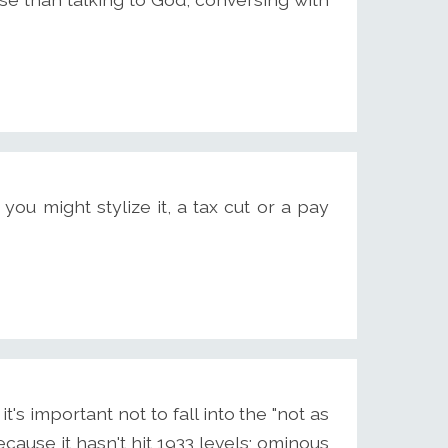
you might stylize it, a tax cut or a pay
t's important not to fall into the "not as
cause it hasn't hit 1933 levels; ominous