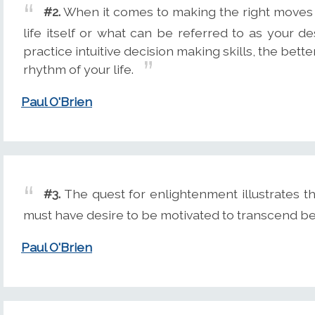
#2.
When it comes to making the right moves a
life itself or what can be referred to as your 
practice intuitive decision making skills, the bet
rhythm of your life.
Paul O'Brien
#3.
The quest for enlightenment illustrates th
must have desire to be motivated to transcend be
Paul O'Brien