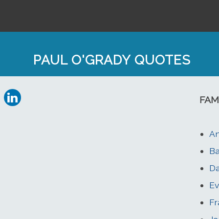
PAUL O'GRADY QUOTES
FAM
An
Ba
Da
Ev
Fr