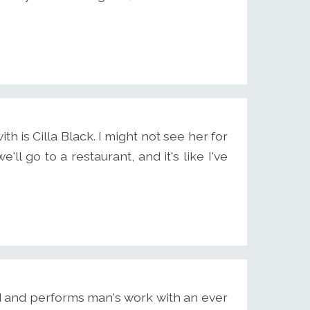
h is Cilla Black. I might not see her for
e'll go to a restaurant, and it's like I've
d and performs man's work with an ever