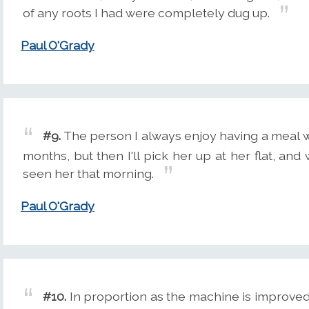
of any roots I had were completely dug up.
Paul O'Grady
#9.
The person I always enjoy having a meal wit
months, but then I'll pick her up at her flat, and w
seen her that morning.
Paul O'Grady
#10.
In proportion as the machine is improve