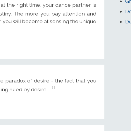
Gr
t the right time, your dance partner is
De
destiny. The more you pay attention and
ter you will become at sensing the unique
De
e paradox of desire - the fact that you
ing ruled by desire.