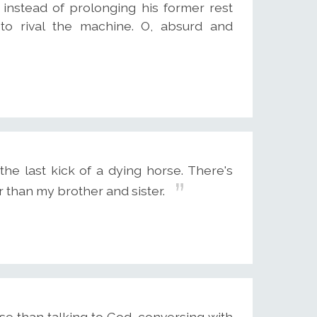
, instead of prolonging his former rest
 to rival the machine. O, absurd and
he last kick of a dying horse. There's
r than my brother and sister.
se than talking to God, conversing with