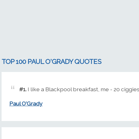
TOP 100 PAUL O'GRADY QUOTES
#1.
I like a Blackpool breakfast, me - 20 ciggies
Paul O'Grady