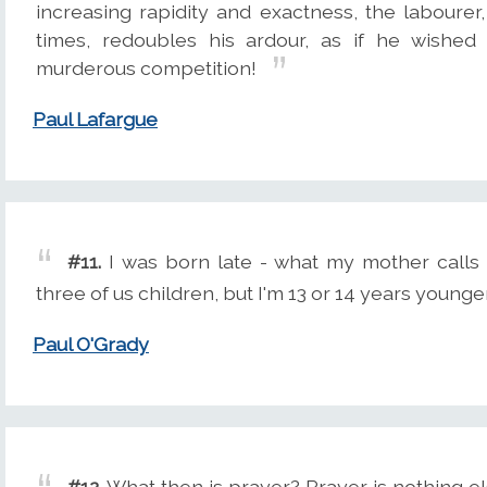
increasing rapidity and exactness, the labourer
times, redoubles his ardour, as if he wished
murderous competition!
Paul Lafargue
#11.
I was born late - what my mother calls t
three of us children, but I'm 13 or 14 years younge
Paul O'Grady
#12.
What then is prayer? Prayer is nothing el