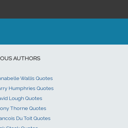
OUS AUTHORS
nabelle Wallis Quotes
rry Humphries Quotes
vid Lough Quotes
ony Thorne Quotes
ancois Du Toit Quotes