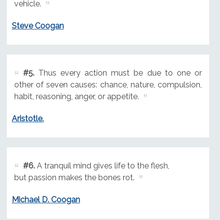
vehicle.
Steve Coogan
#5.
Thus every action must be due to one or
other of seven causes: chance, nature, compulsion,
habit, reasoning, anger, or appetite.
Aristotle.
#6.
A tranquil mind gives life to the flesh,
but passion makes the bones rot.
Michael D. Coogan