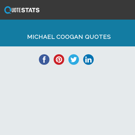
MICHAEL COOGAN QUOTES