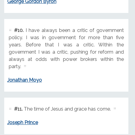
George Gordon Byron
#10.
I have always been a critic of government
policy. I was in government for more than five
years. Before that I was a critic. Within the
government I was a critic, pushing for reform and
always at odds with power brokers within the
party.
Jonathan Moyo
#11.
The time of Jesus and grace has come.
Joseph Prince