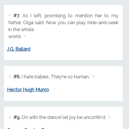
#7.
As I left, promising to mention her to my
father, Olga said: Now you can play hide-and-seek
in the whole
world.
J.G. Ballard
#8.
I hate babies. They're so human.
Hector Hugh Munro
#9.
On with the dance! let joy be unconfin'd