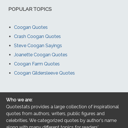
POPULAR TOPICS
Coogan Quotes
Crash Coogan Quotes
Steve Coogan Sayings
Joanette Coogan Quotes
Coogan Farm Quotes
Coogan Gildersleeve Quotes
Who we are:
Quotestats provides a large collection of inspirational
quotes from authors, writers, public figures and
celebrities. We categorized quotes by author's name
along with many different topics for readers'