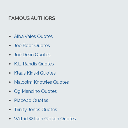
FAMOUS AUTHORS
Alba Vales Quotes
Joe Boot Quotes
Joe Dean Quotes
K.L. Randis Quotes
Klaus Kinski Quotes
Malcolm Knowles Quotes
Og Mandino Quotes
Placebo Quotes
Trinity Jones Quotes
Wilfrid Wilson Gibson Quotes