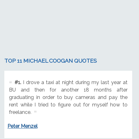
TOP 11 MICHAEL COOGAN QUOTES
#1.
I drove a taxi at night during my last year at
BU and then for another 18 months after
graduating in order to buy cameras and pay the
rent while I tried to figure out for myself how to
freelance.
Peter Menzel