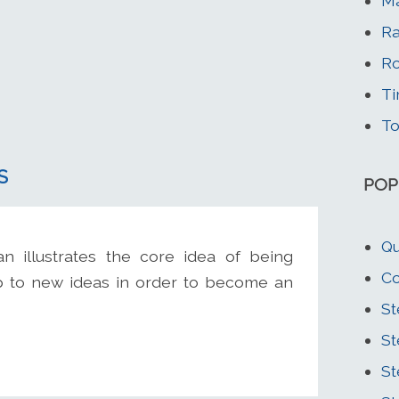
Ma
Ra
R
Ti
To
S
POP
Qu
an illustrates the core idea of being
Co
 to new ideas in order to become an
St
St
St