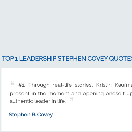
TOP 1 LEADERSHIP STEPHEN COVEY QUOTE
#1.
Through real-life stories, Kristin Kaufm
present in the moment and opening oneself up
authentic leader in life.
Stephen R. Covey