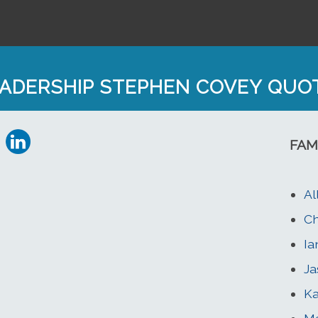
ADERSHIP STEPHEN COVEY QUO
FAM
Al
Ch
Ia
Ja
Ka