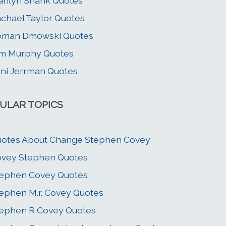
rilyn Shank Quotes
chael Taylor Quotes
oman Dmowski Quotes
m Murphy Quotes
ni Jerrman Quotes
ULAR TOPICS
otes About Change Stephen Covey
vey Stephen Quotes
ephen Covey Quotes
ephen M.r. Covey Quotes
ephen R Covey Quotes