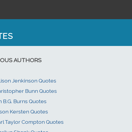
TES
OUS AUTHORS
lison Jenkinson Quotes
ristopher Bunn Quotes
n B.G. Burns Quotes
son Kersten Quotes
rl Taylor Compton Quotes