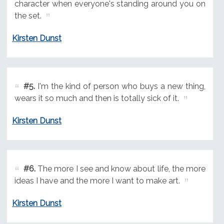
character when everyone's standing around you on
the set.
Kirsten Dunst
#5.
I'm the kind of person who buys a new thing,
wears it so much and then is totally sick of it.
Kirsten Dunst
#6.
The more I see and know about life, the more
ideas I have and the more I want to make art.
Kirsten Dunst