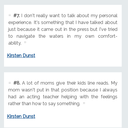
#7.
I don't really want to talk about my personal
experience. It's something that I have talked about
just because it came out in the press but I've tried
to navigate the waters in my own comfort-
ability.
Kirsten Dunst
#8.
A lot of moms give their kids line reads. My
mom wasn't put in that position because I always
had an acting teacher helping with the feelings
rather than how to say something.
Kirsten Dunst