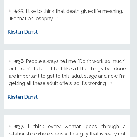
#35.
I like to think that death gives life meaning. I
like that philosophy.
Kirsten Dunst
#36.
People always tell me, 'Don't work so much',
but I can't help it. I feel like all the things I've done
are important to get to this adult stage and now I'm
getting all these adult offers, so it's working.
Kirsten Dunst
#37.
I think every woman goes through a
relationship where she is with a guy that is really not