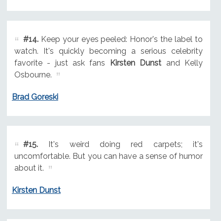
#14.
Keep your eyes peeled: Honor's the label to
watch. It's quickly becoming a serious celebrity
favorite - just ask fans
Kirsten Dunst
and Kelly
Osbourne.
Brad Goreski
#15.
It's weird doing red carpets; it's
uncomfortable. But you can have a sense of humor
about it.
Kirsten Dunst