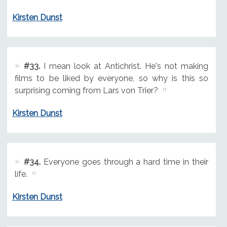
Kirsten Dunst
#33.
I mean look at Antichrist. He's not making
films to be liked by everyone, so why is this so
surprising coming from Lars von Trier?
Kirsten Dunst
#34.
Everyone goes through a hard time in their
life.
Kirsten Dunst