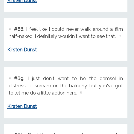
Kirsten Dunst
#68.
I feel like I could never walk around a film
half-naked. I definitely wouldn't want to see that.
Kirsten Dunst
#69.
I just don't want to be the damsel in
distress. I'll scream on the balcony, but you've got
to let me do a little action here.
Kirsten Dunst