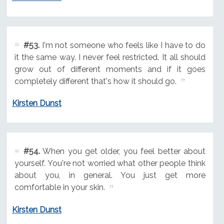
#53.
I'm not someone who feels like I have to do
it the same way. I never feel restricted. It all should
grow out of different moments and if it goes
completely different that's how it should go.
Kirsten Dunst
#54.
When you get older, you feel better about
yourself. You're not worried what other people think
about you, in general. You just get more
comfortable in your skin.
Kirsten Dunst