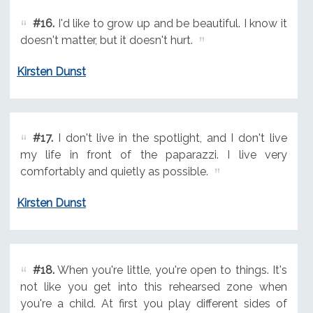
#16.
I'd like to grow up and be beautiful. I know it
doesn't matter, but it doesn't hurt.
Kirsten Dunst
#17.
I don't live in the spotlight, and I don't live
my life in front of the paparazzi. I live very
comfortably and quietly as possible.
Kirsten Dunst
#18.
When you're little, you're open to things. It's
not like you get into this rehearsed zone when
you're a child. At first you play different sides of