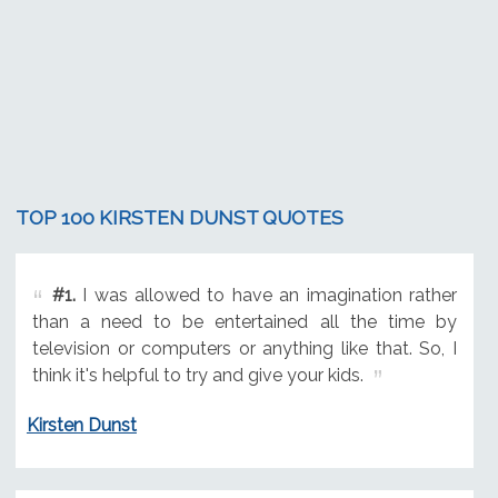
TOP 100 KIRSTEN DUNST QUOTES
#1.
I was allowed to have an imagination rather
than a need to be entertained all the time by
television or computers or anything like that. So, I
think it's helpful to try and give your kids.
Kirsten Dunst