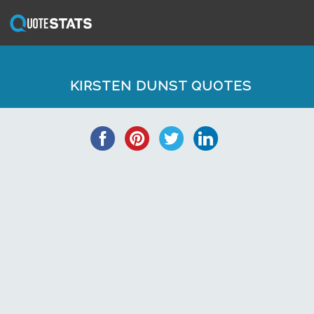
KIRSTEN DUNST QUOTES