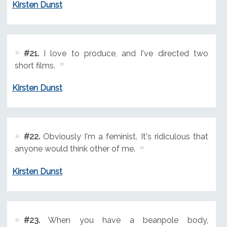
Kirsten Dunst
#21.
I love to produce, and I've directed two
short films.
Kirsten Dunst
#22.
Obviously I'm a feminist. It's ridiculous that
anyone would think other of me.
Kirsten Dunst
#23.
When you have a beanpole body,