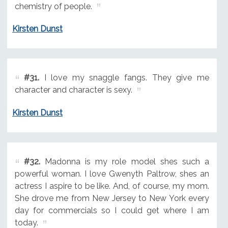
chemistry of people.
Kirsten Dunst
#31.
I love my snaggle fangs. They give me
character and character is sexy.
Kirsten Dunst
#32.
Madonna is my role model shes such a
powerful woman. I love Gwenyth Paltrow, shes an
actress I aspire to be like. And, of course, my mom.
She drove me from New Jersey to New York every
day for commercials so I could get where I am
today.