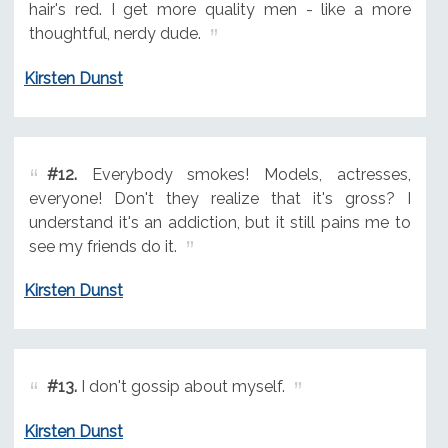
hair's red. I get more quality men - like a more
thoughtful, nerdy dude.
Kirsten Dunst
#12.
Everybody smokes! Models, actresses,
everyone! Don't they realize that it's gross? I
understand it's an addiction, but it still pains me to
see my friends do it.
Kirsten Dunst
#13.
I don't gossip about myself.
Kirsten Dunst