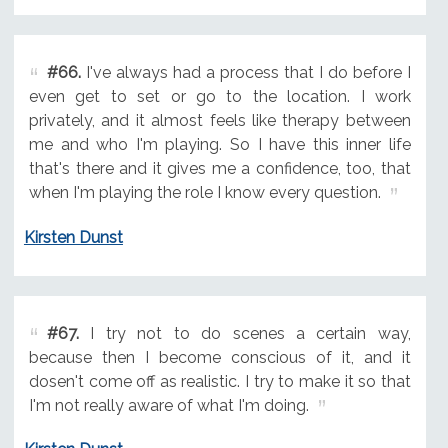
#66.
I've always had a process that I do before I
even get to set or go to the location. I work
privately, and it almost feels like therapy between
me and who I'm playing. So I have this inner life
that's there and it gives me a confidence, too, that
when I'm playing the role I know every question.
Kirsten Dunst
#67.
I try not to do scenes a certain way,
because then I become conscious of it, and it
dosen't come off as realistic. I try to make it so that
I'm not really aware of what I'm doing.