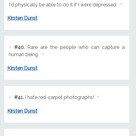
I'd physically be able to do it if I were depressed.
Kirsten Dunst
#40.
Rare are the people who can capture a
human being.
Kirsten Dunst
#41.
I hate red-carpet photographs!
Kirsten Dunst