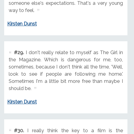
someone else's expectations. That's a very young
way to feel.
Kirsten Dunst
#29.
I don't really relate to myself as The Girl in
the Magazine. Which is dangerous for me, too,
sometimes, because I don't think all the time, 'Well,
look to see if people are following me home.'
Sometimes I'm a little bit more free than maybe I
should be.
Kirsten Dunst
#30.
I really think the key to a film is the