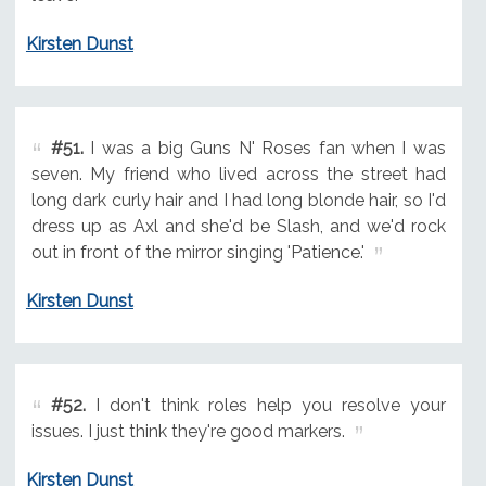
Kirsten Dunst
#51.
I was a big Guns N' Roses fan when I was
seven. My friend who lived across the street had
long dark curly hair and I had long blonde hair, so I'd
dress up as Axl and she'd be Slash, and we'd rock
out in front of the mirror singing 'Patience.'
Kirsten Dunst
#52.
I don't think roles help you resolve your
issues. I just think they're good markers.
Kirsten Dunst