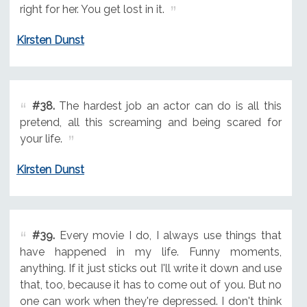
right for her. You get lost in it.
Kirsten Dunst
#38.
The hardest job an actor can do is all this
pretend, all this screaming and being scared for
your life.
Kirsten Dunst
#39.
Every movie I do, I always use things that
have happened in my life. Funny moments,
anything. If it just sticks out I'll write it down and use
that, too, because it has to come out of you. But no
one can work when they're depressed. I don't think