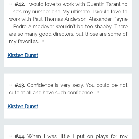
#42.
I would love to work with Quentin Tarantino
- he's my number one. My ultimate. I would love to
work with Paul Thomas Anderson, Alexander Payne
- Pedro Almodovar wouldn't be too shabby. There
are so many good directors, but those are some of
my favorites.
Kirsten Dunst
#43.
Confidence is very sexy. You could be not
cute at all and have such confidence.
Kirsten Dunst
#44.
When I was little, I put on plays for my