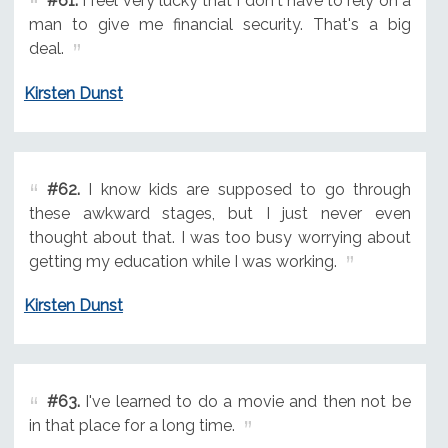
#61.
I feel very lucky that I don't have to rely on a
man to give me financial security. That's a big
deal.
Kirsten Dunst
#62.
I know kids are supposed to go through
these awkward stages, but I just never even
thought about that. I was too busy worrying about
getting my education while I was working.
Kirsten Dunst
#63.
I've learned to do a movie and then not be
in that place for a long time.