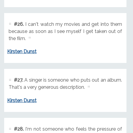
#26.
I can't watch my movies and get into them
because as soon as I see myself I get taken out of
the film.
Kirsten Dunst
#27.
A singer is someone who puts out an album.
That's a very generous description.
Kirsten Dunst
#28.
I'm not someone who feels the pressure of