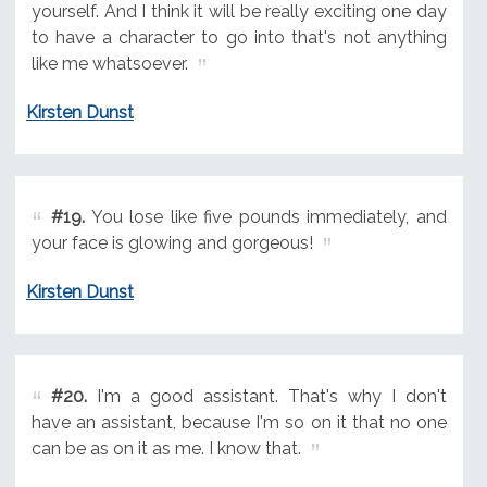
yourself. And I think it will be really exciting one day
to have a character to go into that's not anything
like me whatsoever.
Kirsten Dunst
#19.
You lose like five pounds immediately, and
your face is glowing and gorgeous!
Kirsten Dunst
#20.
I'm a good assistant. That's why I don't
have an assistant, because I'm so on it that no one
can be as on it as me. I know that.