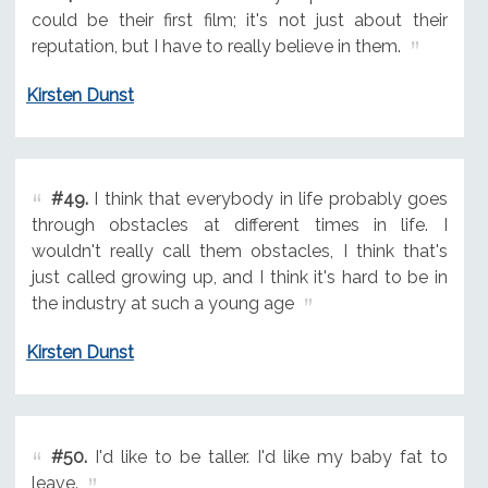
could be their first film; it's not just about their
reputation, but I have to really believe in them.
Kirsten Dunst
#49.
I think that everybody in life probably goes
through obstacles at different times in life. I
wouldn't really call them obstacles, I think that's
just called growing up, and I think it's hard to be in
the industry at such a young age
Kirsten Dunst
#50.
I'd like to be taller. I'd like my baby fat to
leave.