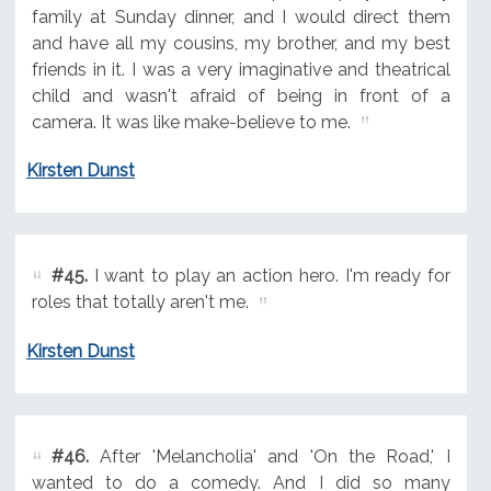
family at Sunday dinner, and I would direct them
and have all my cousins, my brother, and my best
friends in it. I was a very imaginative and theatrical
child and wasn't afraid of being in front of a
camera. It was like make-believe to me.
Kirsten Dunst
#45.
I want to play an action hero. I'm ready for
roles that totally aren't me.
Kirsten Dunst
#46.
After 'Melancholia' and 'On the Road,' I
wanted to do a comedy. And I did so many