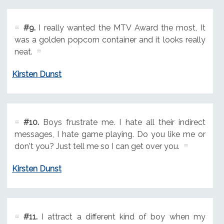
#9.
I really wanted the MTV Award the most, It
was a golden popcorn container and it looks really
neat.
Kirsten Dunst
#10.
Boys frustrate me. I hate all their indirect
messages, I hate game playing. Do you like me or
don't you? Just tell me so I can get over you.
Kirsten Dunst
#11.
I attract a different kind of boy when my