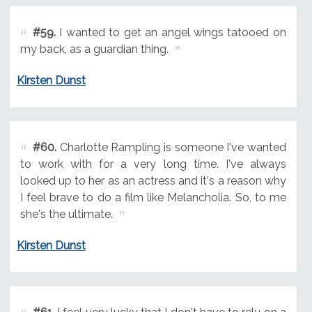
#59.
I wanted to get an angel wings tatooed on
my back, as a guardian thing.
Kirsten Dunst
#60.
Charlotte Rampling is someone I've wanted
to work with for a very long time. I've always
looked up to her as an actress and it's a reason why
I feel brave to do a film like Melancholia. So, to me
she's the ultimate.
Kirsten Dunst