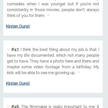
comedies when I was younger, but if you're not
consistently in those movies, people don't always
think of you for them.
Kirsten Dunst
#47.
I think the best thing about my job is that I
have my life documented, which not many people
get to have. They have a photo here and there and
maybe some video footage from a birthday. My
kids will be able to see me growing up.
Kirsten Dunst
#48.
The filmmaker is really important to me: it