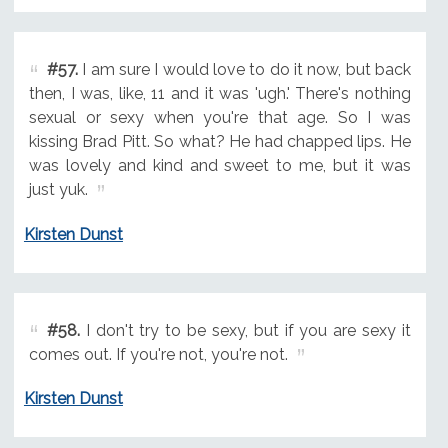
#57.
I am sure I would love to do it now, but back
then, I was, like, 11 and it was 'ugh.' There's nothing
sexual or sexy when you're that age. So I was
kissing Brad Pitt. So what? He had chapped lips. He
was lovely and kind and sweet to me, but it was
just yuk.
Kirsten Dunst
#58.
I don't try to be sexy, but if you are sexy it
comes out. If you're not, you're not.
Kirsten Dunst