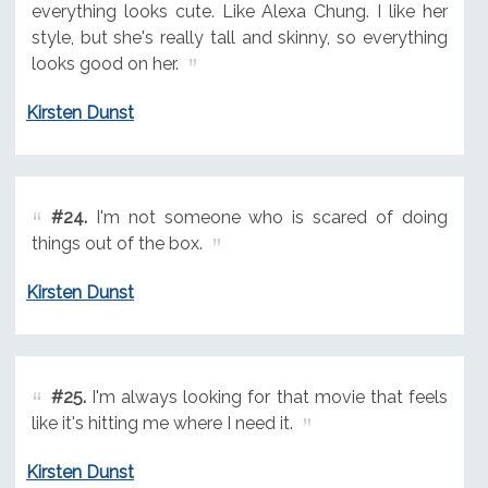
everything looks cute. Like Alexa Chung. I like her
style, but she's really tall and skinny, so everything
looks good on her.
Kirsten Dunst
#24.
I'm not someone who is scared of doing
things out of the box.
Kirsten Dunst
#25.
I'm always looking for that movie that feels
like it's hitting me where I need it.
Kirsten Dunst