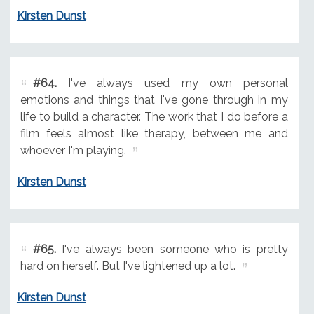
Kirsten Dunst
#64.
I've always used my own personal
emotions and things that I've gone through in my
life to build a character. The work that I do before a
film feels almost like therapy, between me and
whoever I'm playing.
Kirsten Dunst
#65.
I've always been someone who is pretty
hard on herself. But I've lightened up a lot.
Kirsten Dunst