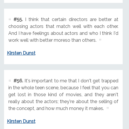
#55.
I think that certain directors are better at
choosing actors that match well with each other.
And I have feelings about actors and who I think I'd
work well with better moreso than others.
Kirsten Dunst
#56.
It's important to me that I don't get trapped
in the whole teen scene, because I feel that you can
get lost in those kind of movies, and they aren't
really about the actors; they're about the selling of
the concept, and how much money it makes.
Kirsten Dunst