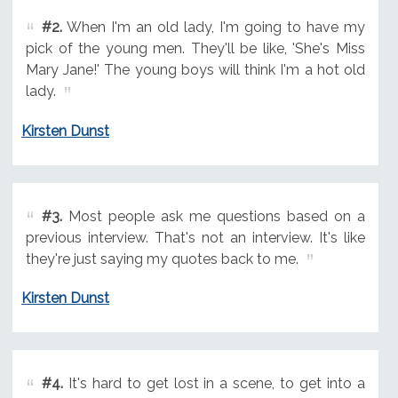
#2.
When I'm an old lady, I'm going to have my
pick of the young men. They'll be like, 'She's Miss
Mary Jane!' The young boys will think I'm a hot old
lady.
Kirsten Dunst
#3.
Most people ask me questions based on a
previous interview. That's not an interview. It's like
they're just saying my quotes back to me.
Kirsten Dunst
#4.
It's hard to get lost in a scene, to get into a