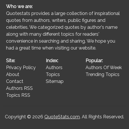
Who we are:
Quotestats provides a large collection of inspirational
quotes from authors, writers, public figures and
celebrities. We categorized quotes by author's name
along with many different topics for readers'
convenience in searching and sharing. We hope you
had a great time when visiting our website.
Site:
Index:
Popular:
Privacy Policy
Authors
Authors Of Week
About
Topics
Trending Topics
Contact
Sitemap
Authors RSS
Topics RSS
Copyright © 2026
QuoteStats.com
. All Rights Reserved.