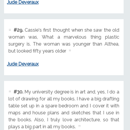
Jude Deveraux
#29.
Cassie's first thought when she saw the old
woman was, What a marvelous thing plastic
surgery is. The woman was younger than Althea,
but looked fifty years older
Jude Deveraux
#30.
My university degree is in art and, yes, I do a
lot of drawing for all my books. I have a big drafting
table set up in a spare bedroom and I cover it with
maps and house plans and sketches that I use in
the books. Also, I truly love architecture, so that
plays a big part in all my books.