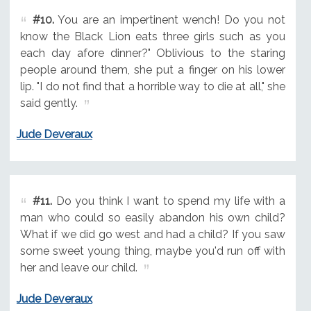
#10.
You are an impertinent wench! Do you not
know the Black Lion eats three girls such as you
each day afore dinner?" Oblivious to the staring
people around them, she put a finger on his lower
lip. "I do not find that a horrible way to die at all," she
said gently.
Jude Deveraux
#11.
Do you think I want to spend my life with a
man who could so easily abandon his own child?
What if we did go west and had a child? If you saw
some sweet young thing, maybe you'd run off with
her and leave our child.
Jude Deveraux