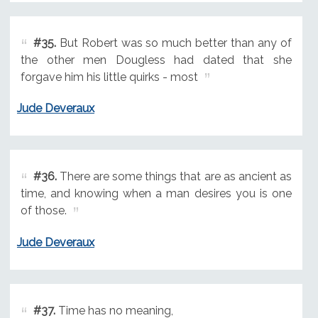
#35.
But Robert was so much better than any of
the other men Dougless had dated that she
forgave him his little quirks - most
Jude Deveraux
#36.
There are some things that are as ancient as
time, and knowing when a man desires you is one
of those.
Jude Deveraux
#37.
Time has no meaning,