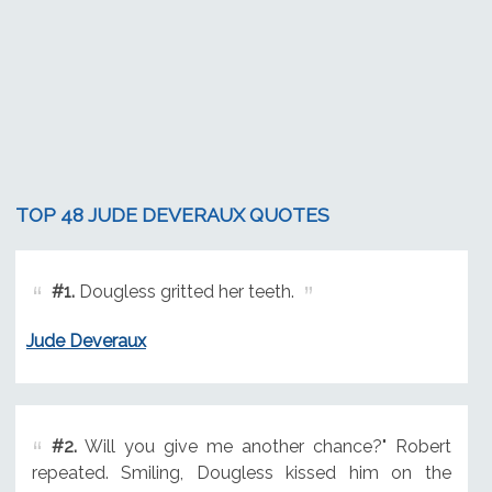
TOP 48 JUDE DEVERAUX QUOTES
#1.
Dougless gritted her teeth.
Jude Deveraux
#2.
Will you give me another chance?" Robert
repeated. Smiling, Dougless kissed him on the