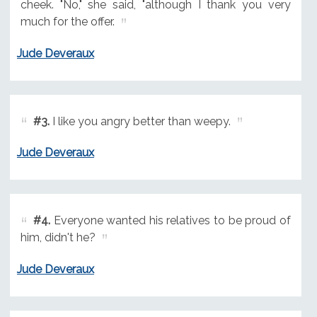
cheek. "No," she said, "although I thank you very
much for the offer.
Jude Deveraux
#3.
I like you angry better than weepy.
Jude Deveraux
#4.
Everyone wanted his relatives to be proud of
him, didn't he?
Jude Deveraux