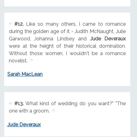
#12.
Like so many others, I came to romance
during the golden age of it - Judith McNaught, Julie
Garwood, Johanna Lindsey and
Jude Deveraux
were at the height of their historical domination.
Without those women, I wouldn't be a romance
novelist.
Sarah MacLean
#13.
What kind of wedding do you want?" "The
one with a groom.
Jude Deveraux