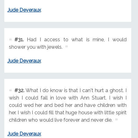
Jude Deveraux
#31.
Had I access to what is mine, I would
shower you with jewels.
Jude Deveraux
#32.
What I do know is that I can't hurt a ghost. I
wish I could fall in love with Ann Stuart. I wish I
could wed her and bed her and have children with
her. I wish I could fill that huge house with little spirit
children who would live forever and never die.
Jude Deveraux