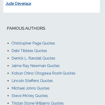
Jude Deveraux
FAMOUS AUTHORS
Christopher Page Quotes
Debi Tibbles Quotes
Derrick L. Randall Quotes
Jaime Ray Newman Quotes
Kobun Chino Otogawa Roshi Quotes
Lincoln Steffens Quotes
Michael Johns Quotes
Steve McVey Quotes
Tristan Stone Williams Quotes