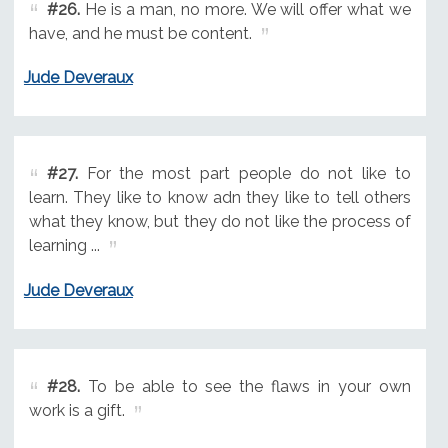
#26.
He is a man, no more. We will offer what we
have, and he must be content.
Jude Deveraux
#27.
For the most part people do not like to
learn. They like to know adn they like to tell others
what they know, but they do not like the process of
learning ...
Jude Deveraux
#28.
To be able to see the flaws in your own
work is a gift.