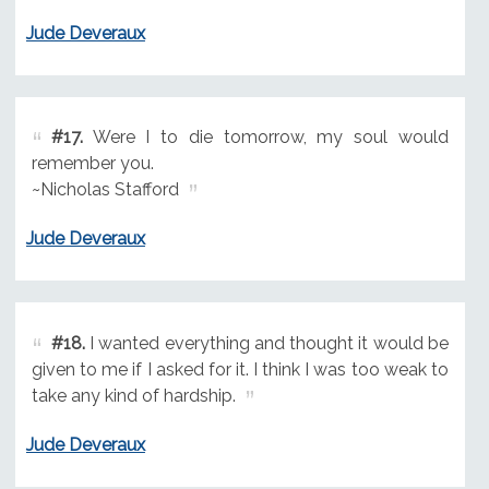
Jude Deveraux
#17.
Were I to die tomorrow, my soul would
remember you.
~Nicholas Stafford
Jude Deveraux
#18.
I wanted everything and thought it would be
given to me if I asked for it. I think I was too weak to
take any kind of hardship.
Jude Deveraux