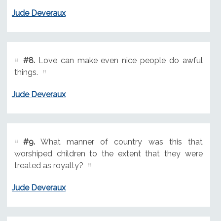
Jude Deveraux
#8.
Love can make even nice people do awful
things.
Jude Deveraux
#9.
What manner of country was this that
worshiped children to the extent that they were
treated as royalty?
Jude Deveraux