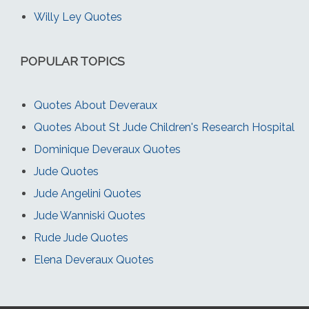
Willy Ley Quotes
POPULAR TOPICS
Quotes About Deveraux
Quotes About St Jude Children's Research Hospital
Dominique Deveraux Quotes
Jude Quotes
Jude Angelini Quotes
Jude Wanniski Quotes
Rude Jude Quotes
Elena Deveraux Quotes