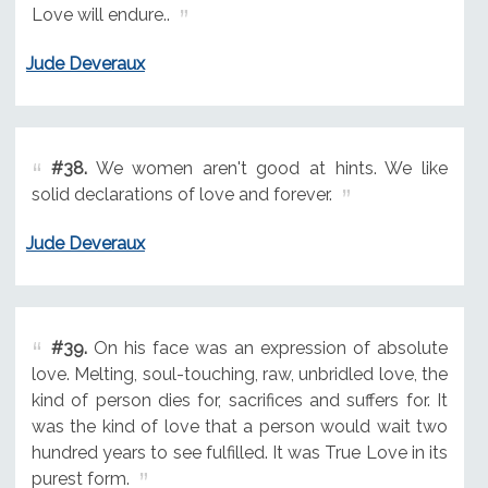
Love will endure..
Jude Deveraux
#38.
We women aren't good at hints. We like
solid declarations of love and forever.
Jude Deveraux
#39.
On his face was an expression of absolute
love. Melting, soul-touching, raw, unbridled love, the
kind of person dies for, sacrifices and suffers for. It
was the kind of love that a person would wait two
hundred years to see fulfilled. It was True Love in its
purest form.