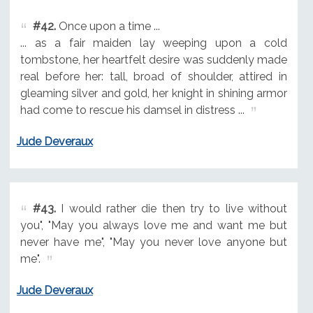
#42.
Once upon a time ...
... as a fair maiden lay weeping upon a cold
tombstone, her heartfelt desire was suddenly made
real before her: tall, broad of shoulder, attired in
gleaming silver and gold, her knight in shining armor
had come to rescue his damsel in distress ...
Jude Deveraux
#43.
I would rather die then try to live without
you", "May you always love me and want me but
never have me", "May you never love anyone but
me".
Jude Deveraux