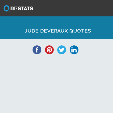
JUDE DEVERAUX QUOTES