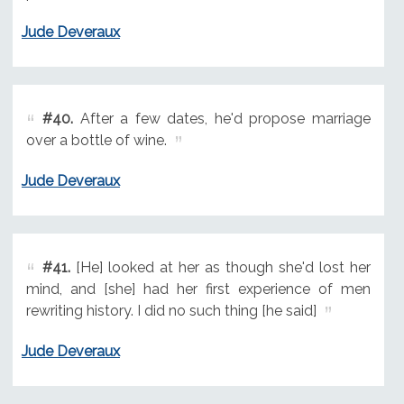
Jude Deveraux
#40.
After a few dates, he'd propose marriage
over a bottle of wine.
Jude Deveraux
#41.
[He] looked at her as though she'd lost her
mind, and [she] had her first experience of men
rewriting history. I did no such thing [he said]
Jude Deveraux