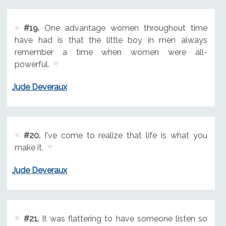
#19.
One advantage women throughout time
have had is that the little boy in men always
remember a time when women were all-
powerful.
Jude Deveraux
#20.
I've come to realize that life is what you
make it.
Jude Deveraux
#21.
It was flattering to have someone listen so