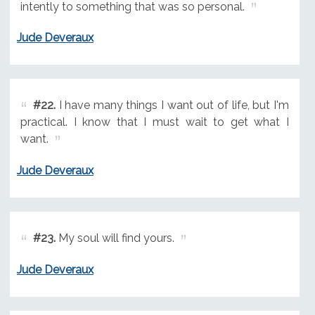
intently to something that was so personal.
Jude Deveraux
#22.
I have many things I want out of life, but I'm
practical. I know that I must wait to get what I
want.
Jude Deveraux
#23.
My soul will find yours.
Jude Deveraux