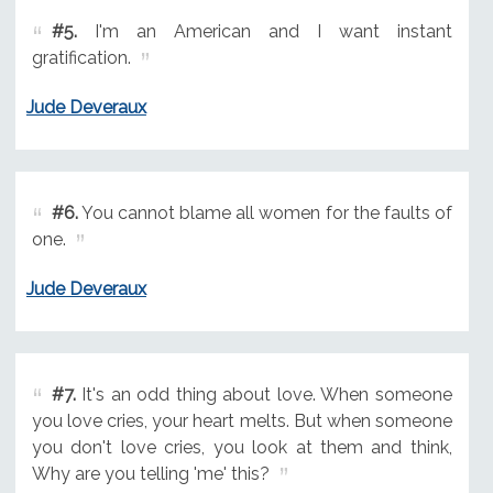
#5.
I'm an American and I want instant
gratification.
Jude Deveraux
#6.
You cannot blame all women for the faults of
one.
Jude Deveraux
#7.
It's an odd thing about love. When someone
you love cries, your heart melts. But when someone
you don't love cries, you look at them and think,
Why are you telling 'me' this?