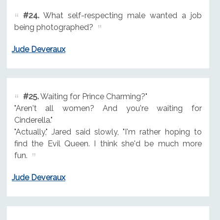
#24.
What self-respecting male wanted a job
being photographed?
Jude Deveraux
#25.
Waiting for Prince Charming?"
"Aren't all women? And you're waiting for
Cinderella."
"Actually," Jared said slowly, "I'm rather hoping to
find the Evil Queen. I think she'd be much more
fun.
Jude Deveraux