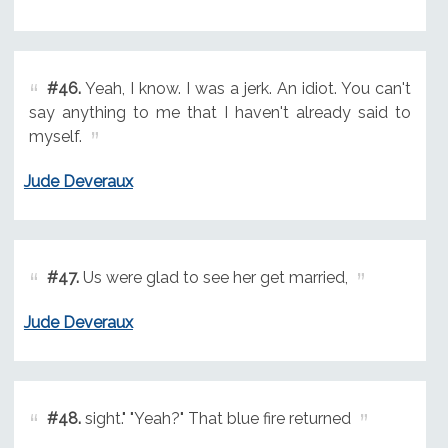
#46.
Yeah, I know. I was a jerk. An idiot. You can't
say anything to me that I haven't already said to
myself.
Jude Deveraux
#47.
Us were glad to see her get married,
Jude Deveraux
#48.
sight." "Yeah?" That blue fire returned