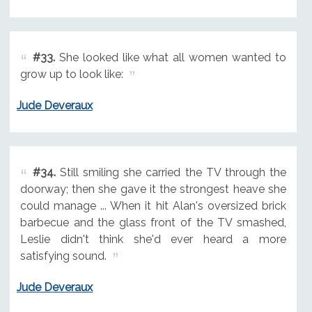
#33.
She looked like what all women wanted to
grow up to look like:
Jude Deveraux
#34.
Still smiling she carried the TV through the
doorway; then she gave it the strongest heave she
could manage ... When it hit Alan's oversized brick
barbecue and the glass front of the TV smashed,
Leslie didn't think she'd ever heard a more
satisfying sound.
Jude Deveraux