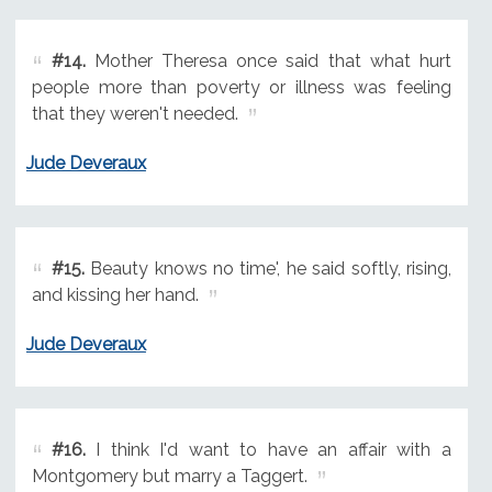
#14.
Mother Theresa once said that what hurt
people more than poverty or illness was feeling
that they weren't needed.
Jude Deveraux
#15.
Beauty knows no time', he said softly, rising,
and kissing her hand.
Jude Deveraux
#16.
I think I'd want to have an affair with a
Montgomery but marry a Taggert.