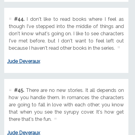
#44.
I don't like to read books where I feel as
though I've stepped into the middle of things and
don't know what's going on. I like to see characters
I've met before, but I don't want to feel left out
because I haven't read other books in the series.
Jude Deveraux
#45.
There are no new stories. It all depends on
how you handle them. In romances the characters
are going to fall in love with each other; you know
that when you see the syrupy cover. It's how get
there that's the fun.
Jude Deveraux