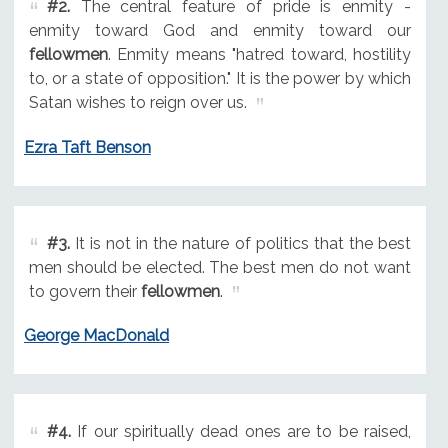
#2.
The central feature of pride is enmity -
enmity toward God and enmity toward our
fellowmen
. Enmity means "hatred toward, hostility
to, or a state of opposition." It is the power by which
Satan wishes to reign over us.
Ezra Taft Benson
#3.
It is not in the nature of politics that the best
men should be elected. The best men do not want
to govern their
fellowmen
.
George MacDonald
#4.
If our spiritually dead ones are to be raised,