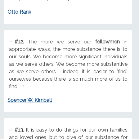
Otto Rank
#12.
The more we serve our
fellowmen
in
appropriate ways, the more substance there is to
our souls. We become more significant individuals
as we serve others. We become more substantive
as we serve others - indeed, it is easier to "find"
ourselves because there is so much more of us to
find!
Spencer W. Kimball
#13.
It is easy to do things for our own families
and loved ones, but to give of our substance for