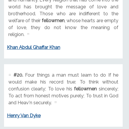
world has brought the message of love and
brotherhood. Those who are indifferent to the
welfare of their
fellowmen
, whose hearts are empty
of love, they do not know the meaning of
religion.
Khan Abdul Ghaffar Khan
#20.
Four things a man must learn to do If he
would make his record true; To think without
confusion clearly; To love his
fellowmen
sincerely;
To act from honest motives purely; To trust in God
and Heav'n securely.
Henry Van Dyke