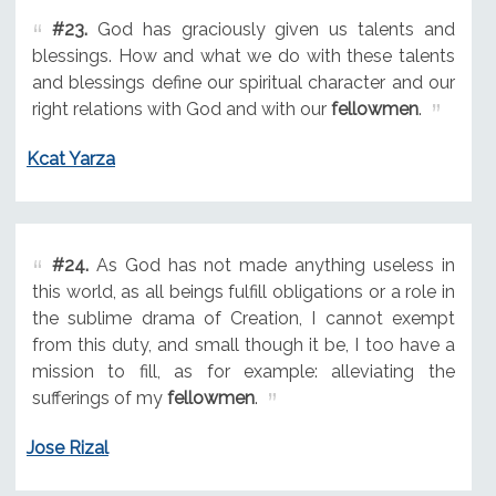
#23.
God has graciously given us talents and
blessings. How and what we do with these talents
and blessings define our spiritual character and our
right relations with God and with our
fellowmen
.
Kcat Yarza
#24.
As God has not made anything useless in
this world, as all beings fulfill obligations or a role in
the sublime drama of Creation, I cannot exempt
from this duty, and small though it be, I too have a
mission to fill, as for example: alleviating the
sufferings of my
fellowmen
.
Jose Rizal