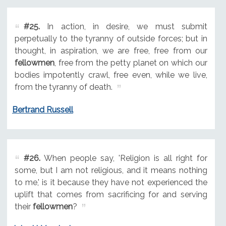
#25.
In action, in desire, we must submit
perpetually to the tyranny of outside forces; but in
thought, in aspiration, we are free, free from our
fellowmen
, free from the petty planet on which our
bodies impotently crawl, free even, while we live,
from the tyranny of death.
Bertrand Russell
#26.
When people say, 'Religion is all right for
some, but I am not religious, and it means nothing
to me,' is it because they have not experienced the
uplift that comes from sacrificing for and serving
their
fellowmen
?