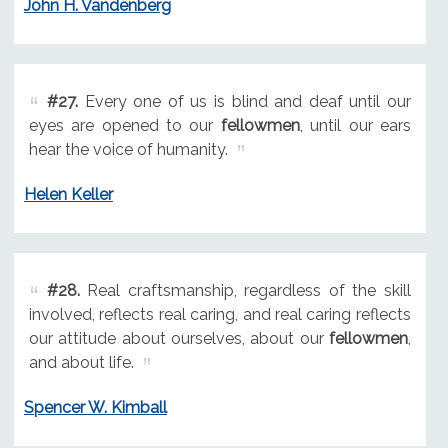
John H. Vandenberg
#27.
Every one of us is blind and deaf until our
eyes are opened to our
fellowmen
, until our ears
hear the voice of humanity.
Helen Keller
#28.
Real craftsmanship, regardless of the skill
involved, reflects real caring, and real caring reflects
our attitude about ourselves, about our
fellowmen
,
and about life.
Spencer W. Kimball