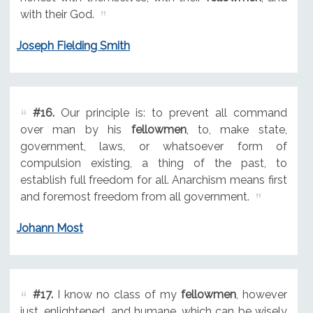
with their God.
Joseph Fielding Smith
#16.
Our principle is: to prevent all command
over man by his
fellowmen
, to, make state,
government, laws, or whatsoever form of
compulsion existing, a thing of the past, to
establish full freedom for all. Anarchism means first
and foremost freedom from all government.
Johann Most
#17.
I know no class of my
fellowmen
, however
just, enlightened, and humane, which can be wisely