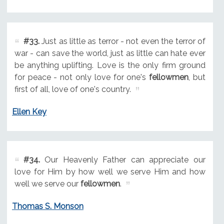
#33.
Just as little as terror - not even the terror of
war - can save the world, just as little can hate ever
be anything uplifting. Love is the only firm ground
for peace - not only love for one's
fellowmen
, but
first of all, love of one's country.
Ellen Key
#34.
Our Heavenly Father can appreciate our
love for Him by how well we serve Him and how
well we serve our
fellowmen
.
Thomas S. Monson