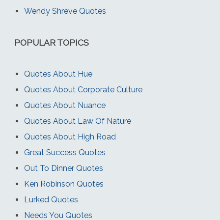
Wendy Shreve Quotes
POPULAR TOPICS
Quotes About Hue
Quotes About Corporate Culture
Quotes About Nuance
Quotes About Law Of Nature
Quotes About High Road
Great Success Quotes
Out To Dinner Quotes
Ken Robinson Quotes
Lurked Quotes
Needs You Quotes