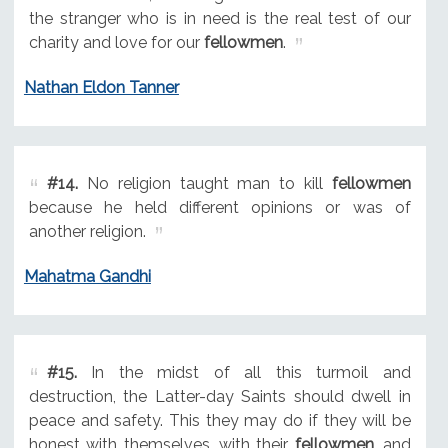
the stranger who is in need is the real test of our
charity and love for our
fellowmen
.
Nathan Eldon Tanner
#14.
No religion taught man to kill
fellowmen
because he held different opinions or was of
another religion.
Mahatma Gandhi
#15.
In the midst of all this turmoil and
destruction, the Latter-day Saints should dwell in
peace and safety. This they may do if they will be
honest with themselves, with their
fellowmen
, and