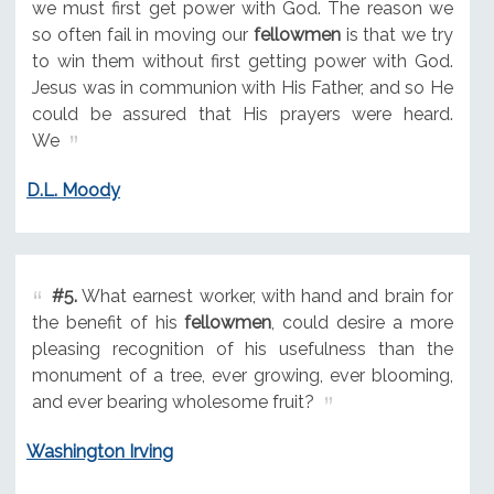
we must first get power with God. The reason we
so often fail in moving our
fellowmen
is that we try
to win them without first getting power with God.
Jesus was in communion with His Father, and so He
could be assured that His prayers were heard.
We
D.L. Moody
#5.
What earnest worker, with hand and brain for
the benefit of his
fellowmen
, could desire a more
pleasing recognition of his usefulness than the
monument of a tree, ever growing, ever blooming,
and ever bearing wholesome fruit?
Washington Irving