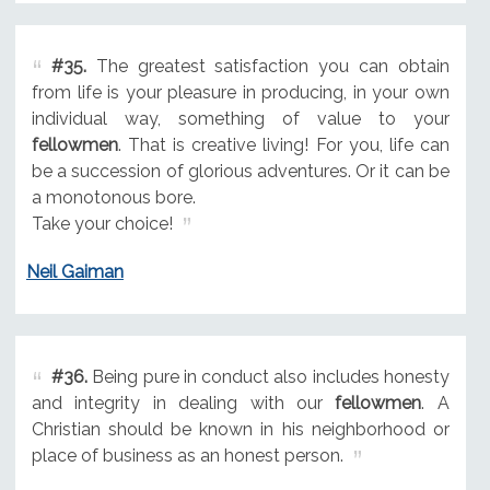
#35.
The greatest satisfaction you can obtain
from life is your pleasure in producing, in your own
individual way, something of value to your
fellowmen
. That is creative living! For you, life can
be a succession of glorious adventures. Or it can be
a monotonous bore.
Take your choice!
Neil Gaiman
#36.
Being pure in conduct also includes honesty
and integrity in dealing with our
fellowmen
. A
Christian should be known in his neighborhood or
place of business as an honest person.