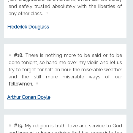
and safely trusted absolutely with the liberties of
any other class.
Frederick Douglass
#18.
There is nothing more to be said or to be
done tonight, so hand me over my violin and let us
try to forget for half an hour the miserable weather
and the still more miserable ways of our
fellowmen
.
Arthur Conan Doyle
#19.
My religion is truth, love and service to God
and humanity. Every religion that has come into the