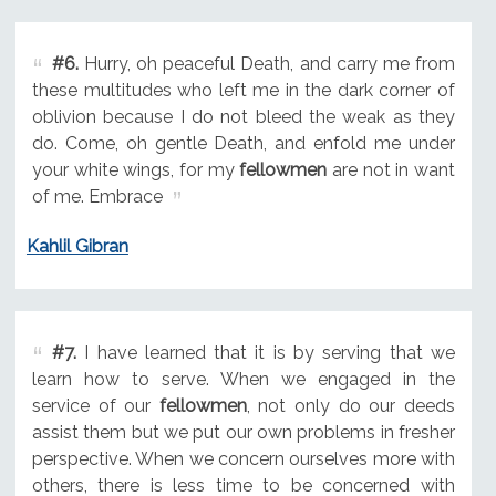
#6.
Hurry, oh peaceful Death, and carry me from
these multitudes who left me in the dark corner of
oblivion because I do not bleed the weak as they
do. Come, oh gentle Death, and enfold me under
your white wings, for my
fellowmen
are not in want
of me. Embrace
Kahlil Gibran
#7.
I have learned that it is by serving that we
learn how to serve. When we engaged in the
service of our
fellowmen
, not only do our deeds
assist them but we put our own problems in fresher
perspective. When we concern ourselves more with
others, there is less time to be concerned with