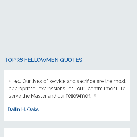
TOP 36 FELLOWMEN QUOTES
#1.
Our lives of service and sacrifice are the most
appropriate expressions of our commitment to
serve the Master and our
fellowmen
.
Dallin H. Oaks