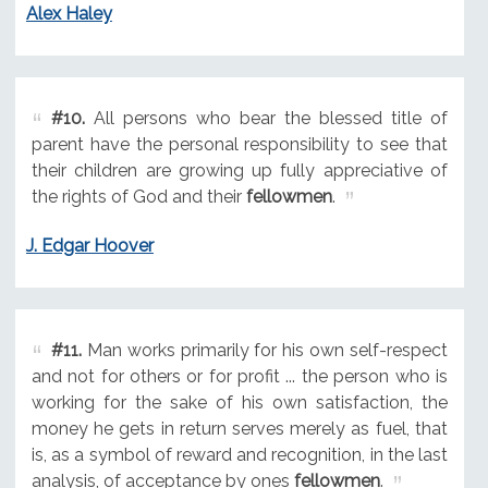
Alex Haley
#10.
All persons who bear the blessed title of
parent have the personal responsibility to see that
their children are growing up fully appreciative of
the rights of God and their
fellowmen
.
J. Edgar Hoover
#11.
Man works primarily for his own self-respect
and not for others or for profit ... the person who is
working for the sake of his own satisfaction, the
money he gets in return serves merely as fuel, that
is, as a symbol of reward and recognition, in the last
analysis, of acceptance by ones
fellowmen
.