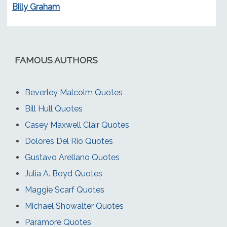
Billy Graham
FAMOUS AUTHORS
Beverley Malcolm Quotes
Bill Hull Quotes
Casey Maxwell Clair Quotes
Dolores Del Rio Quotes
Gustavo Arellano Quotes
Julia A. Boyd Quotes
Maggie Scarf Quotes
Michael Showalter Quotes
Paramore Quotes