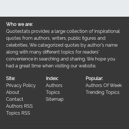
Who we are:
Quotestats provides a large collection of inspirational
quotes from authors, writers, public figures and
celebrities. We categorized quotes by author's name
along with many different topics for readers'
convenience in searching and sharing. We hope you
had a great time when visiting our website.
Site:
Index:
Popular:
Privacy Policy
Authors
Authors Of Week
About
Topics
Trending Topics
Contact
Sitemap
Authors RSS
Topics RSS