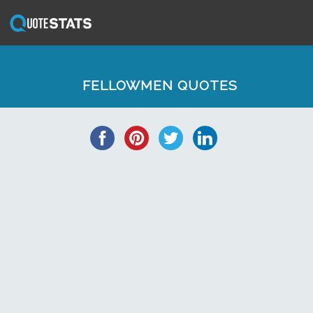
FELLOWMEN QUOTES