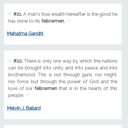
#21.
A man's true wealth hereafter is the good he
has done to his
fellowmen
.
Mahatma Gandhi
#22.
There is only one way by which the nations
can be brought into unity and into peace and into
brotherhood. This is not through guns, nor might,
nor force, but through the power of God and the
love of our
fellowmen
that is in the hearts of this
people.
Melvin J. Ballard