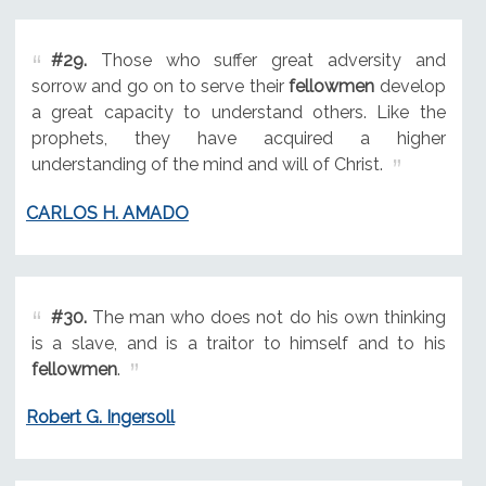
#29.
Those who suffer great adversity and
sorrow and go on to serve their
fellowmen
develop
a great capacity to understand others. Like the
prophets, they have acquired a higher
understanding of the mind and will of Christ.
CARLOS H. AMADO
#30.
The man who does not do his own thinking
is a slave, and is a traitor to himself and to his
fellowmen
.
Robert G. Ingersoll