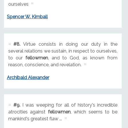
ourselves
Spencer W. Kimball
#8.
Virtue consists in doing our duty in the
several relations we sustain, in respect to ourselves,
to our
fellowmen
, and to God, as known from
reason, conscience, and revelation.
Archibald Alexander
#9.
I was weeping for all of history's incredible
atrocities against
fellowmen
, which seems to be
mankind's greatest flaw ...