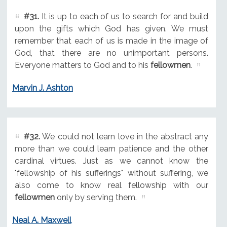
#31.
It is up to each of us to search for and build
upon the gifts which God has given. We must
remember that each of us is made in the image of
God, that there are no unimportant persons.
Everyone matters to God and to his
fellowmen
.
Marvin J. Ashton
#32.
We could not learn love in the abstract any
more than we could learn patience and the other
cardinal virtues. Just as we cannot know the
"fellowship of his sufferings" without suffering, we
also come to know real fellowship with our
fellowmen
only by serving them.
Neal A. Maxwell