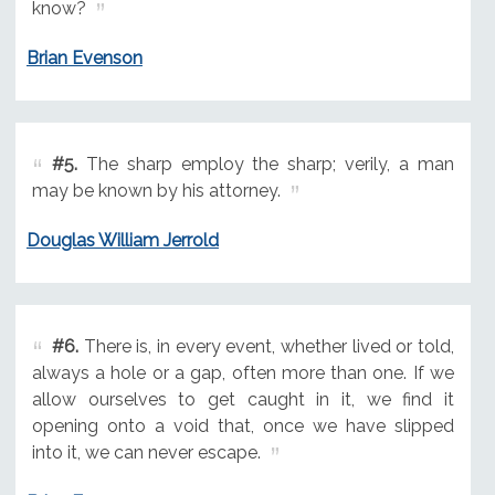
know?
Brian Evenson
#5.
The sharp employ the sharp; verily, a man
may be known by his attorney.
Douglas William Jerrold
#6.
There is, in every event, whether lived or told,
always a hole or a gap, often more than one. If we
allow ourselves to get caught in it, we find it
opening onto a void that, once we have slipped
into it, we can never escape.