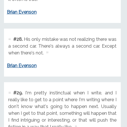
Brian Evenson
#28.
His only mistake was not realizing there was
a second car. There's always a second car. Except
when there's not.
Brian Evenson
#29.
I'm pretty instinctual when I write, and I
really like to get to a point where I'm writing where I
don't know what's going to happen next. Usually
when I get to that point, something will happen that
I find intriguing or interesting, or that will push the
fiction in a way that I really like.