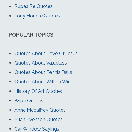
Rupas Re Quotes
Tony Honore Quotes
POPULAR TOPICS
Quotes About Love Of Jesus
Quotes About Valueless
Quotes About Tennis Balls
Quotes About Will To Win
History Of Art Quotes
Wipe Quotes
Anne Mccaffrey Quotes
Brian Evenson Quotes
Car Window Sayings