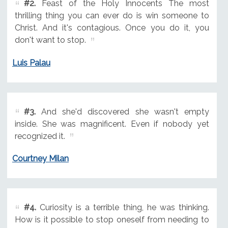
#2.
Feast of the Holy Innocents The most
thrilling thing you can ever do is win someone to
Christ. And it's contagious. Once you do it, you
don't want to stop.
Luis Palau
#3.
And she'd discovered she wasn't empty
inside. She was magnificent. Even if nobody yet
recognized it.
Courtney Milan
#4.
Curiosity is a terrible thing, he was thinking.
How is it possible to stop oneself from needing to