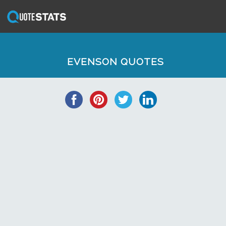
EVENSON QUOTES