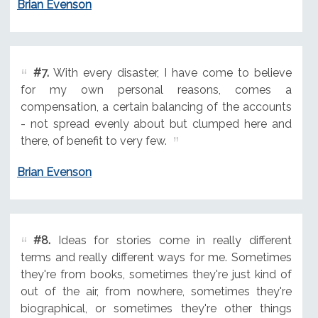
Brian Evenson
#7.
With every disaster, I have come to believe
for my own personal reasons, comes a
compensation, a certain balancing of the accounts
- not spread evenly about but clumped here and
there, of benefit to very few.
Brian Evenson
#8.
Ideas for stories come in really different
terms and really different ways for me. Sometimes
they're from books, sometimes they're just kind of
out of the air, from nowhere, sometimes they're
biographical, or sometimes they're other things