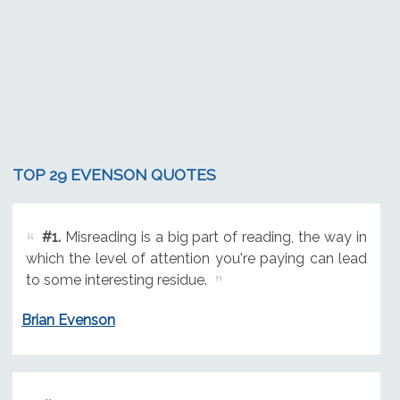
TOP 29 EVENSON QUOTES
#1.
Misreading is a big part of reading, the way in
which the level of attention you're paying can lead
to some interesting residue.
Brian Evenson