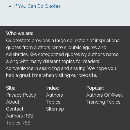
If You Can Do Quotes
Who we are:
Quotestats provides a large collection of inspirational
quotes from authors, writers, public figures and
celebrities. We categorized quotes by author's name
along with many different topics for readers'
convenience in searching and sharing. We hope you
had a great time when visiting our website.
Site:
Index:
Popular:
Privacy Policy
Authors
Authors Of Week
About
Topics
Trending Topics
Contact
Sitemap
Authors RSS
Topics RSS