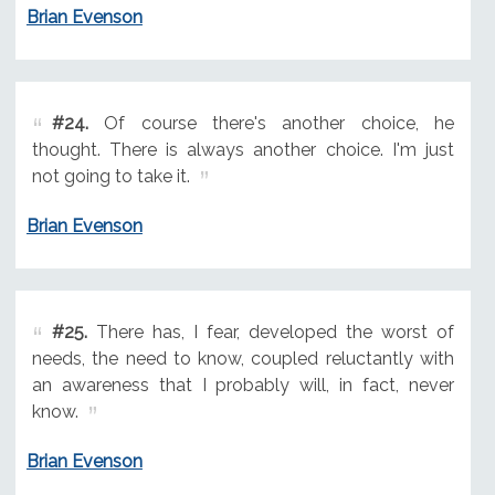
Brian Evenson
#24.
Of course there's another choice, he
thought. There is always another choice. I'm just
not going to take it.
Brian Evenson
#25.
There has, I fear, developed the worst of
needs, the need to know, coupled reluctantly with
an awareness that I probably will, in fact, never
know.
Brian Evenson