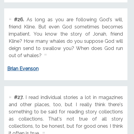
#26.
As long as you are following God's will,
friend Kline. But even God sometimes becomes
impatient. You know the story of Jonah, friend
Kline? How many whales do you suppose God will
deign send to swallow you? When does God run
out of whales?
Brian Evenson
#27.
I read individual stories a lot in magazines
and other places, too, but I really think there's
something to be said for reading story collections
as collections. That's not true of all story
collections, to be honest, but for good ones I think
it often is true.