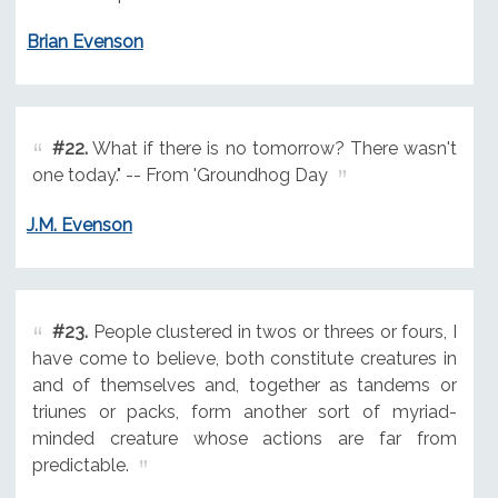
Brian Evenson
#22.
What if there is no tomorrow? There wasn't
one today." -- From 'Groundhog Day
J.M. Evenson
#23.
People clustered in twos or threes or fours, I
have come to believe, both constitute creatures in
and of themselves and, together as tandems or
triunes or packs, form another sort of myriad-
minded creature whose actions are far from
predictable.