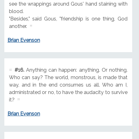
see the wrappings around Gous' hand staining with
blood.
"Besides," said Gous, "friendship is one thing, God
another.
Brian Evenson
#16.
Anything can happen: anything. Or nothing.
Who can say? The world, monstrous, is made that
way, and in the end consumes us all. Who am I,
administrated or no, to have the audacity to survive
it?
Brian Evenson