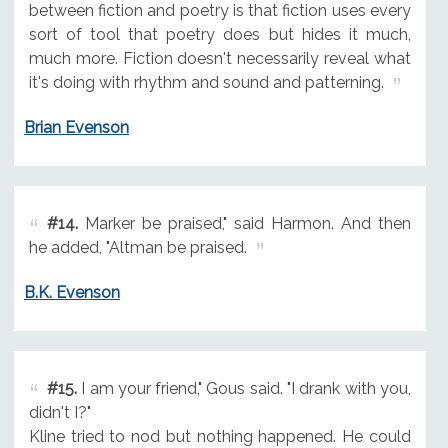
between fiction and poetry is that fiction uses every
sort of tool that poetry does but hides it much,
much more. Fiction doesn't necessarily reveal what
it's doing with rhythm and sound and patterning.
Brian Evenson
#14.
Marker be praised," said Harmon. And then
he added, "Altman be praised.
B.K. Evenson
#15.
I am your friend," Gous said. "I drank with you,
didn't I?"
Kline tried to nod but nothing happened. He could