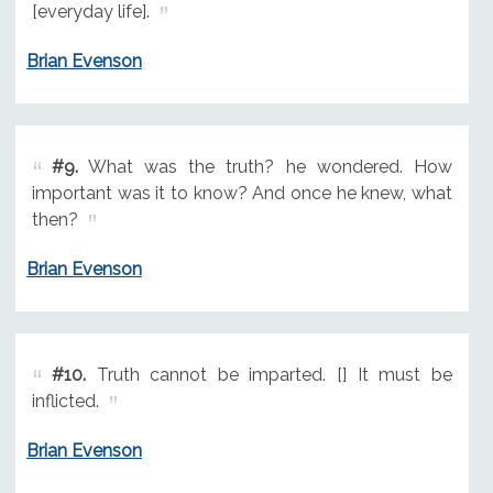
[everyday life].
Brian Evenson
#9.
What was the truth? he wondered. How
important was it to know? And once he knew, what
then?
Brian Evenson
#10.
Truth cannot be imparted. [] It must be
inflicted.
Brian Evenson