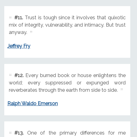
#11.
Trust is tough since it involves that quixotic
mix of integrity, vulnerability, and intimacy. But trust
anyway.
Jeffrey Fry
#12.
Every burned book or house enlightens the
world; every suppressed or expunged word
reverberates through the earth from side to side.
Ralph Waldo Emerson
#13.
One of the primary differences for me