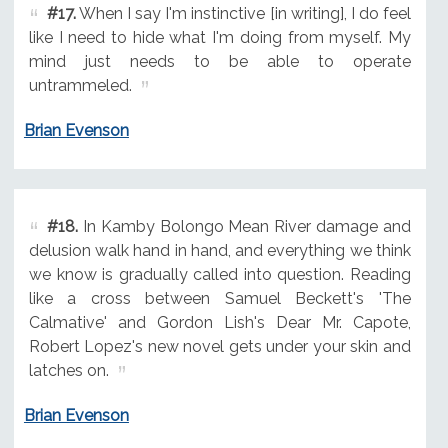
#17.
When I say I'm instinctive [in writing], I do feel
like I need to hide what I'm doing from myself. My
mind just needs to be able to operate
untrammeled.
Brian Evenson
#18.
In Kamby Bolongo Mean River damage and
delusion walk hand in hand, and everything we think
we know is gradually called into question. Reading
like a cross between Samuel Beckett's 'The
Calmative' and Gordon Lish's Dear Mr. Capote,
Robert Lopez's new novel gets under your skin and
latches on.
Brian Evenson