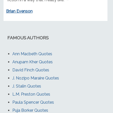
Brian Evenson
FAMOUS AUTHORS
Ann Macbeth Quotes
Anupam Kher Quotes
David Finch Quotes
J. Nozipo Maraire Quotes
J. Stalin Quotes
L.M. Preston Quotes
Paula Spencer Quotes
Puja Borker Quotes