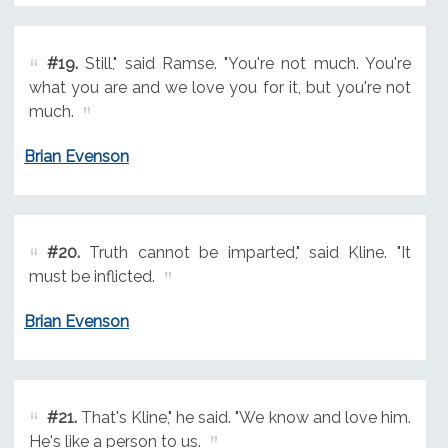
#19.
Still," said Ramse. "You're not much. You're
what you are and we love you for it, but you're not
much.
Brian Evenson
#20.
Truth cannot be imparted," said Kline. "It
must be inflicted.
Brian Evenson
#21.
That's Kline," he said. "We know and love him.
He's like a person to us.