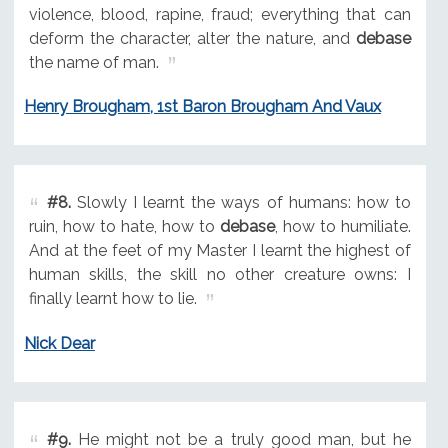
violence, blood, rapine, fraud; everything that can
deform the character, alter the nature, and
debase
the name of man.
Henry Brougham, 1st Baron Brougham And Vaux
#8.
Slowly I learnt the ways of humans: how to
ruin, how to hate, how to
debase
, how to humiliate.
And at the feet of my Master I learnt the highest of
human skills, the skill no other creature owns: I
finally learnt how to lie.
Nick Dear
#9.
He might not be a truly good man, but he