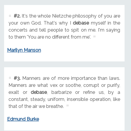
#2.
It's the whole Nietzche philosophy of you are
your own God. That's why I
debase
myself in the
concerts and tell people to spit on me. I'm saying
to them 'You are no different from me'.
Marilyn Manson
#3.
Manners are of more importance than laws.
Manners are what vex or soothe, corrupt or purify,
exalt or
debase
, barbarize or refine us, by a
constant, steady, uniform, insensible operation, like
that of the air we breathe.
Edmund Burke