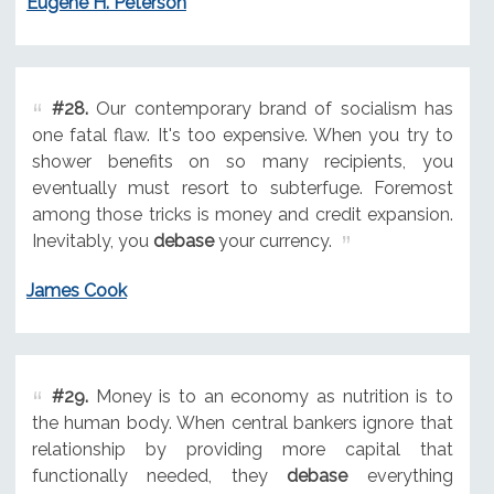
Eugene H. Peterson
#28.
Our contemporary brand of socialism has
one fatal flaw. It's too expensive. When you try to
shower benefits on so many recipients, you
eventually must resort to subterfuge. Foremost
among those tricks is money and credit expansion.
Inevitably, you
debase
your currency.
James Cook
#29.
Money is to an economy as nutrition is to
the human body. When central bankers ignore that
relationship by providing more capital that
functionally needed, they
debase
everything