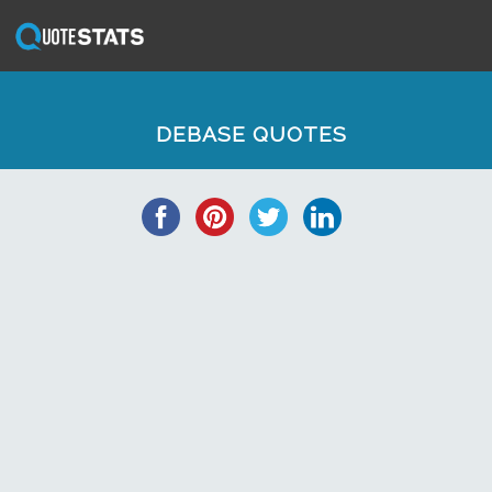
DEBASE QUOTES