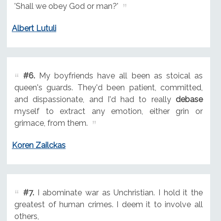
'Shall we obey God or man?'
Albert Lutuli
#6.
My boyfriends have all been as stoical as
queen's guards. They'd been patient, committed,
and dispassionate, and I'd had to really
debase
myself to extract any emotion, either grin or
grimace, from them.
Koren Zailckas
#7.
I abominate war as Unchristian. I hold it the
greatest of human crimes. I deem it to involve all
others,