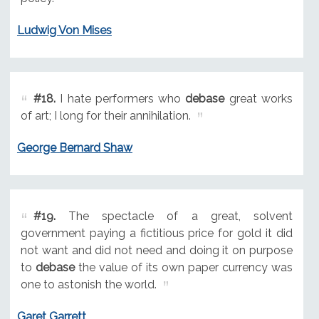
Ludwig Von Mises
#18.
I hate performers who
debase
great works
of art; I long for their annihilation.
George Bernard Shaw
#19.
The spectacle of a great, solvent
government paying a fictitious price for gold it did
not want and did not need and doing it on purpose
to
debase
the value of its own paper currency was
one to astonish the world.
Garet Garrett