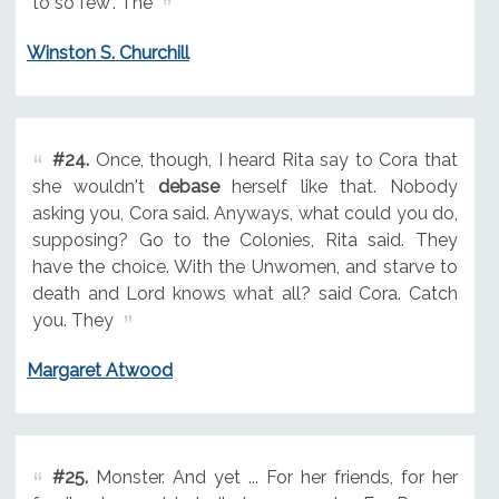
to so few". The
Winston S. Churchill
#24.
Once, though, I heard Rita say to Cora that
she wouldn't
debase
herself like that. Nobody
asking you, Cora said. Anyways, what could you do,
supposing? Go to the Colonies, Rita said. They
have the choice. With the Unwomen, and starve to
death and Lord knows what all? said Cora. Catch
you. They
Margaret Atwood
#25.
Monster. And yet ... For her friends, for her