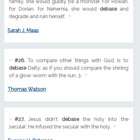
family, she would gladly be a monster. For Rowan,
for Dorian, for Nehemia, she would
debase
and
degrade and ruin herself.
Sarah J. Maas
#26.
To compare other things with God, is to
debase
Deity; as if you should compare the shining
of a glow-worm with the sun. 3.
Thomas Watson
#27.
Jesus didn't
debase
the holy into the
secular; He infused the secular with the holy.