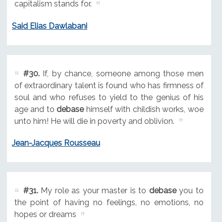
capitalism stands for.
Said Elias Dawlabani
#30.
If, by chance, someone among those men
of extraordinary talent is found who has firmness of
soul and who refuses to yield to the genius of his
age and to
debase
himself with childish works, woe
unto him! He will die in poverty and oblivion.
Jean-Jacques Rousseau
#31.
My role as your master is to
debase
you to
the point of having no feelings, no emotions, no
hopes or dreams