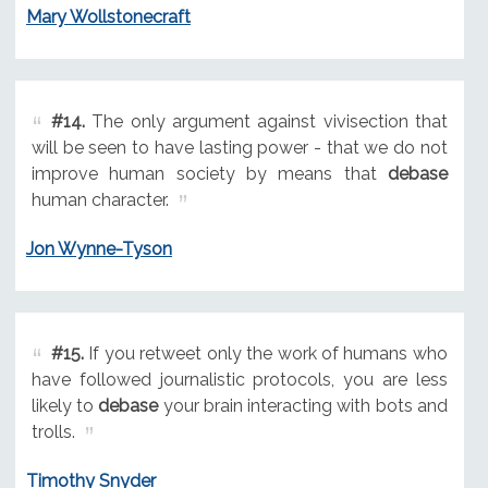
Mary Wollstonecraft
#14.
The only argument against vivisection that
will be seen to have lasting power - that we do not
improve human society by means that
debase
human character.
Jon Wynne-Tyson
#15.
If you retweet only the work of humans who
have followed journalistic protocols, you are less
likely to
debase
your brain interacting with bots and
trolls.
Timothy Snyder