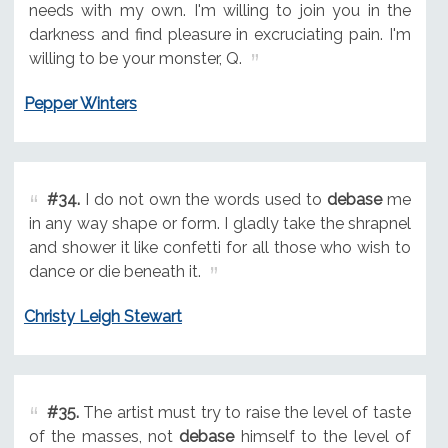
needs with my own. I'm willing to join you in the
darkness and find pleasure in excruciating pain. I'm
willing to be your monster, Q.
Pepper Winters
#34.
I do not own the words used to
debase
me
in any way shape or form. I gladly take the shrapnel
and shower it like confetti for all those who wish to
dance or die beneath it.
Christy Leigh Stewart
#35.
The artist must try to raise the level of taste
of the masses, not
debase
himself to the level of