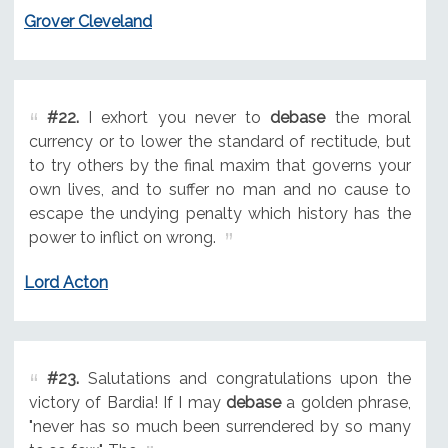
Grover Cleveland
#22.
I exhort you never to
debase
the moral
currency or to lower the standard of rectitude, but
to try others by the final maxim that governs your
own lives, and to suffer no man and no cause to
escape the undying penalty which history has the
power to inflict on wrong.
Lord Acton
#23.
Salutations and congratulations upon the
victory of Bardia! If I may
debase
a golden phrase,
"never has so much been surrendered by so many