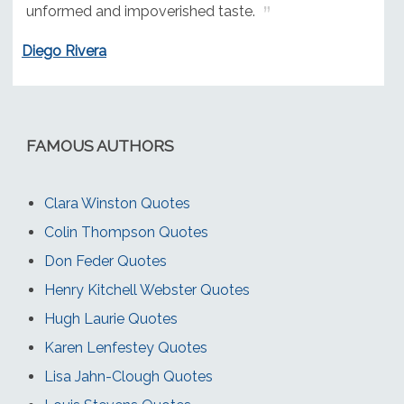
unformed and impoverished taste.
Diego Rivera
FAMOUS AUTHORS
Clara Winston Quotes
Colin Thompson Quotes
Don Feder Quotes
Henry Kitchell Webster Quotes
Hugh Laurie Quotes
Karen Lenfestey Quotes
Lisa Jahn-Clough Quotes