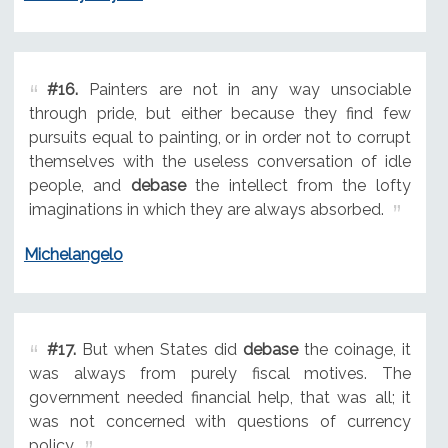
#16.
Painters are not in any way unsociable
through pride, but either because they find few
pursuits equal to painting, or in order not to corrupt
themselves with the useless conversation of idle
people, and
debase
the intellect from the lofty
imaginations in which they are always absorbed.
Michelangelo
#17.
But when States did
debase
the coinage, it
was always from purely fiscal motives. The
government needed financial help, that was all; it
was not concerned with questions of currency
policy.