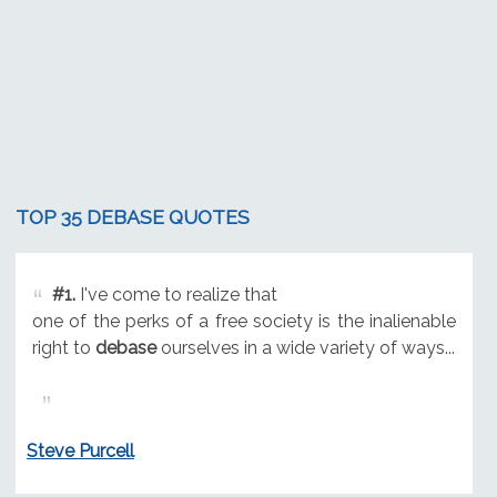
TOP 35 DEBASE QUOTES
#1.
I've come to realize that
one of the perks of a free society is the inalienable
right to
debase
ourselves in a wide variety of ways...
Steve Purcell