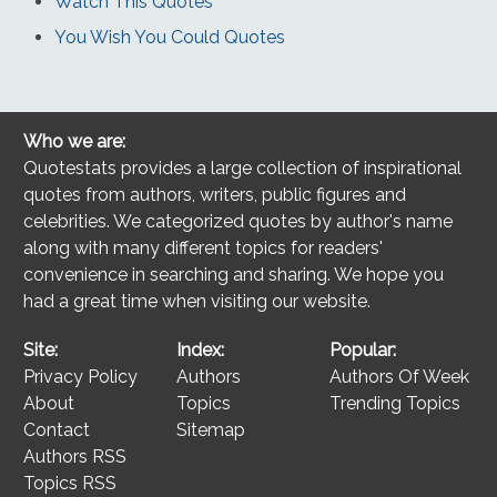
Watch This Quotes
You Wish You Could Quotes
Who we are:
Quotestats provides a large collection of inspirational
quotes from authors, writers, public figures and
celebrities. We categorized quotes by author's name
along with many different topics for readers'
convenience in searching and sharing. We hope you
had a great time when visiting our website.
Site:
Index:
Popular:
Privacy Policy
Authors
Authors Of Week
About
Topics
Trending Topics
Contact
Sitemap
Authors RSS
Topics RSS