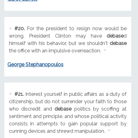
#20.
For the president to resign now would be
wrong. President Clinton may have
debase
d
himself with his behavior, but we shouldn't
debase
the office with an impulsive overreaction.
George Stephanopoulos
#21.
Interest yourself in public affairs as a duty of
citizenship, but do not surrender your faith to those
who discredit and
debase
politics by scoffing at
sentiment and principle, and whose political activity
consists in attempts to gain popular support by
cunning devices and shrewd manipulation.