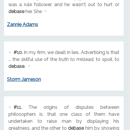
was a rule follower, and he wasn't out to hurt or
debase
her. She
Zannie Adams
#10.
In my firm, we dealt in lies. Advertising is that
... the skilful use of the truth to mislead, to spoil, to
debase
.
Storm Jameson
#11.
The origins of disputes between
philosophers is, that one class of them have
undertaken to raise man by displaying his
greatness, and the other to
debase
him by showing