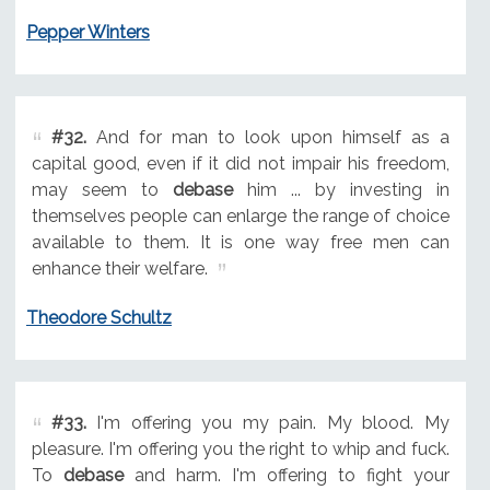
Pepper Winters
#32.
And for man to look upon himself as a
capital good, even if it did not impair his freedom,
may seem to
debase
him ... by investing in
themselves people can enlarge the range of choice
available to them. It is one way free men can
enhance their welfare.
Theodore Schultz
#33.
I'm offering you my pain. My blood. My
pleasure. I'm offering you the right to whip and fuck.
To
debase
and harm. I'm offering to fight your