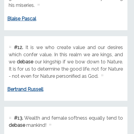
his miseries.
Blaise Pascal
#12.
It is we who create value and our desires
which confer value. In this realm we are kings, and
we
debase
our kingship if we bow down to Nature.
It is for us to determine the good life, not for Nature
- not even for Nature personified as God.
Bertrand Russell
#13.
Wealth and female softness equally tend to
debase
mankind!