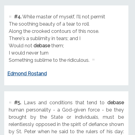
#4.
While master of myself, I'll not permit
The soothing beauty of a tear to roll
Along the crooked contours of this nose.
There's a sublimity in tears; and I
Would not
debase
them;
I would never turn
Something sublime to the ridiculous.
Edmond Rostand
#5.
Laws and conditions that tend to
debase
human personality - a God-given force - be they
brought by the State or individuals, must be
relentlessly opposed in the spirit of defiance shown
by St. Peter when he said to the rulers of his day: