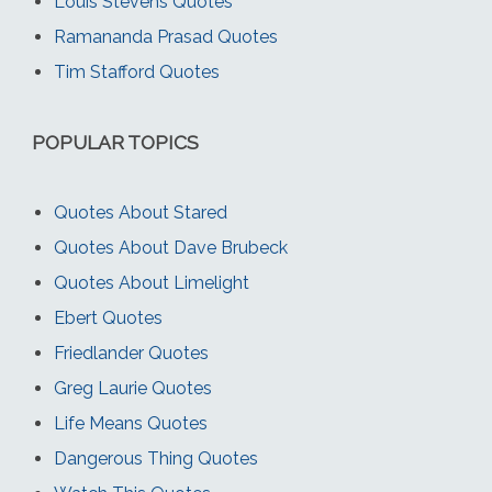
Louis Stevens Quotes
Ramananda Prasad Quotes
Tim Stafford Quotes
POPULAR TOPICS
Quotes About Stared
Quotes About Dave Brubeck
Quotes About Limelight
Ebert Quotes
Friedlander Quotes
Greg Laurie Quotes
Life Means Quotes
Dangerous Thing Quotes