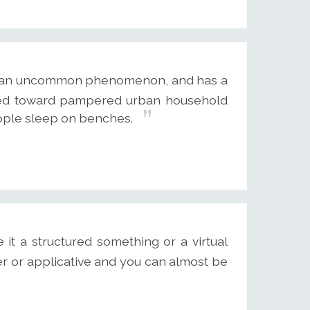
ot an uncommon phenomenon, and has a
ayed toward pampered urban household
ople sleep on benches.
it a structured something or a virtual
er or applicative and you can almost be