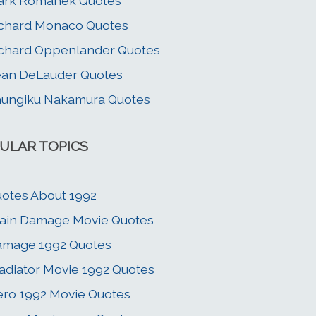
ark Romanek Quotes
chard Monaco Quotes
chard Oppenlander Quotes
an DeLauder Quotes
ungiku Nakamura Quotes
ULAR TOPICS
otes About 1992
ain Damage Movie Quotes
amage 1992 Quotes
adiator Movie 1992 Quotes
ro 1992 Movie Quotes