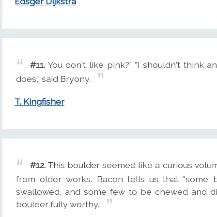
Edsger Dijkstra
#11.
You don't like pink?" "I shouldn't think
does," said Bryony.
T. Kingfisher
#12.
This boulder seemed like a curious volum
from older works. Bacon tells us that "some 
swallowed, and some few to be chewed and dige
boulder fully worthy.