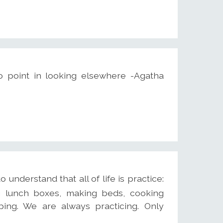
o point in looking elsewhere -Agatha
understand that all of life is practice:
ing lunch boxes, making beds, cooking
ping. We are always practicing. Only