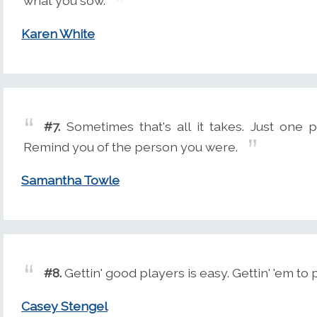
what you sow.
Karen White
#7.
Sometimes that's all it takes. Just one 
Remind you of the person you were.
Samantha Towle
#8.
Gettin' good players is easy. Gettin' 'em to 
Casey Stengel