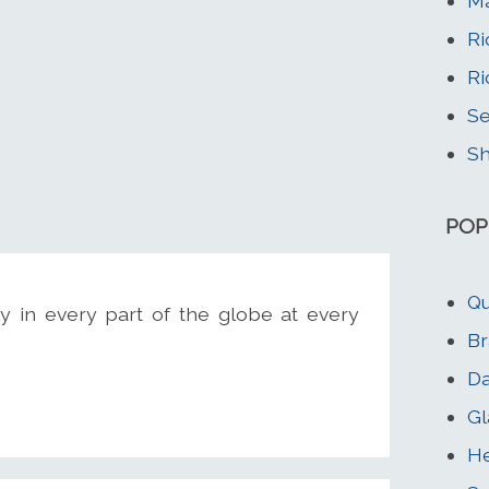
M
Ri
Ri
Se
Sh
POP
Qu
y in every part of the globe at every
Br
D
Gl
He