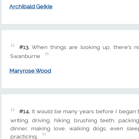
Archibald Geikie
#13.
When things are looking up, there's n
Swanburne
Maryrose Wood
#14.
It would be many years before I began to 
writing, driving, hiking, brushing teeth, pack
dinner, making love, walking dogs, even slee
practicing.