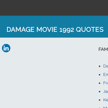
DAMAGE MOVIE 1992 QUOTES
FAM
De
E
Fr
Ja
Ke