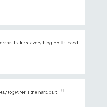
person to turn everything on its head.
play together is the hard part.