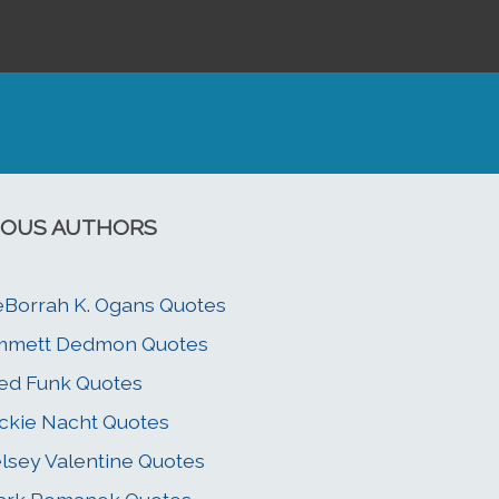
OUS AUTHORS
Borrah K. Ogans Quotes
mmett Dedmon Quotes
ed Funk Quotes
ckie Nacht Quotes
lsey Valentine Quotes