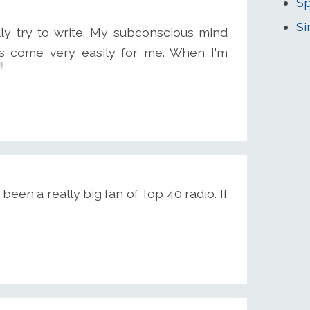
Sp
Si
eally try to write. My subconscious mind
s come very easily for me. When I'm
s been a really big fan of Top 40 radio. If