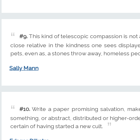
#9.
This kind of telescopic compassion is n
close relative in the kindness one sees displ
pets, even as, a stones throw away, homeless pe
Sally Mann
#10.
Write a paper promising salvation, make 
something, or abstract, distributed or higher-ord
certain of having started a new cult.