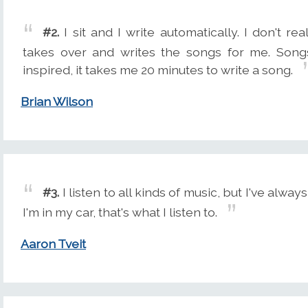
#2.
I sit and I write automatically. I don't r
takes over and writes the songs for me. Song
inspired, it takes me 20 minutes to write a song.
Brian Wilson
#3.
I listen to all kinds of music, but I've alway
I'm in my car, that's what I listen to.
Aaron Tveit