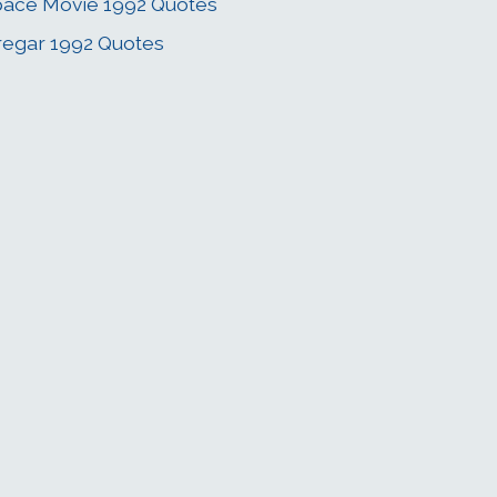
ace Movie 1992 Quotes
regar 1992 Quotes