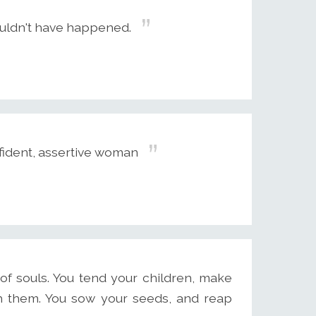
wouldn't have happened.
nfident, assertive woman
of souls. You tend your children, make
sh them. You sow your seeds, and reap