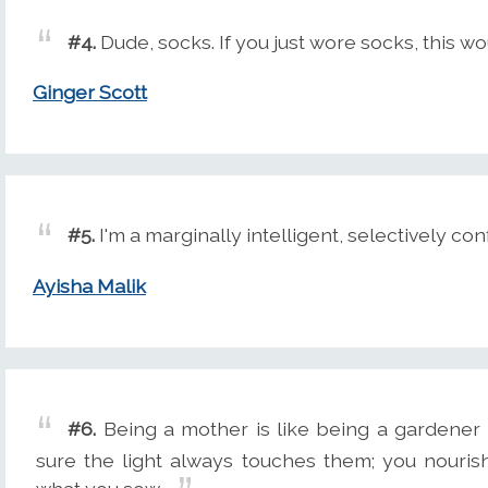
#4.
Dude, socks. If you just wore socks, this 
Ginger Scott
#5.
I'm a marginally intelligent, selectively co
Ayisha Malik
#6.
Being a mother is like being a gardener 
sure the light always touches them; you nouri