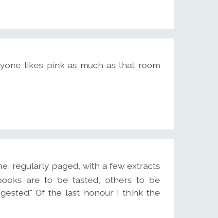
 anyone likes pink as much as that room
e, regularly paged, with a few extracts
books are to be tasted, others to be
sted." Of the last honour I think the