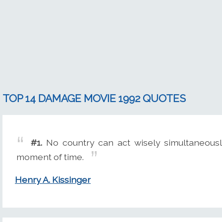
TOP 14 DAMAGE MOVIE 1992 QUOTES
#1.
No country can act wisely simultaneousl
moment of time.
Henry A. Kissinger