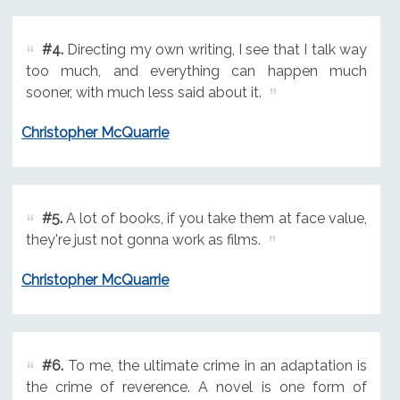
#4.
Directing my own writing, I see that I talk way
too much, and everything can happen much
sooner, with much less said about it.
Christopher McQuarrie
#5.
A lot of books, if you take them at face value,
they're just not gonna work as films.
Christopher McQuarrie
#6.
To me, the ultimate crime in an adaptation is
the crime of reverence. A novel is one form of