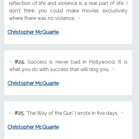
reflection of life and violence is a real part of life. I
don't think you could make movies exclusively
where there was no violence.
Christopher McQuarrie
#24.
Success is never bad in Hollywood. It is
what you do with success that will dog you.
Christopher McQuarrie
#25.
'The Way of the Gun' I wrote in five days.
Christopher McQuarrie