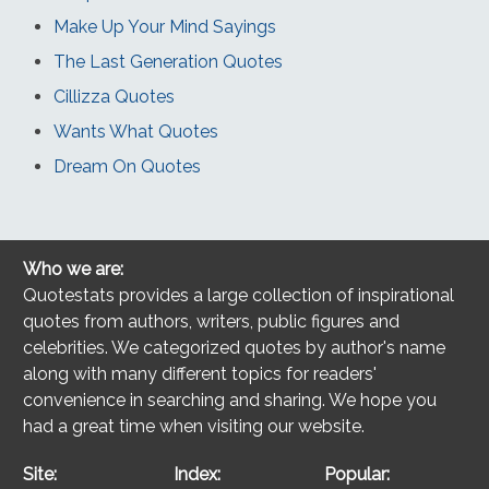
Make Up Your Mind Sayings
The Last Generation Quotes
Cillizza Quotes
Wants What Quotes
Dream On Quotes
Who we are:
Quotestats provides a large collection of inspirational
quotes from authors, writers, public figures and
celebrities. We categorized quotes by author's name
along with many different topics for readers'
convenience in searching and sharing. We hope you
had a great time when visiting our website.
Site:
Index:
Popular: