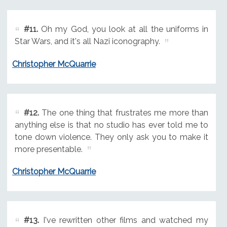
#11.
Oh my God, you look at all the uniforms in
Star Wars, and it's all Nazi iconography.
Christopher McQuarrie
#12.
The one thing that frustrates me more than
anything else is that no studio has ever told me to
tone down violence. They only ask you to make it
more presentable.
Christopher McQuarrie
#13.
I've rewritten other films and watched my