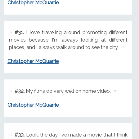
Christopher McQuarrie
#31.
I love traveling around promoting different
movies because I'm always looking at different
places, and I always walk around to see the city.
Christopher McQuarrie
#32.
My films do very well on home video.
Christopher McQuarrie
#33.
Look: the day I've made a movie that I think