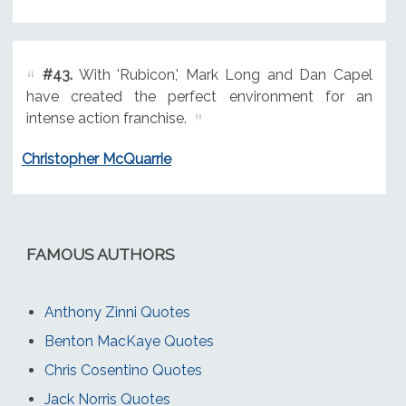
#43.
With 'Rubicon,' Mark Long and Dan Capel
have created the perfect environment for an
intense action franchise.
Christopher McQuarrie
FAMOUS AUTHORS
Anthony Zinni Quotes
Benton MacKaye Quotes
Chris Cosentino Quotes
Jack Norris Quotes