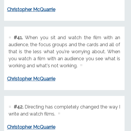
Christopher McQuarrie
#41.
When you sit and watch the film with an
audience, the focus groups and the cards and all of
that is the less what you're worrying about. When
you watch a film with an audience you see what is
working and what's not working.
Christopher McQuarrie
#42.
Directing has completely changed the way I
write and watch films.
Christopher McQuarrie