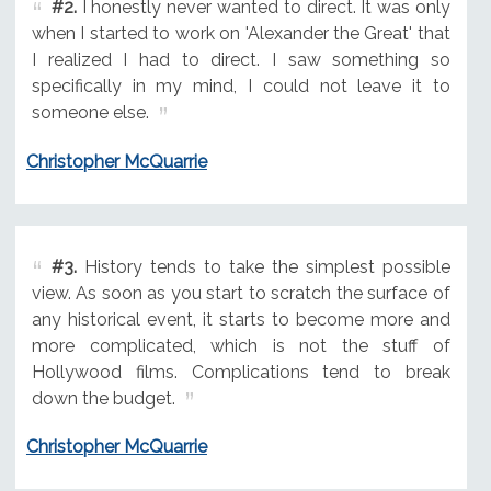
#2.
I honestly never wanted to direct. It was only
when I started to work on 'Alexander the Great' that
I realized I had to direct. I saw something so
specifically in my mind, I could not leave it to
someone else.
Christopher McQuarrie
#3.
History tends to take the simplest possible
view. As soon as you start to scratch the surface of
any historical event, it starts to become more and
more complicated, which is not the stuff of
Hollywood films. Complications tend to break
down the budget.
Christopher McQuarrie