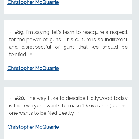
Christopher McQuarrie
#19.
I'm saying, let's learn to reacquire a respect
for the power of guns. This culture is so indifferent
and disrespectful of guns that we should be
terrified.
Christopher McQuarrie
#20.
The way I like to describe Hollywood today
is this: everyone wants to make 'Deliverance,' but no
one wants to be Ned Beatty.
Christopher McQuarrie