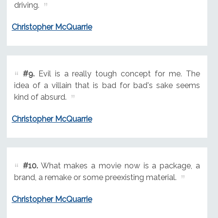
driving.
Christopher McQuarrie
#9.
Evil is a really tough concept for me. The
idea of a villain that is bad for bad's sake seems
kind of absurd.
Christopher McQuarrie
#10.
What makes a movie now is a package, a
brand, a remake or some preexisting material.
Christopher McQuarrie