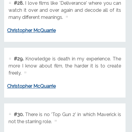
#28.
I love films like 'Deliverance' where you can
watch it over and over again and decode all of its
many different meanings.
Christopher McQuarrie
#29.
Knowledge is death in my experience. The
more I know about film, the harder it is to create
freely.
Christopher McQuarrie
#30.
There is no 'Top Gun 2' in which Maverick is
not the starring role.