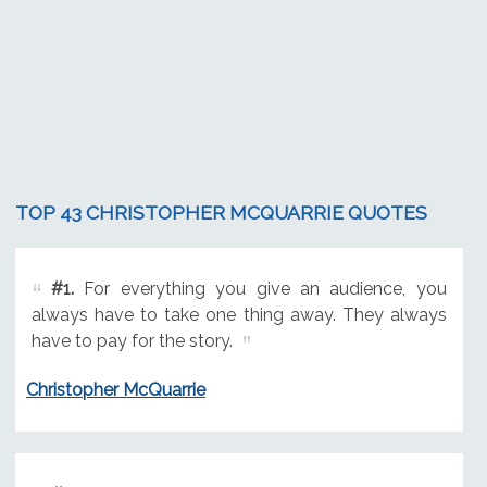
TOP 43 CHRISTOPHER MCQUARRIE QUOTES
#1.
For everything you give an audience, you
always have to take one thing away. They always
have to pay for the story.
Christopher McQuarrie