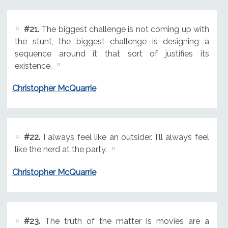
#21.
The biggest challenge is not coming up with
the stunt, the biggest challenge is designing a
sequence around it that sort of justifies its
existence.
Christopher McQuarrie
#22.
I always feel like an outsider. I'll always feel
like the nerd at the party.
Christopher McQuarrie
#23.
The truth of the matter is movies are a