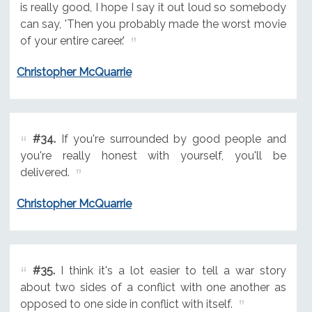
is really good, I hope I say it out loud so somebody
can say, 'Then you probably made the worst movie
of your entire career.'
Christopher McQuarrie
#34.
If you're surrounded by good people and
you're really honest with yourself, you'll be
delivered.
Christopher McQuarrie
#35.
I think it's a lot easier to tell a war story
about two sides of a conflict with one another as
opposed to one side in conflict with itself.