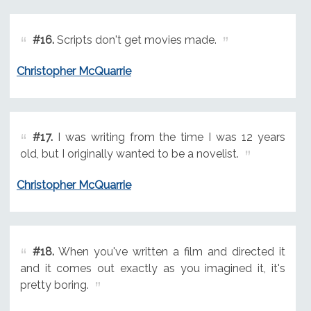
#16.
Scripts don't get movies made.
Christopher McQuarrie
#17.
I was writing from the time I was 12 years
old, but I originally wanted to be a novelist.
Christopher McQuarrie
#18.
When you've written a film and directed it
and it comes out exactly as you imagined it, it's
pretty boring.