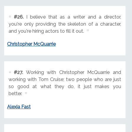
#26.
I believe that as a writer and a director,
you're only providing the skeleton of a character,
and you're hiring actors to fill it out.
Christopher McQuarrie
#27.
Working with Christopher McQuarrie and
working with Tom Cruise; two people who are just
so good at what they do, it just makes you
better.
Alexia Fast