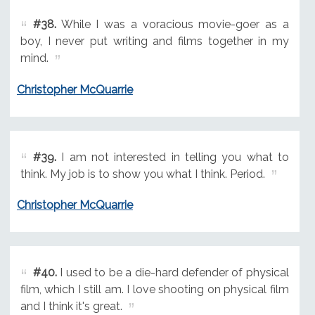
#38.
While I was a voracious movie-goer as a
boy, I never put writing and films together in my
mind.
Christopher McQuarrie
#39.
I am not interested in telling you what to
think. My job is to show you what I think. Period.
Christopher McQuarrie
#40.
I used to be a die-hard defender of physical
film, which I still am. I love shooting on physical film
and I think it's great.