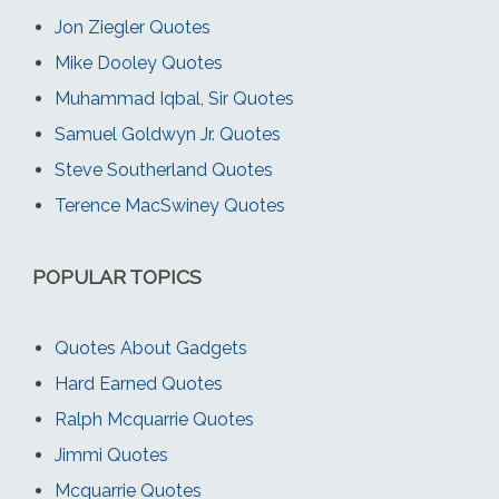
Jon Ziegler Quotes
Mike Dooley Quotes
Muhammad Iqbal, Sir Quotes
Samuel Goldwyn Jr. Quotes
Steve Southerland Quotes
Terence MacSwiney Quotes
POPULAR TOPICS
Quotes About Gadgets
Hard Earned Quotes
Ralph Mcquarrie Quotes
Jimmi Quotes
Mcquarrie Quotes