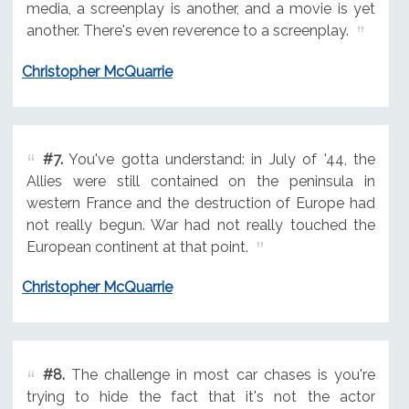
media, a screenplay is another, and a movie is yet
another. There's even reverence to a screenplay.
Christopher McQuarrie
#7.
You've gotta understand: in July of '44, the
Allies were still contained on the peninsula in
western France and the destruction of Europe had
not really begun. War had not really touched the
European continent at that point.
Christopher McQuarrie
#8.
The challenge in most car chases is you're
trying to hide the fact that it's not the actor