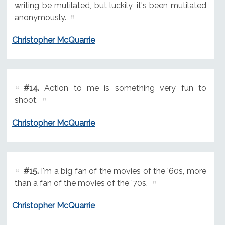
writing be mutilated, but luckily, it's been mutilated
anonymously.
Christopher McQuarrie
#14.
Action to me is something very fun to
shoot.
Christopher McQuarrie
#15.
I'm a big fan of the movies of the '60s, more
than a fan of the movies of the '70s.
Christopher McQuarrie