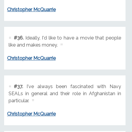
Christopher McQuarrie
#36.
Ideally, I'd like to have a movie that people
like and makes money.
Christopher McQuarrie
#37.
I've always been fascinated with Navy
SEALs in general and their role in Afghanistan in
particular.
Christopher McQuarrie