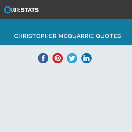
CHRISTOPHER MCQUARRIE QUOTES