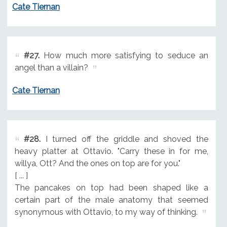
Cate Tiernan
#27.
How much more satisfying to seduce an
angel than a villain?
Cate Tiernan
#28.
I turned off the griddle and shoved the
heavy platter at Ottavio. "Carry these in for me,
willya, Ott? And the ones on top are for you."
[ ... ]
The pancakes on top had been shaped like a
certain part of the male anatomy that seemed
synonymous with Ottavio, to my way of thinking.