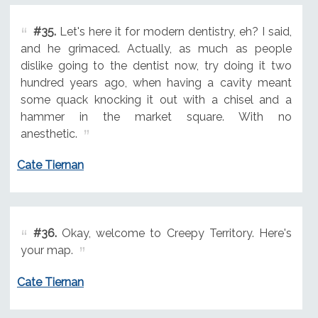
#35.
Let's here it for modern dentistry, eh? I said,
and he grimaced. Actually, as much as people
dislike going to the dentist now, try doing it two
hundred years ago, when having a cavity meant
some quack knocking it out with a chisel and a
hammer in the market square. With no
anesthetic.
Cate Tiernan
#36.
Okay, welcome to Creepy Territory. Here's
your map.
Cate Tiernan