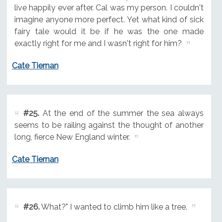
live happily ever after. Cal was my person. I couldn't
imagine anyone more perfect. Yet what kind of sick
fairy tale would it be if he was the one made
exactly right for me and I wasn't right for him?
Cate Tiernan
#25.
At the end of the summer the sea always
seems to be railing against the thought of another
long, fierce New England winter.
Cate Tiernan
#26.
What?" I wanted to climb him like a tree.