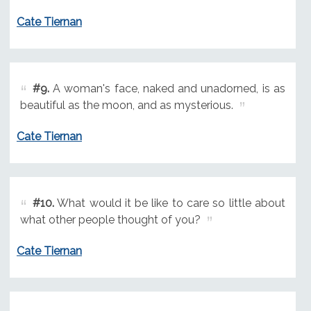
Cate Tiernan
#9.
A woman's face, naked and unadorned, is as
beautiful as the moon, and as mysterious.
Cate Tiernan
#10.
What would it be like to care so little about
what other people thought of you?
Cate Tiernan