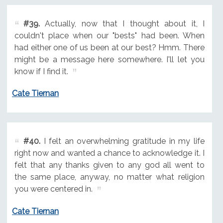
#39.
Actually, now that I thought about it, I
couldn't place when our "bests" had been. When
had either one of us been at our best? Hmm. There
might be a message here somewhere. I'll let you
know if I find it.
Cate Tiernan
#40.
I felt an overwhelming gratitude in my life
right now and wanted a chance to acknowledge it. I
felt that any thanks given to any god all went to
the same place, anyway, no matter what religion
you were centered in.
Cate Tiernan