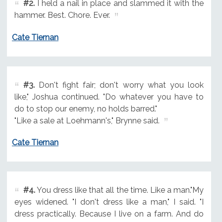
#2.
I held a nail in place and slammed it with the
hammer. Best. Chore. Ever.
Cate Tiernan
#3.
Don't fight fair; don't worry what you look
like," Joshua continued. "Do whatever you have to
do to stop our enemy, no holds barred."
"Like a sale at Loehmann's," Brynne said.
Cate Tiernan
#4.
You dress like that all the time. Like a man."My
eyes widened. "I don't dress like a man," I said. "I
dress practically. Because I live on a farm. And do