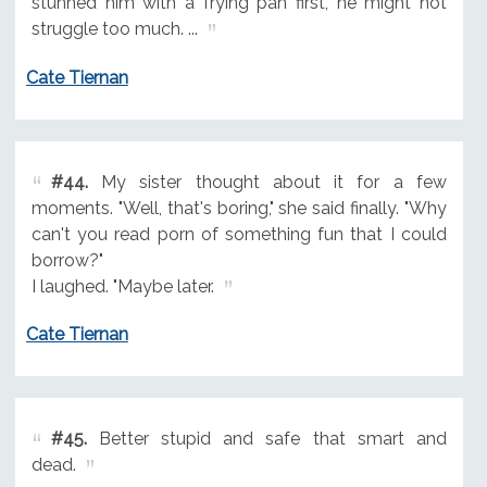
stunned him with a frying pan first, he might not
struggle too much. ...
Cate Tiernan
#44.
My sister thought about it for a few
moments. "Well, that's boring," she said finally. "Why
can't you read porn of something fun that I could
borrow?"
I laughed. "Maybe later.
Cate Tiernan
#45.
Better stupid and safe that smart and
dead.