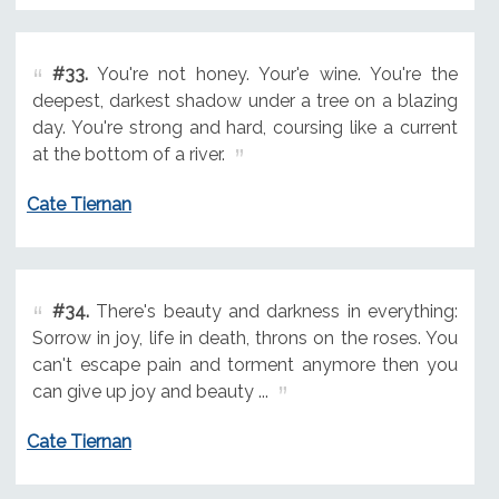
#33.
You're not honey. Your'e wine. You're the
deepest, darkest shadow under a tree on a blazing
day. You're strong and hard, coursing like a current
at the bottom of a river.
Cate Tiernan
#34.
There's beauty and darkness in everything:
Sorrow in joy, life in death, throns on the roses. You
can't escape pain and torment anymore then you
can give up joy and beauty ...
Cate Tiernan