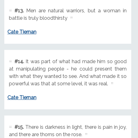
#13.
Men are natural warriors, but a woman in
battle is truly bloodthirsty
Cate Tiernan
#14.
It was part of what had made him so good
at manipulating people - he could present them
with what they wanted to see. And what made it so
powerful was that at some level, it was real.
Cate Tiernan
#15.
There is darkness in light, there is pain in joy,
and there are thorns on the rose.