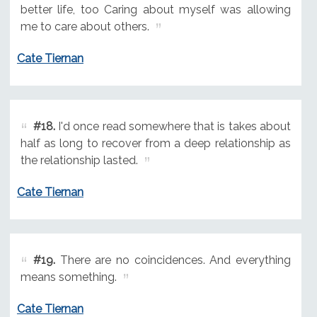
better life, too Caring about myself was allowing
me to care about others.
Cate Tiernan
#18.
I'd once read somewhere that is takes about
half as long to recover from a deep relationship as
the relationship lasted.
Cate Tiernan
#19.
There are no coincidences. And everything
means something.
Cate Tiernan