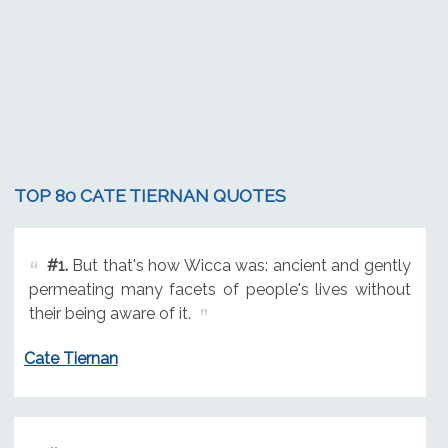
TOP 80 CATE TIERNAN QUOTES
#1.
But that's how Wicca was: ancient and gently
permeating many facets of people's lives without
their being aware of it.
Cate Tiernan