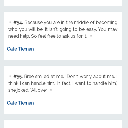
#54.
Because you are in the middle of becoming
who you will be. It isn't going to be easy. You may
need help. So feel free to ask us for it.
Cate Tiernan
#55.
Bree smiled at me. "Don't worry about me. I
think I can handle him. In fact, I want to handle him,"
she joked. "All over.
Cate Tiernan