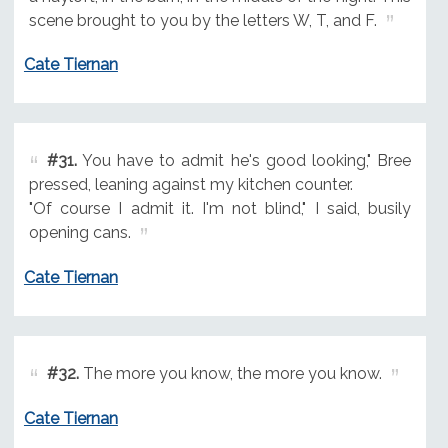
scene brought to you by the letters W, T, and F.
Cate Tiernan
#31.
You have to admit he's good looking," Bree
pressed, leaning against my kitchen counter.
"Of course I admit it. I'm not blind," I said, busily
opening cans.
Cate Tiernan
#32.
The more you know, the more you know.
Cate Tiernan