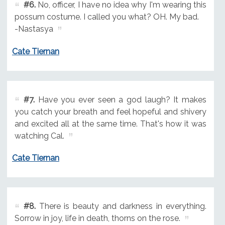
#6.
No, officer, I have no idea why I'm wearing this
possum costume. I called you what? OH. My bad.
-Nastasya
Cate Tiernan
#7.
Have you ever seen a god laugh? It makes
you catch your breath and feel hopeful and shivery
and excited all at the same time. That's how it was
watching Cal.
Cate Tiernan
#8.
There is beauty and darkness in everything.
Sorrow in joy, life in death, thorns on the rose.