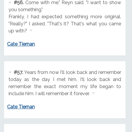
#56.
Come with me," Reyn said. "I want to show
you something."
Frankly, I had expected something more original.
"Really?" I asked, "That's it? That's what you came
up with?
Cate Tiernan
#57.
Years from now I'll look back and remember
today as the day I met him. I'll look back and
remember the exact moment my life began to
include him. I will remember it forever.
Cate Tiernan