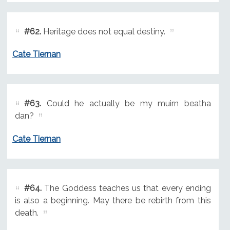
#62.
Heritage does not equal destiny.
Cate Tiernan
#63.
Could he actually be my muirn beatha
dan?
Cate Tiernan
#64.
The Goddess teaches us that every ending
is also a beginning. May there be rebirth from this
death.