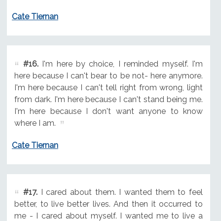
Cate Tiernan
#16.
I'm here by choice, I reminded myself. I'm
here because I can't bear to be not- here anymore.
I'm here because I can't tell right from wrong, light
from dark. I'm here because I can't stand being me.
I'm here because I don't want anyone to know
where I am.
Cate Tiernan
#17.
I cared about them. I wanted them to feel
better, to live better lives. And then it occurred to
me - I cared about myself. I wanted me to live a