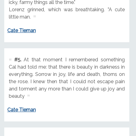
icky, farmy things all the time."
Lorenz grinned, which was breathtaking. "A cute
little man.
Cate Tiernan
#5.
At that moment I remembered something
Cal had told me: that there is beauty in darkness in
everything. Sorrow in joy, life and death, thorns on
the rose. I knew then that I could not escape pain
and torment any more than I could give up joy and
beauty
Cate Tiernan