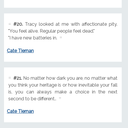
#20.
Tracy looked at me with affectionate pity.
"You feel alive. Regular people feel dead."
"I have new batteries in.
Cate Tiernan
#21.
No matter how dark you are, no matter what
you think your heritage is or how inevitable your fall
is, you can always make a choice in the next
second to be different..
Cate Tiernan