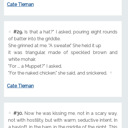
Cate Tiernan
#29.
Is that a hat?" I asked, pouring eight rounds
of batter into the griddle.
She grinned at me. "A sweater." She held it up
it was triangular, made of speckled brown and
white mohair.
"For ... a Muppet?" I asked.
"For the naked chicken," she said, and snickered.
Cate Tiernan
#30.
Now he was kissing me, not in a scary way,
not with hostility, but with warm, seductive intent. In
a hayloft, in the barn, in the middle of the night. This