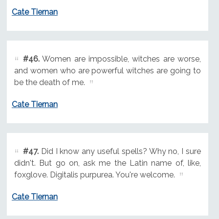
Cate Tiernan
#46.
Women are impossible, witches are worse,
and women who are powerful witches are going to
be the death of me.
Cate Tiernan
#47.
Did I know any useful spells? Why no, I sure
didn't. But go on, ask me the Latin name of, like,
foxglove. Digitalis purpurea. You're welcome.
Cate Tiernan