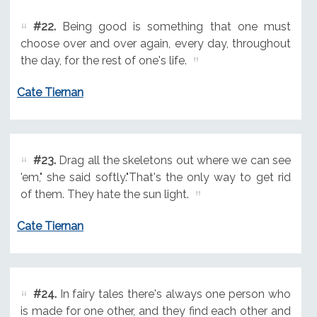
#22.
Being good is something that one must
choose over and over again, every day, throughout
the day, for the rest of one's life.
Cate Tiernan
#23.
Drag all the skeletons out where we can see
'em," she said softly."That's the only way to get rid
of them. They hate the sun light.
Cate Tiernan
#24.
In fairy tales there's always one person who
is made for one other, and they find each other and