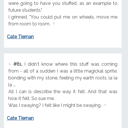
were going to have you stuffed, as an example to
future students."
I grinned, "You could put me on wheels, move me
from room to room.
Cate Tiernan
#61.
I didn't know where this stuff was coming
from - all of a sudden I was a little magickal sprite,
bonding with my stone, feeling my earth roots, la la
la ...
All I can is describe the way it felt. And that was
how it felt. So sue me.
Was I swaying? I felt like I might be swaying.
Cate Tiernan