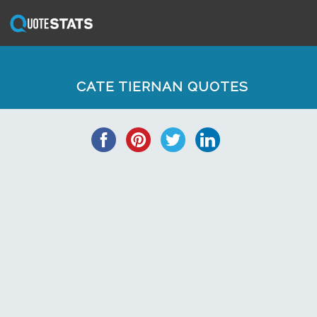
CATE TIERNAN QUOTES