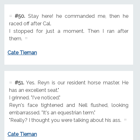
#50.
Stay here! he commanded me, then he
raced off after Cal.
I stopped for just a moment. Then I ran after
them.
Cate Tiernan
#51.
Yes. Reyn is our resident horse master. He
has an excellent seat."
I grinned. "I've noticed."
Reyn's face tightened and Nell flushed, looking
embarrassed. "It's an equestrian term."
"Really? I thought you were talking about his ass.
Cate Tiernan