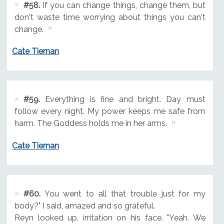
#58.
If you can change things, change them, but
don't waste time worrying about things you can't
change.
Cate Tiernan
#59.
Everything is fine and bright. Day must
follow every night. My power keeps me safe from
harm. The Goddess holds me in her arms.
Cate Tiernan
#60.
You went to all that trouble just for my
body?" I said, amazed and so grateful.
Reyn looked up, irritation on his face. "Yeah. We