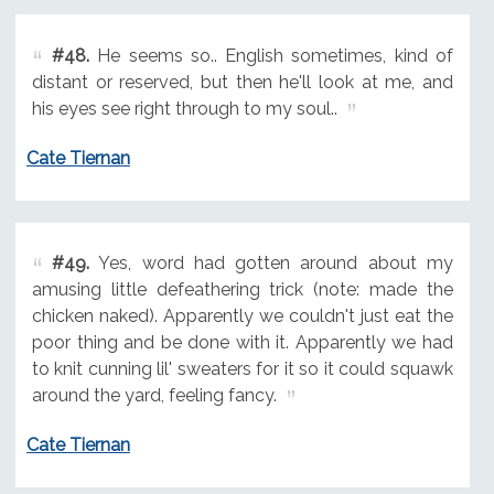
#48.
He seems so.. English sometimes, kind of
distant or reserved, but then he'll look at me, and
his eyes see right through to my soul..
Cate Tiernan
#49.
Yes, word had gotten around about my
amusing little defeathering trick (note: made the
chicken naked). Apparently we couldn't just eat the
poor thing and be done with it. Apparently we had
to knit cunning lil' sweaters for it so it could squawk
around the yard, feeling fancy.
Cate Tiernan