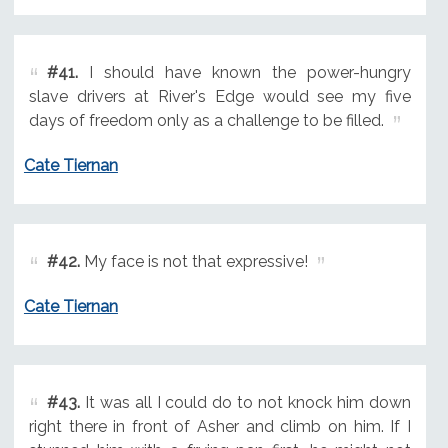
#41.
I should have known the power-hungry
slave drivers at River's Edge would see my five
days of freedom only as a challenge to be filled.
Cate Tiernan
#42.
My face is not that expressive!
Cate Tiernan
#43.
It was all I could do to not knock him down
right there in front of Asher and climb on him. If I