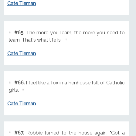
Cate Tiernan
#65.
The more you learn, the more you need to
learn. That's what life is.
Cate Tiernan
#66.
I feel like a fox in a henhouse full of Catholic
girls.
Cate Tiernan
#67.
Robbie turned to the house again. "Got a