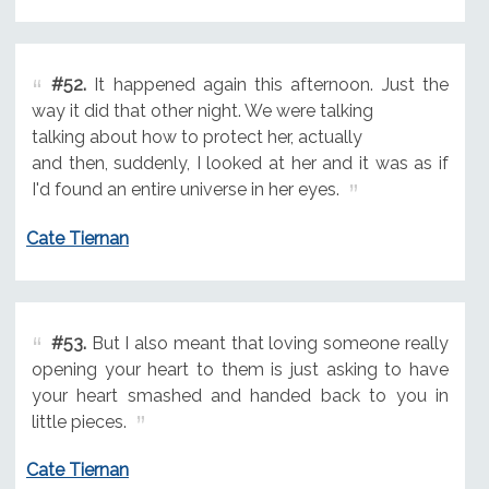
#52.
It happened again this afternoon. Just the
way it did that other night. We were talking
talking about how to protect her, actually
and then, suddenly, I looked at her and it was as if
I'd found an entire universe in her eyes.
Cate Tiernan
#53.
But I also meant that loving someone really
opening your heart to them is just asking to have
your heart smashed and handed back to you in
little pieces.
Cate Tiernan