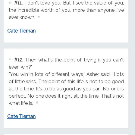
#11.
I don't love you. But I see the value of you,
the incredible worth of you, more than anyone I've
ever known.
Cate Tiernan
#12.
Then what's the point of trying if you can't
even win?"
"You win in lots of different ways," Asher said. "Lots
of little wins. The point of this life is not to be good
all the time. It's to be as good as you can. No one is
perfect. No one does it right all the time. That's not
what life is.
Cate Tiernan