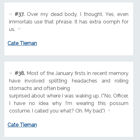
#37.
Over my dead body, I thought. Yes, even
immortals use that phrase. It has extra oomph for
us.
Cate Tiernan
#38.
Most of the January firsts in recent memory
have involved splitting headaches and roiling
stomachs and often being
surprised about where I was waking up. ("No, Officer,
I have no idea why I'm wearing this possum
costume. I called you what? Oh. My bad.")
Cate Tiernan