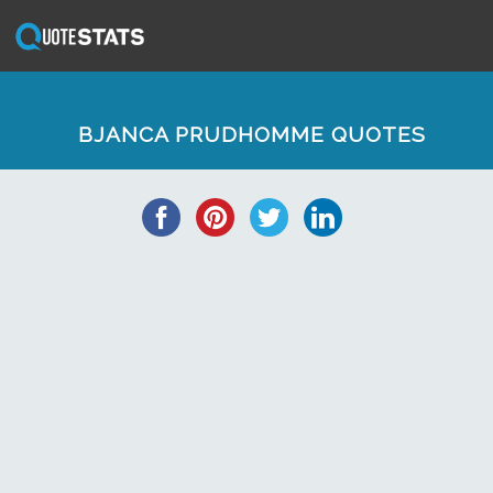
BJANCA PRUDHOMME QUOTES