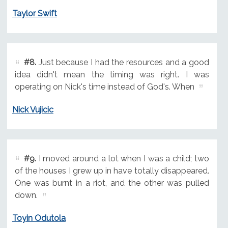
Taylor Swift
#8.
Just because I had the resources and a good
idea didn't mean the timing was right. I was
operating on Nick's time instead of God's. When
Nick Vujicic
#9.
I moved around a lot when I was a child; two
of the houses I grew up in have totally disappeared.
One was burnt in a riot, and the other was pulled
down.
Toyin Odutola