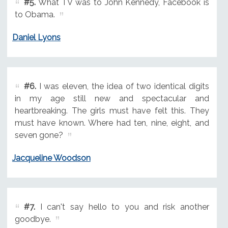
#5.
What TV was to John Kennedy, Facebook is
to Obama.
Daniel Lyons
#6.
I was eleven, the idea of two identical digits
in my age still new and spectacular and
heartbreaking. The girls must have felt this. They
must have known. Where had ten, nine, eight, and
seven gone?
Jacqueline Woodson
#7.
I can't say hello to you and risk another
goodbye.