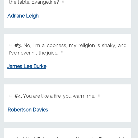
the table, Evangeline?
Adriane Leigh
#3.
No, I'm a coonass, my religion is shaky, and
I've never hit the juice.
James Lee Burke
#4.
You are like a fire: you warm me.
Robertson Davies