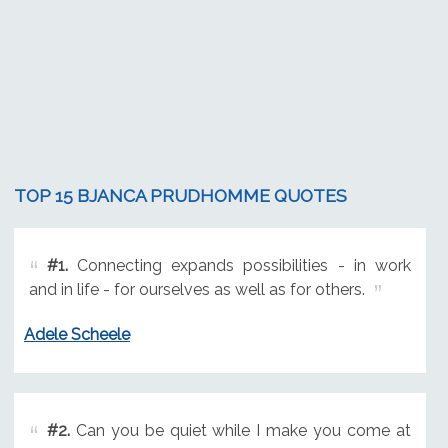
TOP 15 BJANCA PRUDHOMME QUOTES
#1.
Connecting expands possibilities - in work
and in life - for ourselves as well as for others.
Adele Scheele
#2.
Can you be quiet while I make you come at