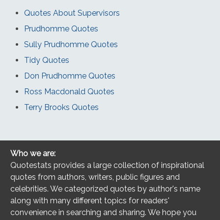
Quotes About Supervisors
Prudhomme Quotes
Sully Prudhomme Quotes
Tidy Quotes
Don Prudhomme Quotes
Ross Macdonald Quotes
Terry Brooks Quotes
Who we are:
Quotestats provides a large collection of inspirational
quotes from authors, writers, public figures and
celebrities. We categorized quotes by author's name
along with many different topics for readers'
convenience in searching and sharing. We hope you