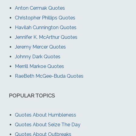
Anton Cermak Quotes
Christopher Phillips Quotes
Havilah Cunnington Quotes
Jennifer K. McArthur Quotes
Jeremy Mercer Quotes
Johnny Dark Quotes
Merrill Markoe Quotes
RaeBeth McGee-Buda Quotes
POPULAR TOPICS
Quotes About Humbleness
Quotes About Seize The Day
Quotes About Outbreaks