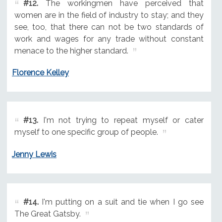
#12.
The workingmen have perceived that
women are in the field of industry to stay; and they
see, too, that there can not be two standards of
work and wages for any trade without constant
menace to the higher standard.
Florence Kelley
#13.
I'm not trying to repeat myself or cater
myself to one specific group of people.
Jenny Lewis
#14.
I'm putting on a suit and tie when I go see
The Great Gatsby.