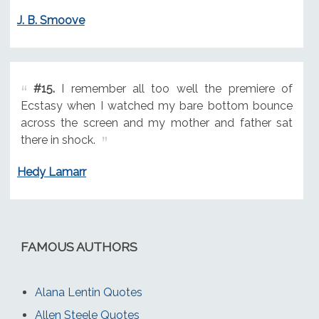
J. B. Smoove
#15.
I remember all too well the premiere of
Ecstasy when I watched my bare bottom bounce
across the screen and my mother and father sat
there in shock.
Hedy Lamarr
FAMOUS AUTHORS
Alana Lentin Quotes
Allen Steele Quotes