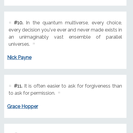
#10.
In the quantum multiverse, every choice,
every decision you've ever and never made exists in
an unimaginably vast ensemble of parallel
universes.
Nick Payne
#11.
It is often easier to ask for forgiveness than
to ask for permission.
Grace Hopper