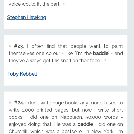
voice would fit the part.
Stephen Hawking
#23.
I often find that people want to paint
themselves one colour - like, 'I'm the
baddie
' - and
they've always got this snarl on their face.
Toby Kebbell
#24.
I don't write huge books any more. I used to
write 1,000 printed pages, but now I write short
books. I did one on Napoleon, 50,000 words -
enjoyed doing that. He was a
baddie
. I did one on
Churchill, which was a bestseller in New York, I'm