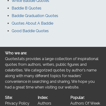
White Baddie Quotes
Baddie B Quotes
Baddie Graduation Quotes
Quotes About A Baddie
Good Baddie Quotes
Who we are:
Quotestats provides a large collection of inspirational
quotes from authors, writers, public figures and
celebrities. We categorized quotes by author's name
along with many different topics for readers'
convenience in searching and sharing. We hope you
had a great time when visiting our website.
Site:
Index:
Popular:
Privacy Policy
Authors
Authors Of Week