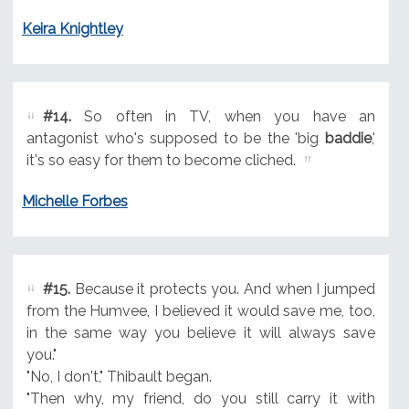
Keira Knightley
#14.
So often in TV, when you have an
antagonist who's supposed to be the 'big
baddie
,'
it's so easy for them to become cliched.
Michelle Forbes
#15.
Because it protects you. And when I jumped
from the Humvee, I believed it would save me, too,
in the same way you believe it will always save
you."
"No, I don't," Thibault began.
"Then why, my friend, do you still carry it with