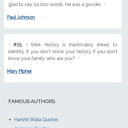
glad to say. 50,000 words. He was a goodie.
Paul Johnson
#25.
I think history is inextricably linked to
identity. If you don't know your history, if you don't
know your family, who are you?
Mary Pipher
FAMOUS AUTHORS
Harshit Walia Quotes