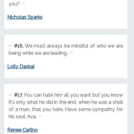
you?
Nicholas Sparks
#16.
We must always be mindful of who we are
being while we are leading.
Lolly Daskal
#17.
You can hate him all you want but you know
it's only what he did in the end, when he was a shell
of a man, that you hate. Have some sympathy for
his soul, Ava.
Renee Carlino