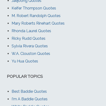
Jaejoong Quotes
Keifer Thompson Quotes
M. Robert Randolph Quotes
Mary Roberts Rinehart Quotes
Rhonda Laurel Quotes
Ricky Rudd Quotes
Sylvia Rivera Quotes
W.A. Clouston Quotes
Yu Hua Quotes
POPULAR TOPICS
Best Baddie Quotes
I'm A Baddie Quotes