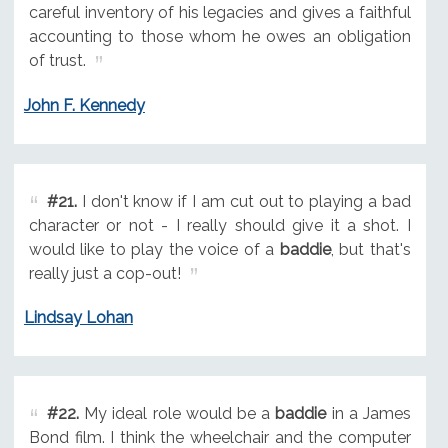
careful inventory of his legacies and gives a faithful
accounting to those whom he owes an obligation
of trust.
John F. Kennedy
#21.
I don't know if I am cut out to playing a bad
character or not - I really should give it a shot. I
would like to play the voice of a
baddie
, but that's
really just a cop-out!
Lindsay Lohan
#22.
My ideal role would be a
baddie
in a James
Bond film. I think the wheelchair and the computer