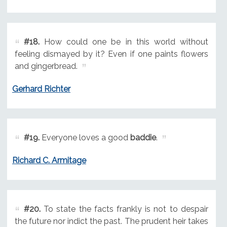
#18.
How could one be in this world without
feeling dismayed by it? Even if one paints flowers
and gingerbread.
Gerhard Richter
#19.
Everyone loves a good
baddie
.
Richard C. Armitage
#20.
To state the facts frankly is not to despair
the future nor indict the past. The prudent heir takes