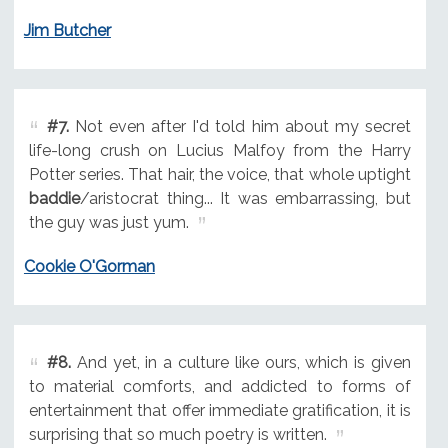
Jim Butcher
#7.
Not even after I'd told him about my secret
life-long crush on Lucius Malfoy from the Harry
Potter series. That hair, the voice, that whole uptight
baddie
/aristocrat thing... It was embarrassing, but
the guy was just yum.
Cookie O'Gorman
#8.
And yet, in a culture like ours, which is given
to material comforts, and addicted to forms of
entertainment that offer immediate gratification, it is
surprising that so much poetry is written.