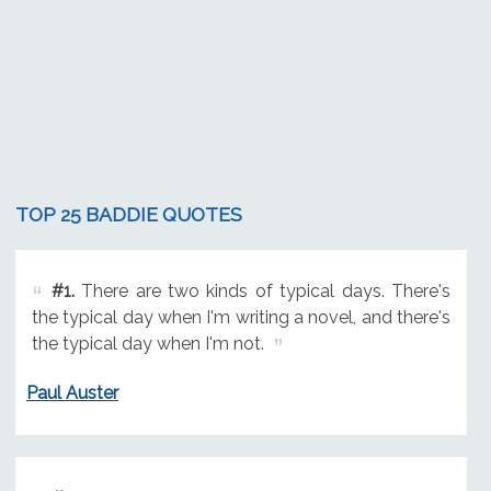
TOP 25 BADDIE QUOTES
#1.
There are two kinds of typical days. There's
the typical day when I'm writing a novel, and there's
the typical day when I'm not.
Paul Auster