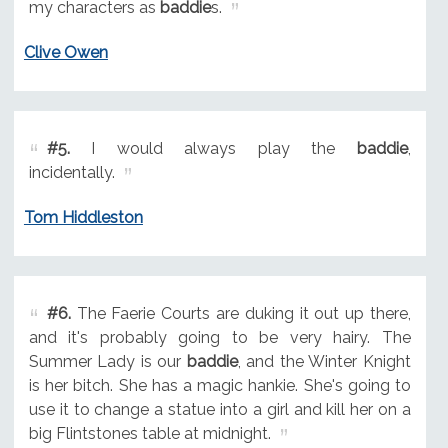
my characters as
baddie
s.
Clive Owen
#5.
I would always play the
baddie
,
incidentally.
Tom Hiddleston
#6.
The Faerie Courts are duking it out up there,
and it's probably going to be very hairy. The
Summer Lady is our
baddie
, and the Winter Knight
is her bitch. She has a magic hankie. She's going to
use it to change a statue into a girl and kill her on a
big Flintstones table at midnight.