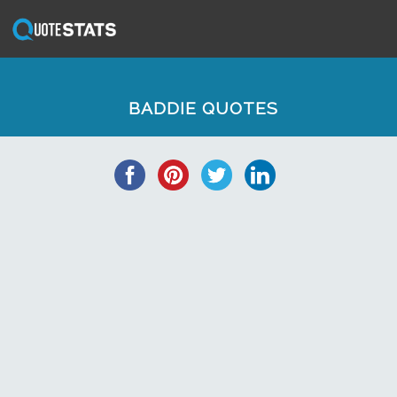
BADDIE QUOTES