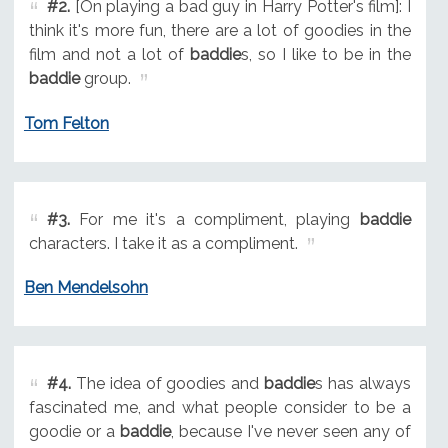
#2.
[On playing a bad guy in Harry Potter's film]: I
think it's more fun, there are a lot of goodies in the
film and not a lot of
baddie
s, so I like to be in the
baddie
group.
Tom Felton
#3.
For me it's a compliment, playing
baddie
characters. I take it as a compliment.
Ben Mendelsohn
#4.
The idea of goodies and
baddie
s has always
fascinated me, and what people consider to be a
goodie or a
baddie
, because I've never seen any of