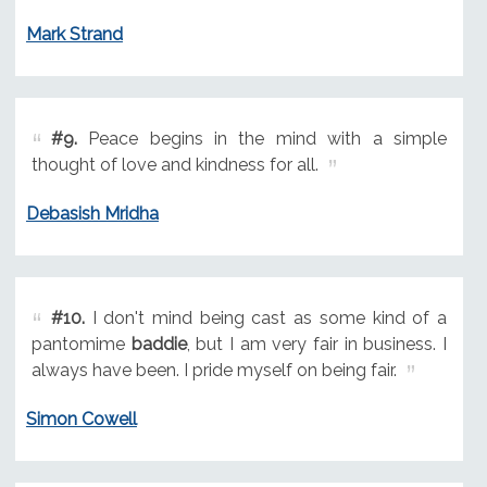
Mark Strand
#9.
Peace begins in the mind with a simple
thought of love and kindness for all.
Debasish Mridha
#10.
I don't mind being cast as some kind of a
pantomime
baddie
, but I am very fair in business. I
always have been. I pride myself on being fair.
Simon Cowell