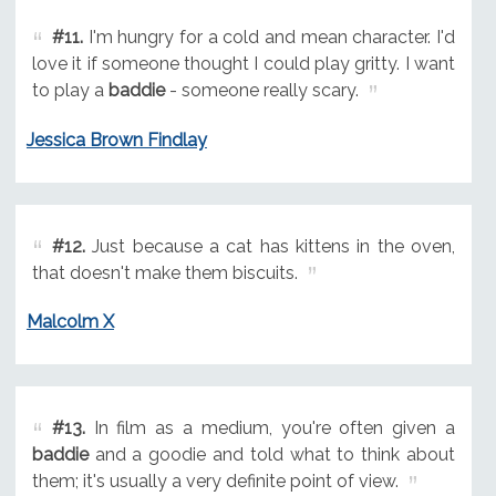
#11.
I'm hungry for a cold and mean character. I'd
love it if someone thought I could play gritty. I want
to play a
baddie
- someone really scary.
Jessica Brown Findlay
#12.
Just because a cat has kittens in the oven,
that doesn't make them biscuits.
Malcolm X
#13.
In film as a medium, you're often given a
baddie
and a goodie and told what to think about
them; it's usually a very definite point of view.