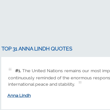
TOP 31 ANNA LINDH QUOTES
#1.
The United Nations remains our most impo
continuously reminded of the enormous responsib
international peace and stability.
Anna Lindh