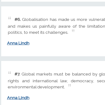
#6.
Globalisation has made us more vulnerabl
and makes us painfully aware of the limitatio
politics, to meet its challenges.
Anna Lindh
#7.
Global markets must be balanced by glo
rights and international law, democracy, se
environmental development.
Anna Lindh