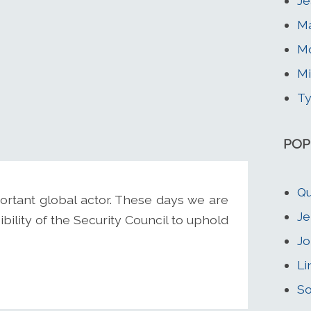
Je
Ma
Mc
M
Ty
POP
Qu
rtant global actor. These days we are
Je
ility of the Security Council to uphold
Jo
Li
So