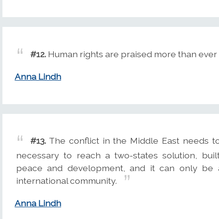
#12.
Human rights are praised more than ever -
Anna Lindh
#13.
The conflict in the Middle East needs to
necessary to reach a two-states solution, built
peace and development, and it can only be ac
international community.
Anna Lindh