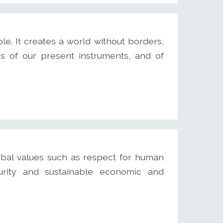
e. It creates a world without borders,
ns of our present instruments, and of
bal values such as respect for human
curity and sustainable economic and