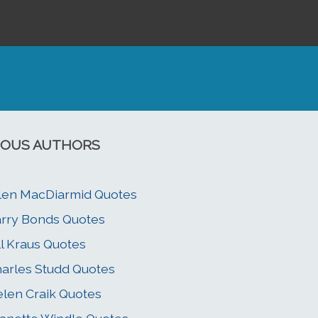
OUS AUTHORS
len MacDiarmid Quotes
rry Bonds Quotes
ll Kraus Quotes
arles Studd Quotes
len Craik Quotes