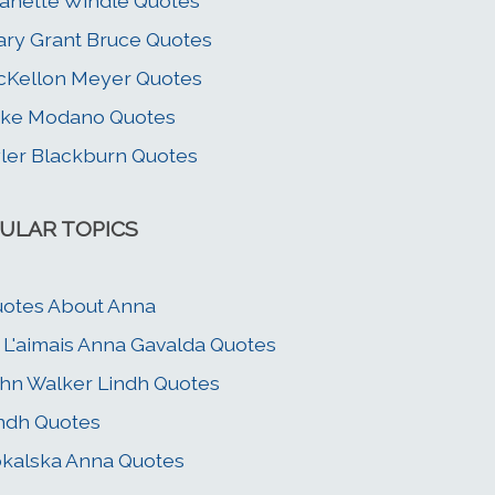
anette Windle Quotes
ry Grant Bruce Quotes
Kellon Meyer Quotes
ike Modano Quotes
ler Blackburn Quotes
ULAR TOPICS
otes About Anna
 L'aimais Anna Gavalda Quotes
hn Walker Lindh Quotes
ndh Quotes
kalska Anna Quotes