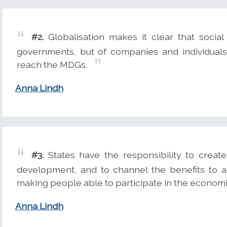
#2.
Globalisation makes it clear that social 
governments, but of companies and individuals.
reach the MDGs.
Anna Lindh
#3.
States have the responsibility to creat
development, and to channel the benefits to al
making people able to participate in the economi
Anna Lindh