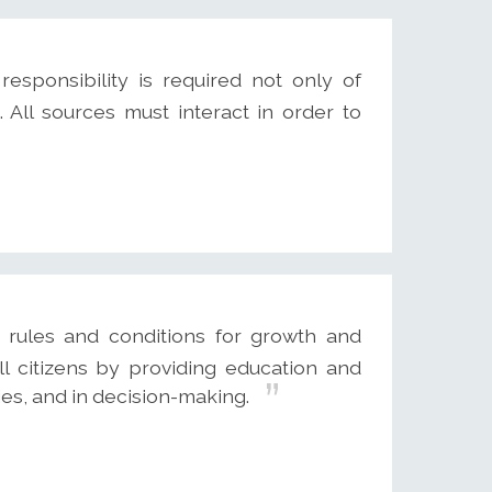
responsibility is required not only of
 All sources must interact in order to
e rules and conditions for growth and
l citizens by providing education and
es, and in decision-making.