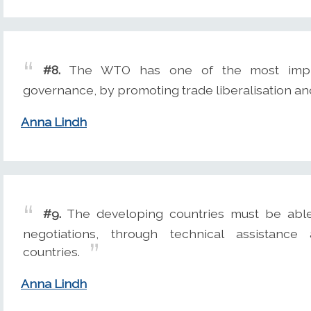
#8.
The WTO has one of the most impres
governance, by promoting trade liberalisation 
Anna Lindh
#9.
The developing countries must be able 
negotiations, through technical assistan
countries.
Anna Lindh