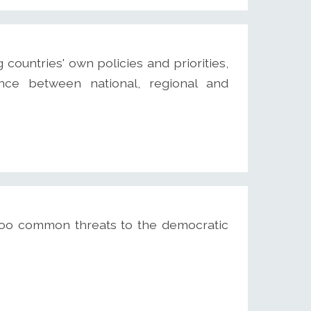
untries' own policies and priorities,
nce between national, regional and
 too common threats to the democratic