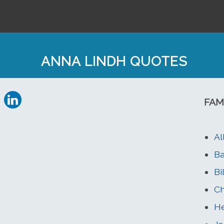
ANNA LINDH QUOTES
FAM
Al
Ba
Bi
Ch
He