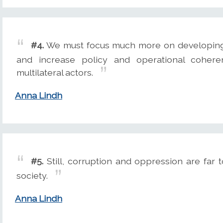
#4.
We must focus much more on developing co
and increase policy and operational cohere
multilateral actors.
Anna Lindh
#5.
Still, corruption and oppression are far
society.
Anna Lindh