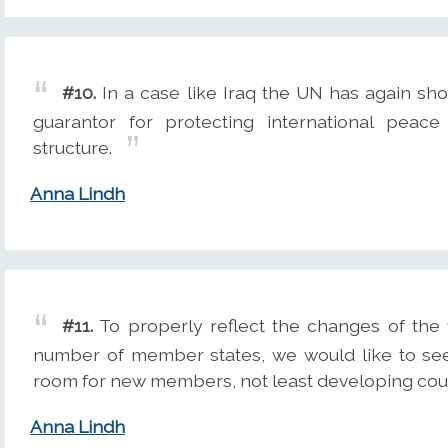
#10.
In a case like Iraq the UN has again sho
guarantor for protecting international peace 
structure.
Anna Lindh
#11.
To properly reflect the changes of the 
number of member states, we would like to see
room for new members, not least developing coun
Anna Lindh