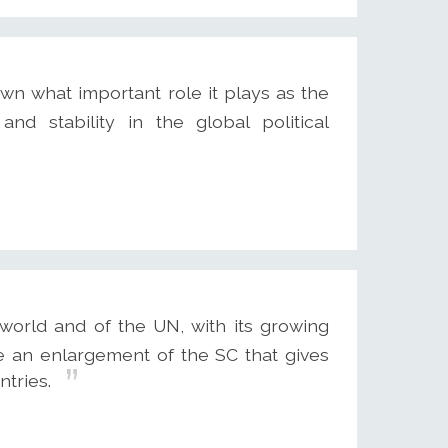
wn what important role it plays as the
and stability in the global political
world and of the UN, with its growing
 an enlargement of the SC that gives
tries.