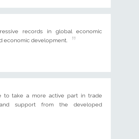
sive records in global economic
and economic development.
to take a more active part in trade
ce and support from the developed