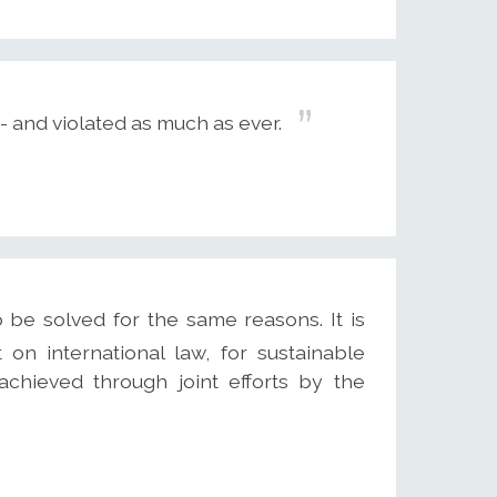
 and violated as much as ever.
 be solved for the same reasons. It is
 on international law, for sustainable
hieved through joint efforts by the