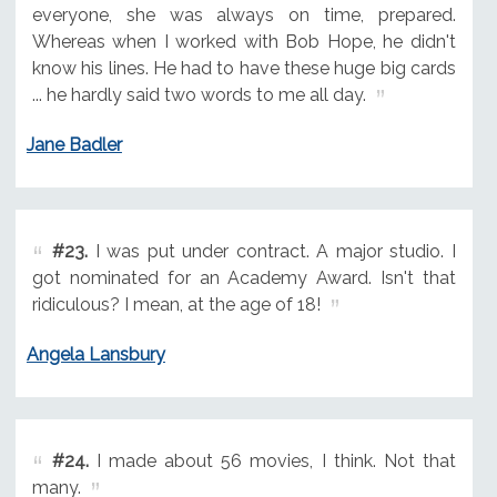
everyone, she was always on time, prepared.
Whereas when I worked with Bob Hope, he didn't
know his lines. He had to have these huge big cards
... he hardly said two words to me all day.
Jane Badler
#23.
I was put under contract. A major studio. I
got nominated for an Academy Award. Isn't that
ridiculous? I mean, at the age of 18!
Angela Lansbury
#24.
I made about 56 movies, I think. Not that
many.