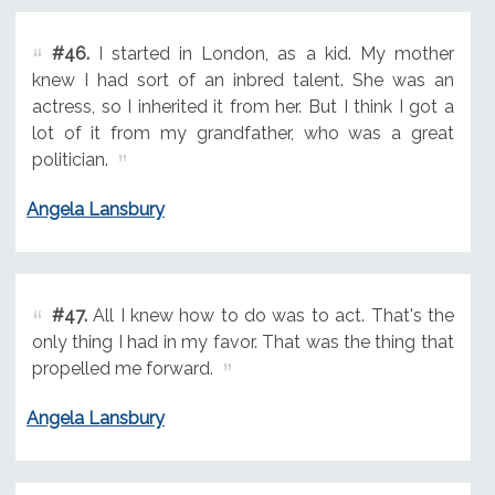
#46.
I started in London, as a kid. My mother
knew I had sort of an inbred talent. She was an
actress, so I inherited it from her. But I think I got a
lot of it from my grandfather, who was a great
politician.
Angela Lansbury
#47.
All I knew how to do was to act. That's the
only thing I had in my favor. That was the thing that
propelled me forward.
Angela Lansbury