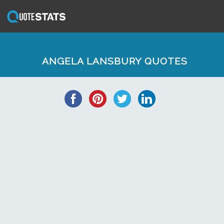
ANGELA LANSBURY QUOTES