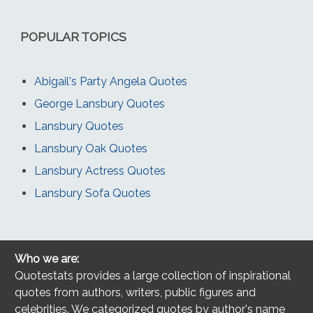
POPULAR TOPICS
Abigail's Party Angela Quotes
George Lansbury Quotes
Lansbury Quotes
Lansbury Oak Quotes
Lansbury Actress Quotes
Lansbury Sofa Quotes
Who we are:
Quotestats provides a large collection of inspirational
quotes from authors, writers, public figures and
celebrities. We categorized quotes by author's name