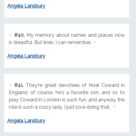
Angela Lansbury
#40.
My memory about names and places now
is dreadful. But lines, I can remember.
Angela Lansbury
#41.
They're great devotees of Noel Coward in
England, of course, he's a favorite son, and so to
play Coward in London is such fun, and anyway, the
role is such a crazy lady. I just love doing that.
Angela Lansbury