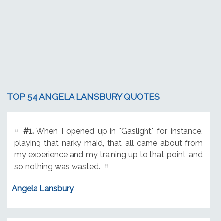
TOP 54 ANGELA LANSBURY QUOTES
#1.
When I opened up in "Gaslight," for instance,
playing that narky maid, that all came about from
my experience and my training up to that point, and
so nothing was wasted.
Angela Lansbury