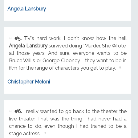
Angela Lansbury
#5.
TV's hard work. I don't know how the hell
Angela Lansbury
survived doing 'Murder, She Wrote'
all those years. And sure, everyone wants to be
Bruce Willis or George Clooney - they want to be in
film for the range of characters you get to play.
Christopher Meloni
#6.
I really wanted to go back to the theater, the
live theater. That was the thing I had never had a
chance to do, even though I had trained to be a
stage actress.