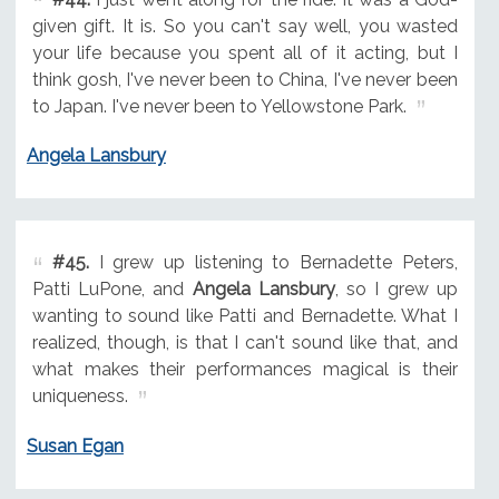
given gift. It is. So you can't say well, you wasted
your life because you spent all of it acting, but I
think gosh, I've never been to China, I've never been
to Japan. I've never been to Yellowstone Park.
Angela Lansbury
#45.
I grew up listening to Bernadette Peters,
Patti LuPone, and
Angela Lansbury
, so I grew up
wanting to sound like Patti and Bernadette. What I
realized, though, is that I can't sound like that, and
what makes their performances magical is their
uniqueness.
Susan Egan