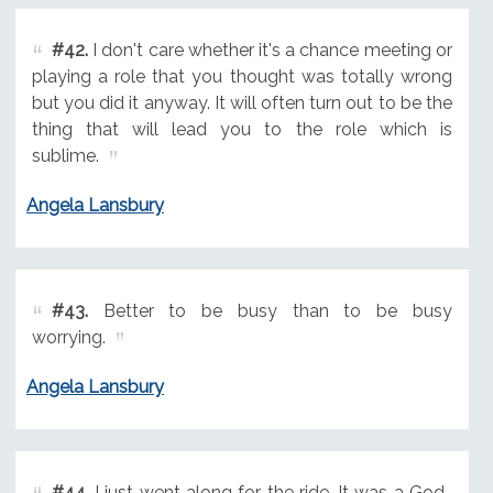
#42.
I don't care whether it's a chance meeting or
playing a role that you thought was totally wrong
but you did it anyway. It will often turn out to be the
thing that will lead you to the role which is
sublime.
Angela Lansbury
#43.
Better to be busy than to be busy
worrying.
Angela Lansbury
#44.
I just went along for the ride. It was a God-