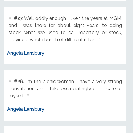
#27.
Well oddly enough, I liken the years at MGM,
and I was there for about eight years, to doing
stock, what we used to call repertory or stock,
playing a whole bunch of different roles.
Angela Lansbury
#28.
I'm the bionic woman. I have a very strong
constitution, and I take excruciatingly good care of
myself.
Angela Lansbury