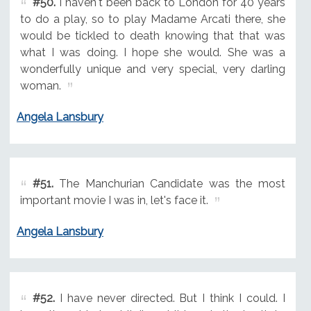
#50.
I haven't been back to London for 40 years
to do a play, so to play Madame Arcati there, she
would be tickled to death knowing that that was
what I was doing. I hope she would. She was a
wonderfully unique and very special, very darling
woman.
Angela Lansbury
#51.
The Manchurian Candidate was the most
important movie I was in, let's face it.
Angela Lansbury
#52.
I have never directed. But I think I could. I