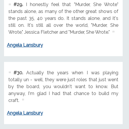
#29.
I honestly feel that "Murder, She Wrote"
stands alone, as many of the other great shows of
the past 35, 40 years do. It stands alone, and it's
still on. It's still all over the world, "Murder, She
Wrote," Jessica Fletcher and "Murder, She Wrote."
Angela Lansbury
#30.
Actually the years when I was playing
totally un - well, they were just roles that just went
by the board, you wouldn't want to know. But
anyway, I'm glad I had that chance to build my
craft.
Angela Lansbury