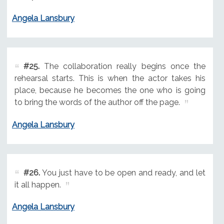
Angela Lansbury
#25.
The collaboration really begins once the
rehearsal starts. This is when the actor takes his
place, because he becomes the one who is going
to bring the words of the author off the page.
Angela Lansbury
#26.
You just have to be open and ready, and let
it all happen.
Angela Lansbury