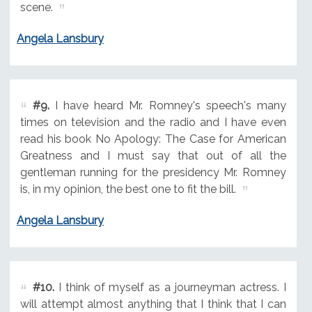
scene.
Angela Lansbury
#9.
I have heard Mr. Romney's speech's many
times on television and the radio and I have even
read his book No Apology: The Case for American
Greatness and I must say that out of all the
gentleman running for the presidency Mr. Romney
is, in my opinion, the best one to fit the bill.
Angela Lansbury
#10.
I think of myself as a journeyman actress. I
will attempt almost anything that I think that I can