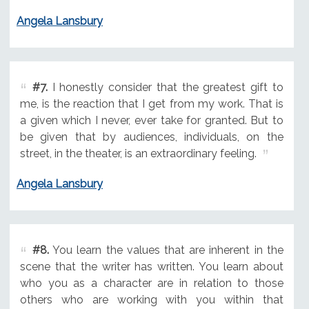
Angela Lansbury
#7.
I honestly consider that the greatest gift to
me, is the reaction that I get from my work. That is
a given which I never, ever take for granted. But to
be given that by audiences, individuals, on the
street, in the theater, is an extraordinary feeling.
Angela Lansbury
#8.
You learn the values that are inherent in the
scene that the writer has written. You learn about
who you as a character are in relation to those
others who are working with you within that