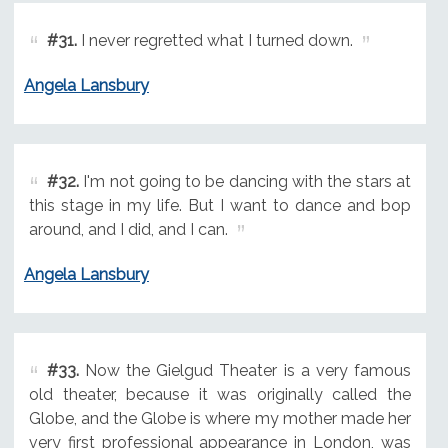
#31.
I never regretted what I turned down.
Angela Lansbury
#32.
I'm not going to be dancing with the stars at
this stage in my life. But I want to dance and bop
around, and I did, and I can.
Angela Lansbury
#33.
Now the Gielgud Theater is a very famous
old theater, because it was originally called the
Globe, and the Globe is where my mother made her
very first professional appearance in London, was