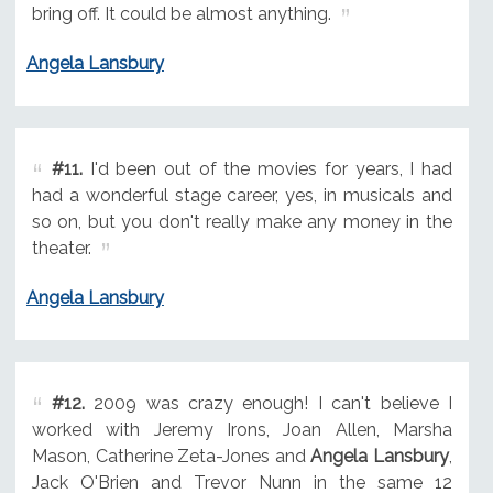
bring off. It could be almost anything.
Angela Lansbury
#11.
I'd been out of the movies for years, I had
had a wonderful stage career, yes, in musicals and
so on, but you don't really make any money in the
theater.
Angela Lansbury
#12.
2009 was crazy enough! I can't believe I
worked with Jeremy Irons, Joan Allen, Marsha
Mason, Catherine Zeta-Jones and
Angela Lansbury
,
Jack O'Brien and Trevor Nunn in the same 12