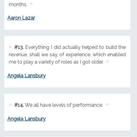
months.
Aaron Lazar
#13.
Everything I did actually helped to build the
revenue, shall we say, of experience, which enabled
me to play a variety of roles as I got older.
Angela Lansbury
#14.
We all have levels of performance.
Angela Lansbury