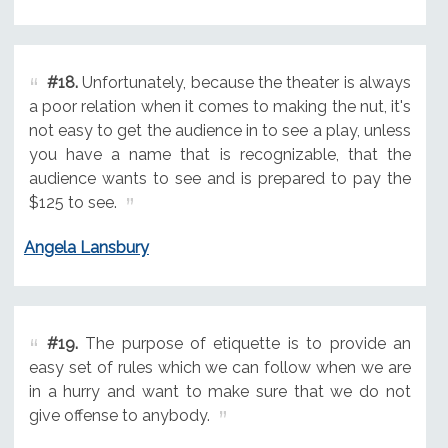
#18.
Unfortunately, because the theater is always
a poor relation when it comes to making the nut, it's
not easy to get the audience in to see a play, unless
you have a name that is recognizable, that the
audience wants to see and is prepared to pay the
$125 to see.
Angela Lansbury
#19.
The purpose of etiquette is to provide an
easy set of rules which we can follow when we are
in a hurry and want to make sure that we do not
give offense to anybody.