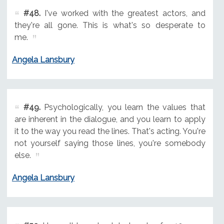
#48.
I've worked with the greatest actors, and
they're all gone. This is what's so desperate to
me.
Angela Lansbury
#49.
Psychologically, you learn the values that
are inherent in the dialogue, and you learn to apply
it to the way you read the lines. That's acting. You're
not yourself saying those lines, you're somebody
else.
Angela Lansbury