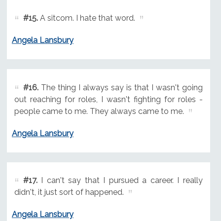
#15.
A sitcom. I hate that word.
Angela Lansbury
#16.
The thing I always say is that I wasn't going
out reaching for roles, I wasn't fighting for roles -
people came to me. They always came to me.
Angela Lansbury
#17.
I can't say that I pursued a career. I really
didn't, it just sort of happened.
Angela Lansbury