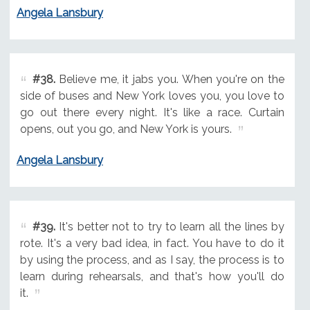
Angela Lansbury
#38.
Believe me, it jabs you. When you're on the
side of buses and New York loves you, you love to
go out there every night. It's like a race. Curtain
opens, out you go, and New York is yours.
Angela Lansbury
#39.
It's better not to try to learn all the lines by
rote. It's a very bad idea, in fact. You have to do it
by using the process, and as I say, the process is to
learn during rehearsals, and that's how you'll do
it.