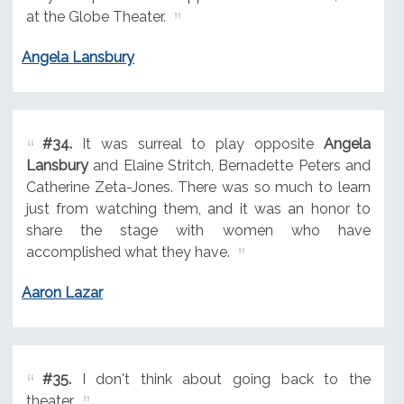
at the Globe Theater.
Angela Lansbury
#34.
It was surreal to play opposite
Angela
Lansbury
and Elaine Stritch, Bernadette Peters and
Catherine Zeta-Jones. There was so much to learn
just from watching them, and it was an honor to
share the stage with women who have
accomplished what they have.
Aaron Lazar
#35.
I don't think about going back to the
theater.