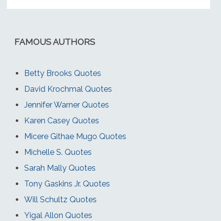
FAMOUS AUTHORS
Betty Brooks Quotes
David Krochmal Quotes
Jennifer Warner Quotes
Karen Casey Quotes
Micere Githae Mugo Quotes
Michelle S. Quotes
Sarah Mally Quotes
Tony Gaskins Jr. Quotes
Will Schultz Quotes
Yigal Allon Quotes