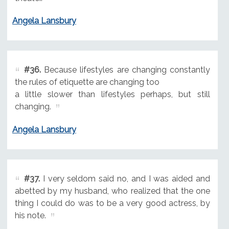
Angela Lansbury
#36.
Because lifestyles are changing constantly
the rules of etiquette are changing too
a little slower than lifestyles perhaps, but still
changing.
Angela Lansbury
#37.
I very seldom said no, and I was aided and
abetted by my husband, who realized that the one
thing I could do was to be a very good actress, by
his note.