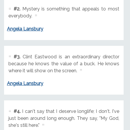
#2.
Mystery is something that appeals to most
everybody.
Angela Lansbury
#3.
Clint Eastwood is an extraordinary director
because he knows the value of a buck. He knows
where it will show on the screen.
Angela Lansbury
#4.
I can't say that I deserve longlife; I don't. I've
just been around long enough. They say, "My God,
she's still here."