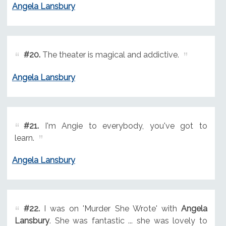
Angela Lansbury
#20.
The theater is magical and addictive.
Angela Lansbury
#21.
I'm Angie to everybody, you've got to
learn.
Angela Lansbury
#22.
I was on 'Murder She Wrote' with
Angela
Lansbury
. She was fantastic ... she was lovely to