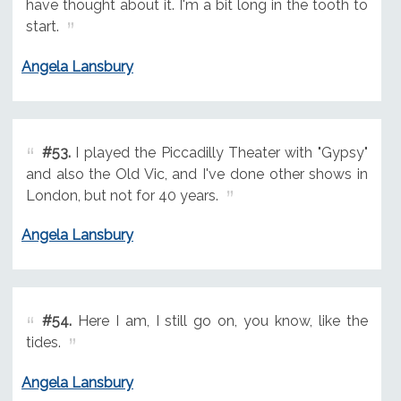
have thought about it. I'm a bit long in the tooth to
start.
Angela Lansbury
#53.
I played the Piccadilly Theater with "Gypsy"
and also the Old Vic, and I've done other shows in
London, but not for 40 years.
Angela Lansbury
#54.
Here I am, I still go on, you know, like the
tides.
Angela Lansbury